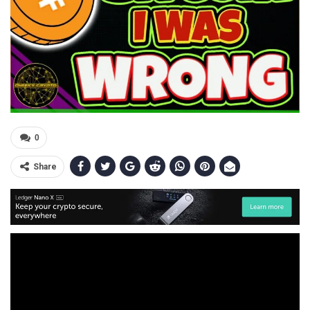
0
Share