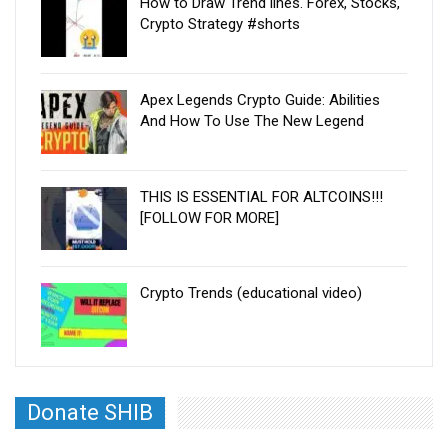
How to Draw Trend lines. Forex, Stocks,
Crypto Strategy #shorts
Apex Legends Crypto Guide: Abilities
And How To Use The New Legend
THIS IS ESSENTIAL FOR ALTCOINS!!!
[FOLLOW FOR MORE]
Crypto Trends (educational video)
Donate SHIB