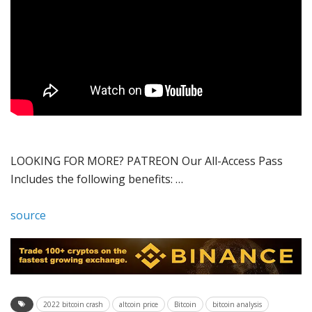
LOOKING FOR MORE? PATREON Our All-Access Pass
Includes the following benefits: …
source
2022 bitcoin crash
altcoin price
Bitcoin
bitcoin analysis