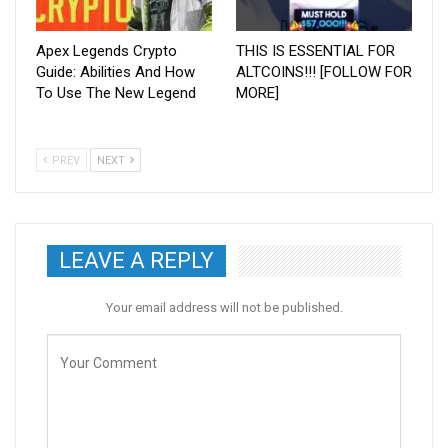
Apex Legends Crypto
THIS IS ESSENTIAL FOR
Guide: Abilities And How
ALTCOINS!!! [FOLLOW FOR
To Use The New Legend
MORE]
PREV
NEXT
LEAVE A REPLY
Your email address will not be published.