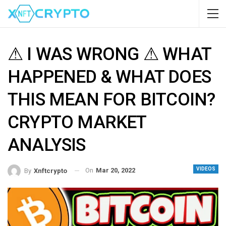
⚠ I WAS WRONG ⚠ WHAT
HAPPENED & WHAT DOES
THIS MEAN FOR BITCOIN?
CRYPTO MARKET
ANALYSIS
VIDEOS
On
Mar 20, 2022
By
Xnftcrypto