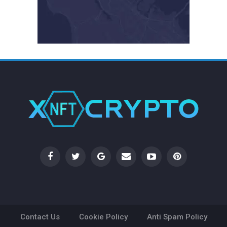
Contact Us
Cookie Policy
Anti Spam Policy