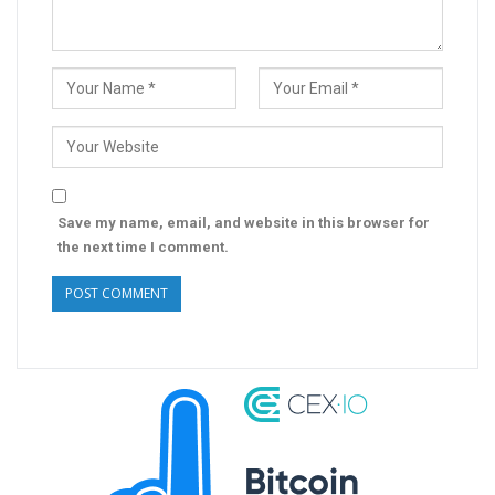
Save my name, email, and website in this browser for
the next time I comment.