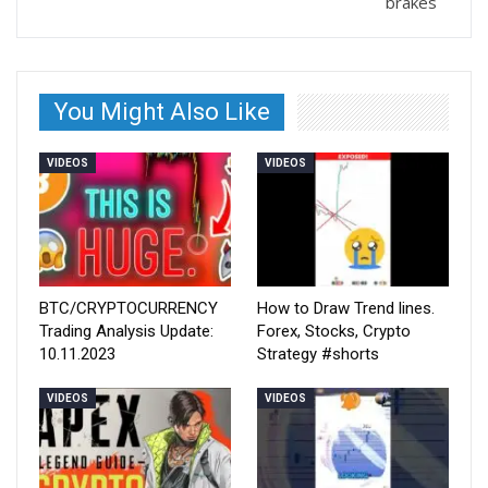
brakes
You Might Also Like
VIDEOS
VIDEOS
BTC/CRYPTOCURRENCY
How to Draw Trend lines.
Trading Analysis Update:
Forex, Stocks, Crypto
10.11.2023
Strategy #shorts
VIDEOS
VIDEOS