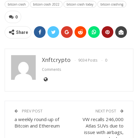
bitcoin crash
bitcoin crash 2022
bitcoin crash today
bitcoin crashing
0
Share
Xnftcrypto
9034 Posts
0
Comments
PREV POST
NEXT POST
a weekly round-up of
VW recalls 246,000
Bitcoin and Ethereum
Atlas SUVs due to
issue with airbags,