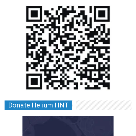
Donate Helium HNT