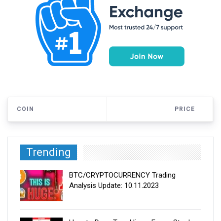
COIN
PRICE
Trending
BTC/CRYPTOCURRENCY Trading
Analysis Update: 10.11.2023