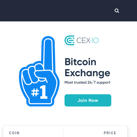
COIN
PRICE