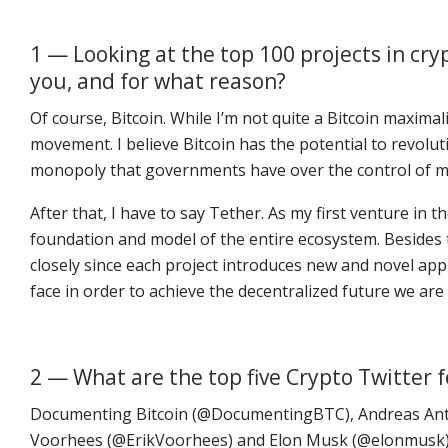
1 — Looking at the top 100 projects in cr
you, and for what reason?
Of course, Bitcoin. While I’m not quite a Bitcoin maximali
movement. I believe Bitcoin has the potential to revolut
monopoly that governments have over the control of 
After that, I have to say Tether. As my first venture in 
foundation and model of the entire ecosystem. Besides 
closely since each project introduces new and novel ap
face in order to achieve the decentralized future we are a
2 — What are the top five Crypto Twitter 
Documenting Bitcoin (@DocumentingBTC), Andreas Ant
Voorhees (@ErikVoorhees) and Elon Musk (@elonmusk)