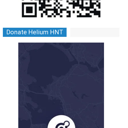
Donate Helium HNT