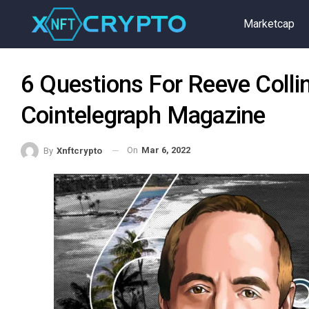
Marketcap
6 Questions For Reeve Coll
Cointelegraph Magazine
On
Mar 6, 2022
By
Xnftcrypto