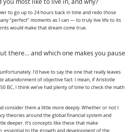
you most like to live in, and why?
ower to go up to 24 hours back in time and redo those
ny “perfect” moments as I can — to truly live life to its
moments would make that dream come true.
y out there… and which one makes you pause
fortunately. I’d have to say the one that really leaves
ete abandonment of objective fact. I mean, if Aristotle
350 BC, I think we’ve had plenty of time to check the math
 consider them a little more deeply. Whether or not I
racy theories around the global financial system and
tle deeper. It’s concepts like these that make
n, essential to the growth and development of the