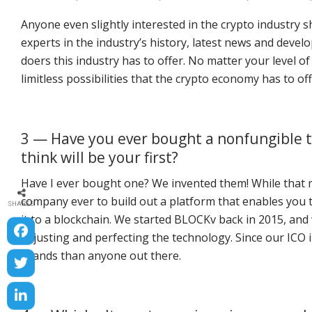
Anyone even slightly interested in the crypto industry sh
experts in the industry’s history, latest news and dev
doers this industry has to offer. No matter your level 
limitless possibilities that the crypto economy has to off
3 — Have you ever bought a nonfungible t
think will be your first?
Have I ever bought one? We invented them! While that ma
company ever to build out a platform that enables you t
SHARES
it to a blockchain. We started BLOCKv back in 2015, and 
adjusting and perfecting the technology. Since our ICO 
brands than anyone out there.