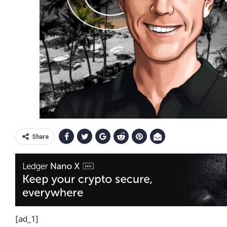
Share
[ad_1]