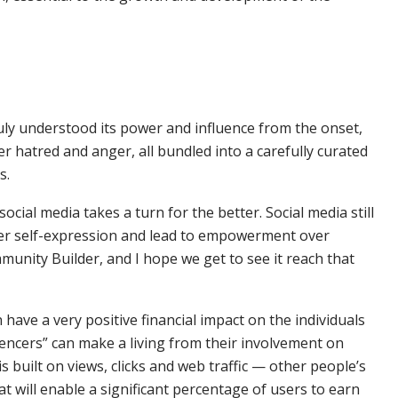
ruly understood its power and influence from the onset,
ter hatred and anger, all bundled into a carefully curated
s.
cial media takes a turn for the better. Social media still
oster self-expression and lead to empowerment over
mmunity Builder, and I hope we get to see it reach that
n have a very positive financial impact on the individuals
luencers” can make a living from their involvement on
s built on views, clicks and web traffic — other people’s
hat will enable a significant percentage of users to earn