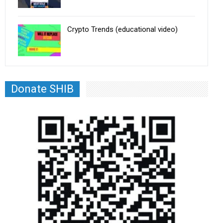
Crypto Trends (educational video)
Donate SHIB