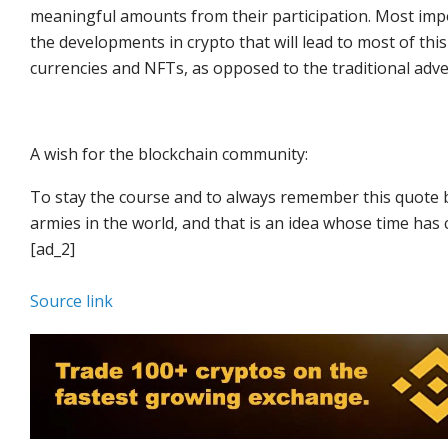
meaningful amounts from their participation. Most impor
the developments in crypto that will lead to most of t
currencies and NFTs, as opposed to the traditional adve
A wish for the blockchain community:
To stay the course and to always remember this quote b
armies in the world, and that is an idea whose time has
[ad_2]
Source link