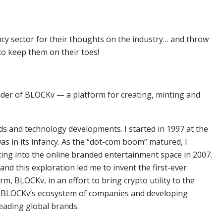
ncy sector for their thoughts on the industry… and throw
to keep them on their toes!
nder of BLOCKv — a platform for creating, minting and
ds and technology developments. I started in 1997 at the
as in its infancy. As the “dot-com boom” matured, I
fting into the online branded entertainment space in 2007.
 and this exploration led me to invent the first-ever
rm, BLOCKv, in an effort to bring crypto utility to the
o BLOCKv’s ecosystem of companies and developing
ading global brands.