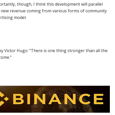
tantly, though, I think this development will parallel
his new revenue coming from various forms of community
rtising model.
y Victor Hugo: “There is one thing stronger than all the
 come.”