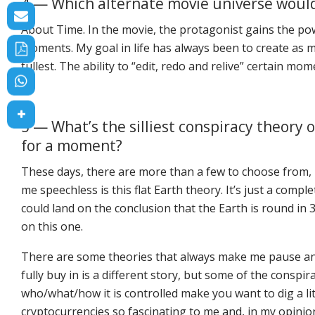
4 — Which alternate movie universe would 
About Time
. In the movie, the protagonist gains the p
moments. My goal in life has always been to create as ma
fullest. The ability to “edit, redo and relive” certain 
5 — What’s the silliest conspiracy theor
for a moment?
These days, there are more than a few to choose from, un
me speechless is this flat Earth theory. It’s just a compl
could land on the conclusion that the Earth is round in 
on this one.
There are some theories that always make me pause and
fully buy in is a different story, but some of the conspi
who/what/how it is controlled make you want to dig a lit
cryptocurrencies so fascinating to me and, in my opinio