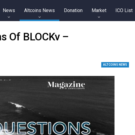
News
Altcoins News
Donation
Market
ICO List
ins Of BLOCKv –
ALTCOINS NEWS