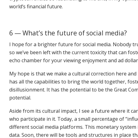
world’s financial future.
6 — What’s the future of social media?
I hope for a brighter future for social media. Nobody t
so we’ve been left with the current toxicity that can fos
echo chamber for your viewing enjoyment and ad dollar
My hope is that we make a cultural correction here and so
has all the capabilities to bring the world together, f
disillusionment. It has the potential to be the Great Co
potential.
Aside from its cultural impact, I see a future where it ca
who participate in it. Today, a small percentage of “inf
different social media platforms. This monetary system i
data. Soon, there will be tools and structures in place t