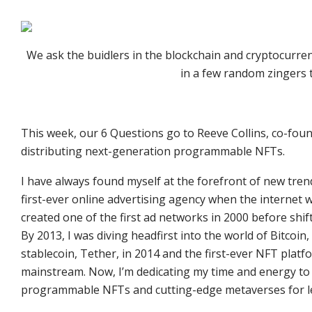
We ask the buidlers in the blockchain and cryptocurre
in a few random zingers 
This week, our 6 Questions go to Reeve Collins, co-fou
distributing next-generation programmable NFTs.
I have always found myself at the forefront of new tren
first-ever online advertising agency when the internet w
created one of the first ad networks in 2000 before shi
By 2013, I was diving headfirst into the world of Bitcoin,
stablecoin, Tether, in 2014 and the first-ever NFT platfo
mainstream. Now, I’m dedicating my time and energy t
programmable NFTs and cutting-edge metaverses for le