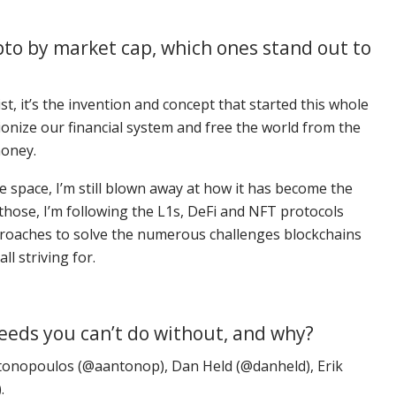
ypto by market cap, which ones stand out to
st, it’s the invention and concept that started this whole
ionize our financial system and free the world from the
money.
the space, I’m still blown away at how it has become the
those, I’m following the L1s, DeFi and NFT protocols
proaches to solve the numerous challenges blockchains
ll striving for.
feeds you can’t do without, and why?
onopoulos (@aantonop), Dan Held (@danheld), Erik
.