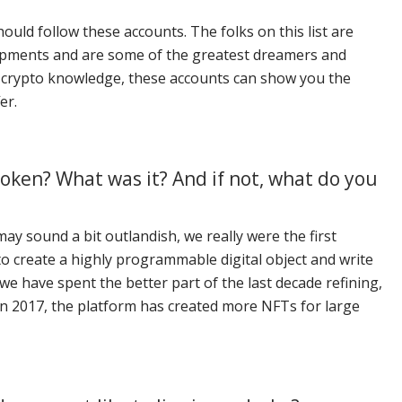
ould follow these accounts. The folks on this list are
elopments and are some of the greatest dreamers and
of crypto knowledge, these accounts can show you the
er.
oken? What was it? And if not, what do you
y sound a bit outlandish, we really were the first
o create a highly programmable digital object and write
we have spent the better part of the last decade refining,
in 2017, the platform has created more NFTs for large