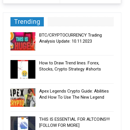
Trending
BTC/CRYPTOCURRENCY Trading
Analysis Update: 10.11.2023
How to Draw Trend lines. Forex,
Stocks, Crypto Strategy #shorts
Apex Legends Crypto Guide: Abilities
And How To Use The New Legend
THIS IS ESSENTIAL FOR ALTCOINS!!!
[FOLLOW FOR MORE]