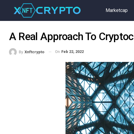
Marketcap
A Real Approach To Cryptoc
On
Feb 22, 2022
By
Xnftcrypto