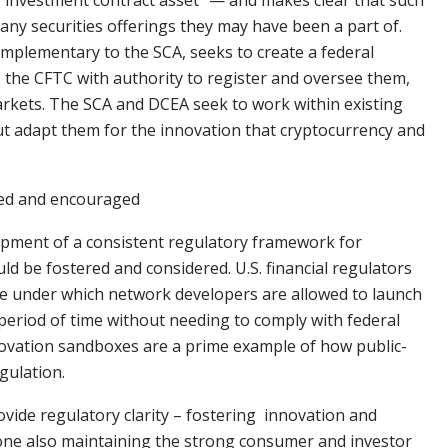
 “investment contract asset” — and makes clear that such
any securities offerings they may have been a part of.
mplementary to the SCA, seeks to create a federal
 the CFTC with authority to register and oversee them,
arkets. The SCA and DCEA seek to work within existing
t adapt them for the innovation that cryptocurrency and
red and encouraged
lopment of a consistent regulatory framework for
d be fostered and considered. U.S. financial regulators
me under which network developers are allowed to launch
 period of time without needing to comply with federal
nnovation sandboxes are a prime example of how public-
gulation.
ovide regulatory clarity – fostering innovation and
done also maintaining the strong consumer and investor