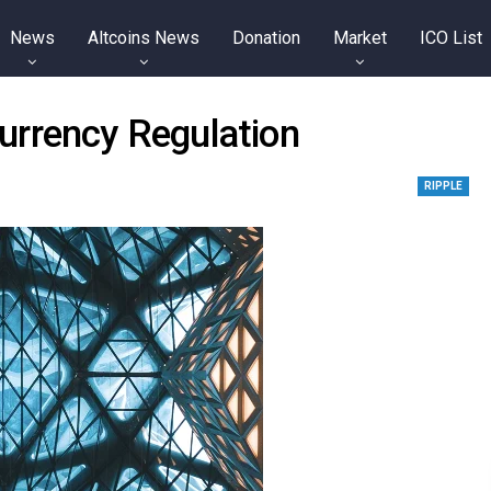
News
Altcoins News
Donation
Market
ICO List
urrency Regulation
RIPPLE