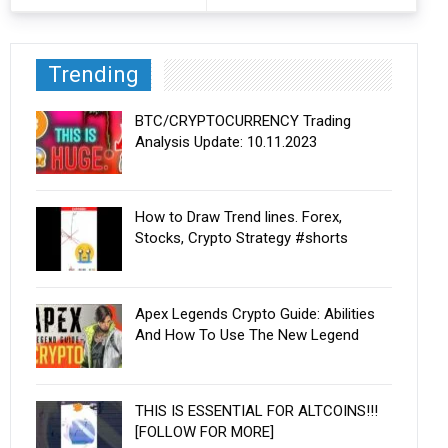
Trending
BTC/CRYPTOCURRENCY Trading
Analysis Update: 10.11.2023
How to Draw Trend lines. Forex,
Stocks, Crypto Strategy #shorts
Apex Legends Crypto Guide: Abilities
And How To Use The New Legend
THIS IS ESSENTIAL FOR ALTCOINS!!!
[FOLLOW FOR MORE]