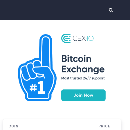
COIN
PRICE