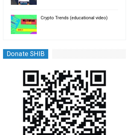
Crypto Trends (educational video)
Donate SHIB