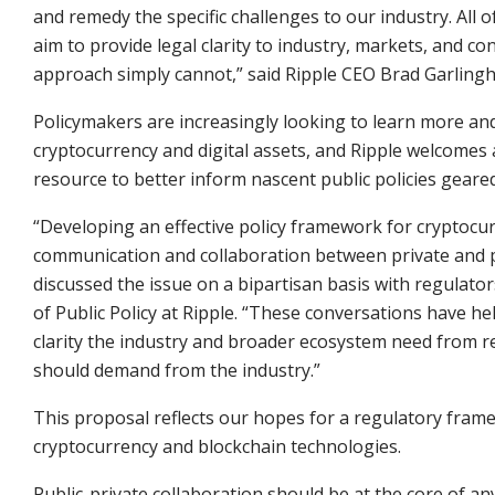
and remedy the specific challenges to our industry. All
aim to provide legal clarity to industry, markets, and 
approach simply cannot,” said Ripple CEO Brad Garling
Policymakers are increasingly looking to learn more an
cryptocurrency and digital assets, and Ripple welcomes 
resource to better inform nascent public policies geare
“Developing an effective policy framework for cryptocurre
communication and collaboration between private and pu
discussed the issue on a bipartisan basis with regulat
of Public Policy at Ripple. “These conversations have h
clarity the industry and broader ecosystem need from re
should demand from the industry.”
This proposal reflects our hopes for a regulatory frame
cryptocurrency and blockchain technologies.
Public-private collaboration should be at the core of an