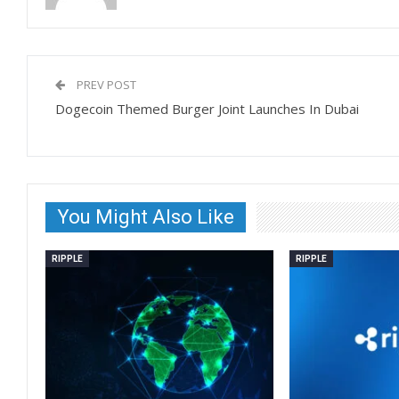
PREV POST
Dogecoin Themed Burger Joint Launches In Dubai
You Might Also Like
RIPPLE
RIPPLE