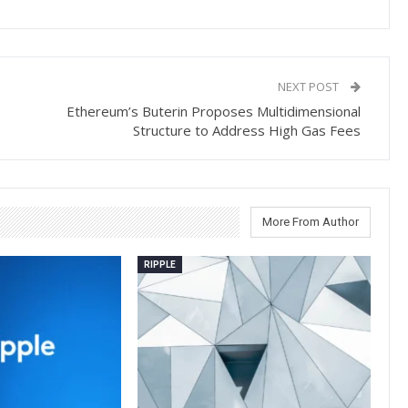
NEXT POST
Ethereum’s Buterin Proposes Multidimensional
Structure to Address High Gas Fees
More From Author
RIPPLE