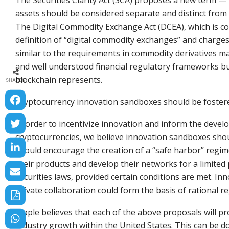
The Securities Clarity Act (SCA) proposes a new term —
assets should be considered separate and distinct from 
The Digital Commodity Exchange Act (DCEA), which is co
definition of “digital commodity exchanges” and charges
similar to the requirements in commodity derivatives m
and well understood financial regulatory frameworks bu
blockchain represents.
SHARES
Cryptocurrency innovation sandboxes should be foste
In order to incentivize innovation and inform the deve
cryptocurrencies, we believe innovation sandboxes shoul
should encourage the creation of a “safe harbor” regi
their products and develop their networks for a limited
securities laws, provided certain conditions are met. I
private collaboration could form the basis of rational re
Ripple believes that each of the above proposals will pr
industry growth within the United States. This can be 