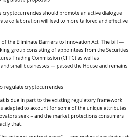
te cryptocurrencies should promote an active dialogue
te collaboration will lead to more tailored and effective
 of the Eliminate Barriers to Innovation Act. The bill —
rking group consisting of appointees from the Securities
ures Trading Commission (CFTC) as well as
s, and small businesses — passed the House and remains
to regulate cryptocurrencies
that is due in part to the existing regulatory framework
s adapted to account for some of the unique attributes
innovators seek – and the market protections consumers
actly that.