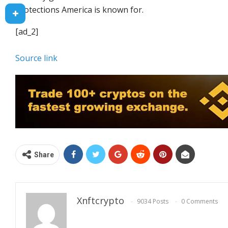
protections America is known for.
[ad_2]
Source link
Share
Xnftcrypto
9034 Posts
0 Comments