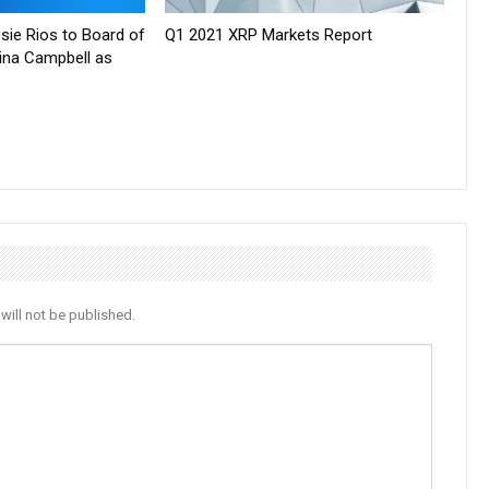
sie Rios to Board of
Q1 2021 XRP Markets Report
tina Campbell as
will not be published.