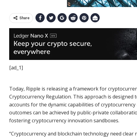
Share
[ad_1]
Today, Ripple is releasing a framework for cryptocurren
Cryptocurrency Regulation. This approach is designed 
accounts for the dynamic capabilities of cryptocurrency a
outcomes can be achieved by public-private collaborati
fostering cryptocurrency innovation sandboxes.
“Cryptocurrency and blockchain technology need clear 