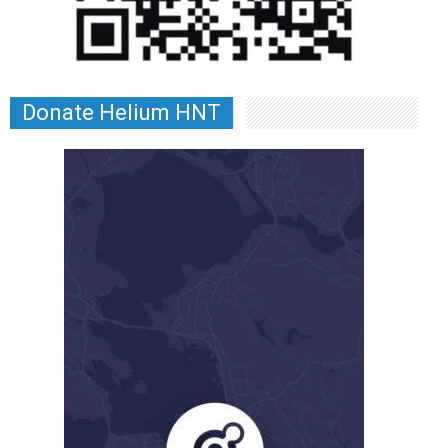
Donate Helium HNT