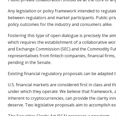
Any legislation or policy framework intended to regula
between regulators and market participants. Public-priva
policy outcomes for the industry and consumers alike.
Fostering this type of open dialogue is precisely the aim
which requires the establishment of a collaborative wo
and Exchange Commission (SEC) and the Commodity Fut
representatives from fintech companies, financial firm
pending in the Senate.
Existing financial regulatory proposals can be adapted 
U.S. financial markets are considered first in class and 
under which they operate. We believe that framework, a
inherent to cryptocurrencies, can provide the clarity 
deserve. Two legislative proposals aim to accomplish ex