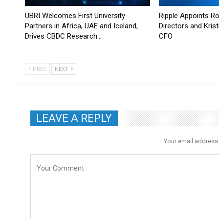
UBRI Welcomes First University
Ripple Appoints Ro
Partners in Africa, UAE and Iceland,
Directors and Kris
Drives CBDC Research…
CFO
PREV
NEXT
LEAVE A REPLY
Your email address 