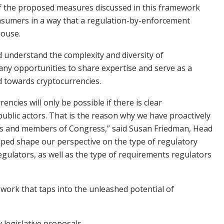
 of the proposed measures discussed in this framework
consumers in a way that a regulation-by-enforcement
house.
d understand the complexity and diversity of
any opportunities to share expertise and serve as a
d towards cryptocurrencies.
ncies will only be possible if there is clear
blic actors. That is the reason why we have proactively
ors and members of Congress,” said Susan Friedman, Head
elped shape our perspective on the type of regulatory
gulators, as well as the type of requirements regulators
work that taps into the unleashed potential of
y legislative proposals