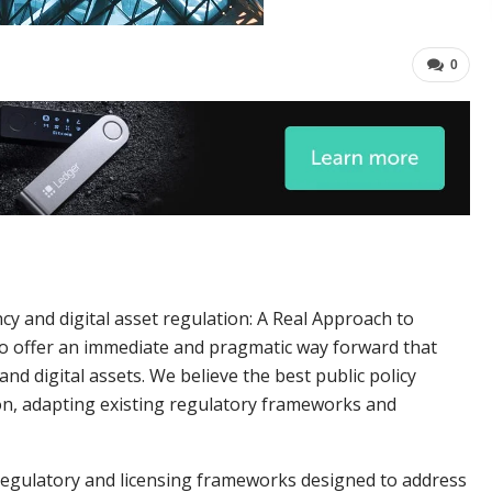
0
cy and digital asset regulation: A Real Approach to
to offer an immediate and pragmatic way forward that
nd digital assets. We believe the best public policy
on, adapting existing regulatory frameworks and
regulatory and licensing frameworks designed to address