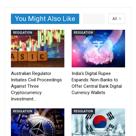
You Might Also Like
All
REGULATION
REGULATION
Australian Regulator
India’s Digital Rupee
Initiates Civil Proceedings
Expands: Non-Banks to
Against Three
Offer Central Bank Digital
Cryptocurrency
Currency Wallets
Investment…
REGULATION
REGULATION