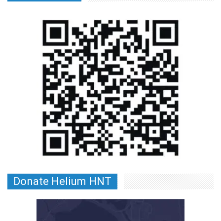
Donate Helium HNT