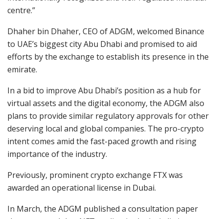
centre.”
Dhaher bin Dhaher, CEO of ADGM, welcomed Binance
to UAE’s biggest city Abu Dhabi and promised to aid
efforts by the exchange to establish its presence in the
emirate.
In a bid to improve Abu Dhabi’s position as a hub for
virtual assets and the digital economy, the ADGM also
plans to provide similar regulatory approvals for other
deserving local and global companies. The pro-crypto
intent comes amid the fast-paced growth and rising
importance of the industry.
Previously, prominent crypto exchange FTX was
awarded an operational license in Dubai.
In March, the ADGM published a consultation paper