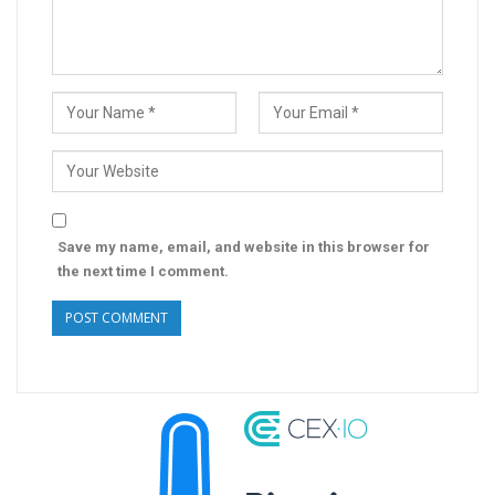
Save my name, email, and website in this browser for
the next time I comment.