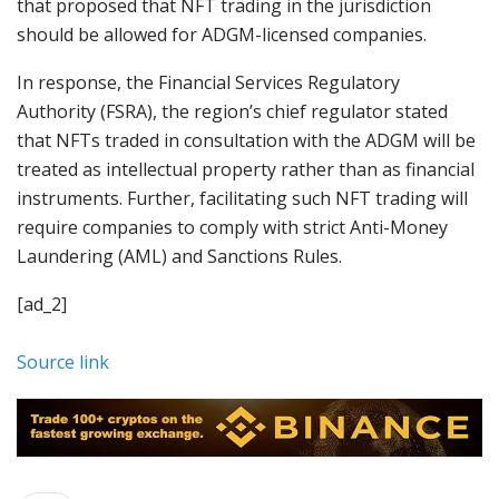
that proposed that NFT trading in the jurisdiction
should be allowed for ADGM-licensed companies.
In response, the Financial Services Regulatory
Authority (FSRA), the region’s chief regulator stated
that NFTs traded in consultation with the ADGM will be
treated as intellectual property rather than as financial
instruments. Further, facilitating such NFT trading will
require companies to comply with strict Anti-Money
Laundering (AML) and Sanctions Rules.
[ad_2]
Source link