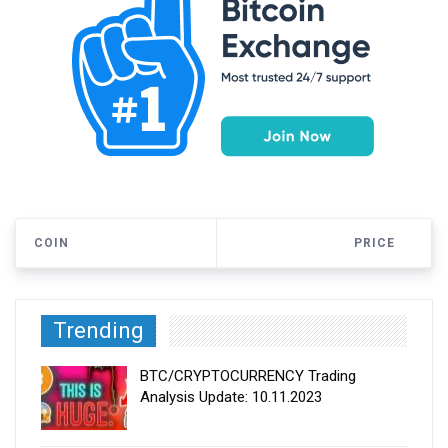
COIN
PRICE
Trending
BTC/CRYPTOCURRENCY Trading
Analysis Update: 10.11.2023