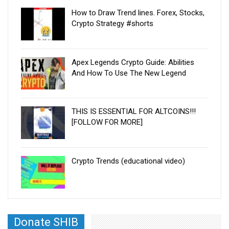
How to Draw Trend lines. Forex, Stocks,
Crypto Strategy #shorts
Apex Legends Crypto Guide: Abilities
And How To Use The New Legend
THIS IS ESSENTIAL FOR ALTCOINS!!!
[FOLLOW FOR MORE]
Crypto Trends (educational video)
Donate SHIB