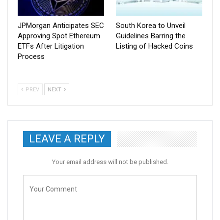
JPMorgan Anticipates SEC
South Korea to Unveil
Approving Spot Ethereum
Guidelines Barring the
ETFs After Litigation
Listing of Hacked Coins
Process
PREV
NEXT
LEAVE A REPLY
Your email address will not be published.