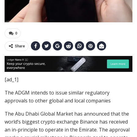
0
Share
[ad_1]
The ADGM intends to issue similar regulatory
approvals to other global and local companies
The Abu Dhabi Global Market has announced that the
world’s biggest crypto exchange Binance has received
an in-principle to operate in the Emirate. The approval