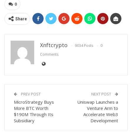
0
Share
Xnftcrypto
9034 Posts
0
Comments
PREV POST
NEXT POST
MicroStrategy Buys
Uniswap Launches a
More BTC Worth
Venture Arm to
$190M Through Its
Accelerate Web3
Subsidiary
Development