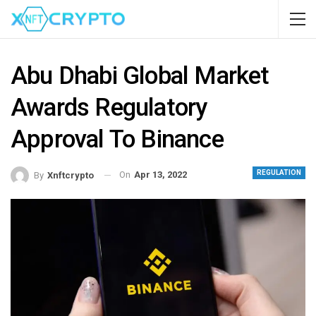
Abu Dhabi Global Market
Awards Regulatory
Approval To Binance
REGULATION
On
Apr 13, 2022
By
Xnftcrypto