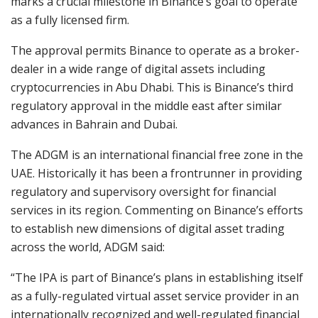
marks a crucial milestone in Binance’s goal to operate
as a fully licensed firm.
The approval permits Binance to operate as a broker-
dealer in a wide range of digital assets including
cryptocurrencies in Abu Dhabi. This is Binance’s third
regulatory approval in the middle east after similar
advances in Bahrain and Dubai.
The ADGM is an international financial free zone in the
UAE. Historically it has been a frontrunner in providing
regulatory and supervisory oversight for financial
services in its region. Commenting on Binance’s efforts
to establish new dimensions of digital asset trading
across the world, ADGM said:
“The IPA is part of Binance’s plans in establishing itself
as a fully-regulated virtual asset service provider in an
internationally recognized and well-regulated financial