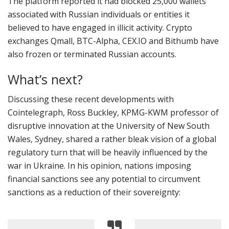
The platform reported it had blocked 25,000 wallets
associated with Russian individuals or entities it
believed to have engaged in illicit activity. Crypto
exchanges Qmall, BTC-Alpha, CEX.IO and Bithumb have
also frozen or terminated Russian accounts.
What’s next?
Discussing these recent developments with
Cointelegraph, Ross Buckley, KPMG-KWM professor of
disruptive innovation at the University of New South
Wales, Sydney, shared a rather bleak vision of a global
regulatory turn that will be heavily influenced by the
war in Ukraine. In his opinion, nations imposing
financial sanctions see any potential to circumvent
sanctions as a reduction of their sovereignty: