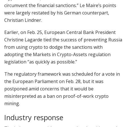
circumvent the financial sanctions.” Le Maire’s points
were largely restated by his German counterpart,
Christian Lindner.
Earlier, on Feb. 25, European Central Bank President
Christine Lagarde tied the success of preventing Russia
from using crypto to dodge the sanctions with
adopting the Markets in Crypto-Assets regulation
legislation “as quickly as possible.”
The regulatory framework was scheduled for a vote in
the European Parliament on Feb. 28, but it was
postponed amid concerns that it would be
misinterpreted as a ban on proof-of-work crypto
mining.
Industry response