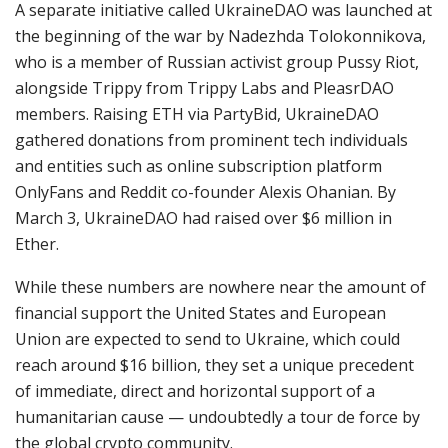
A separate initiative called UkraineDAO was launched at
the beginning of the war by Nadezhda Tolokonnikova,
who is a member of Russian activist group Pussy Riot,
alongside Trippy from Trippy Labs and PleasrDAO
members. Raising ETH via PartyBid, UkraineDAO
gathered donations from prominent tech individuals
and entities such as online subscription platform
OnlyFans and Reddit co-founder Alexis Ohanian. By
March 3, UkraineDAO had raised over $6 million in
Ether.
While these numbers are nowhere near the amount of
financial support the United States and European
Union are expected to send to Ukraine, which could
reach around $16 billion, they set a unique precedent
of immediate, direct and horizontal support of a
humanitarian cause — undoubtedly a tour de force by
the global crypto community.