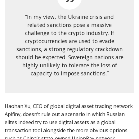
“In my view, the Ukraine crisis and
related sanctions pose a massive
challenge to the crypto industry. If
cryptocurrencies are used to evade
sanctions, a strong regulatory crackdown
should be expected. Sovereign nations are
highly unlikely to tolerate the loss of
capacity to impose sanctions.”
Haohan Xu, CEO of global digital asset trading network
Apifiny, doesn’t rule out a scenario in which Russian
elites indeed try to use digital assets as a global
transaction tool alongside the more obvious options
such as China’s state-owned UnionPay network.