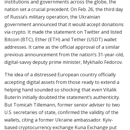
institutions and governments across the globe, the
nation set a crucial precedent. On Feb. 26, the third day
of Russia’s military operation, the Ukrainian
government announced that it would accept donations
via crypto. It made the statement on Twitter and listed
Bitcoin (BTC), Ether (ETH) and Tether (USDT) wallet
addresses. It came as the official approval of a similar
previous announcement from the nation’s 31-year-old,
digital-savvy deputy prime minister, Mykhailo Fedorov.
The idea of a distressed European country officially
accepting digital assets from those ready to extend a
helping hand sounded so shocking that even Vitalik
Buterin initially doubted the statement’s authenticity.
But Tomicah Tillemann, former senior adviser to two
U.S. secretaries of state, confirmed the validity of the
wallets, citing a former Ukraine ambassador. Kyiv-
based cryptocurrency exchange Kuna Exchange put