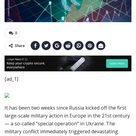
0
Share
[ad_1]
It has been two weeks since Russia kicked off the first
large-scale military action in Europe in the 21st century
— a so-called “special operation” in Ukraine. The
military conflict immediately triggered devastating