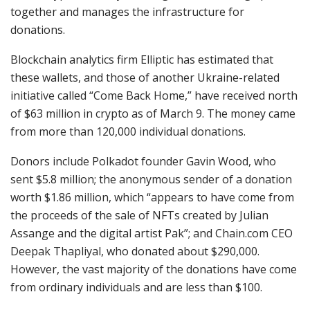
together and manages the infrastructure for
donations.
Blockchain analytics firm Elliptic has estimated that
these wallets, and those of another Ukraine-related
initiative called “Come Back Home,” have received north
of $63 million in crypto as of March 9. The money came
from more than 120,000 individual donations.
Donors include Polkadot founder Gavin Wood, who
sent $5.8 million; the anonymous sender of a donation
worth $1.86 million, which “appears to have come from
the proceeds of the sale of NFTs created by Julian
Assange and the digital artist Pak”; and Chain.com CEO
Deepak Thapliyal, who donated about $290,000.
However, the vast majority of the donations have come
from ordinary individuals and are less than $100.