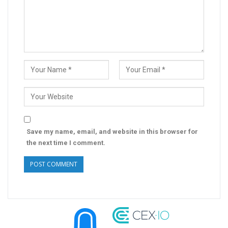
Save my name, email, and website in this browser for
the next time I comment.