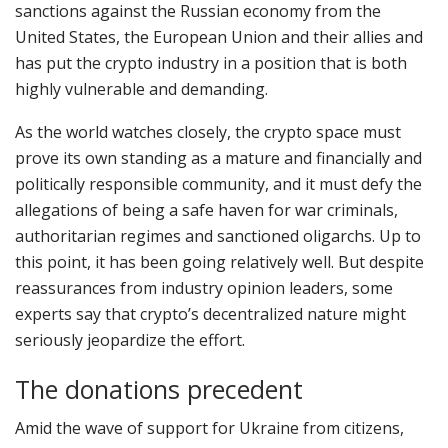
sanctions against the Russian economy from the
United States, the European Union and their allies and
has put the crypto industry in a position that is both
highly vulnerable and demanding.
As the world watches closely, the crypto space must
prove its own standing as a mature and financially and
politically responsible community, and it must defy the
allegations of being a safe haven for war criminals,
authoritarian regimes and sanctioned oligarchs. Up to
this point, it has been going relatively well. But despite
reassurances from industry opinion leaders, some
experts say that crypto’s decentralized nature might
seriously jeopardize the effort.
The donations precedent
Amid the wave of support for Ukraine from citizens,