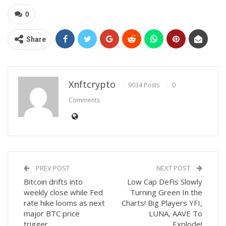
0
Share
Xnftcrypto
9034 Posts
0
Comments
PREV POST
NEXT POST
Bitcoin drifts into
Low Cap DeFis Slowly
weekly close while Fed
Turning Green In the
rate hike looms as next
Charts! Big Players YFI,
major BTC price
LUNA, AAVE To
trigger
Explode!