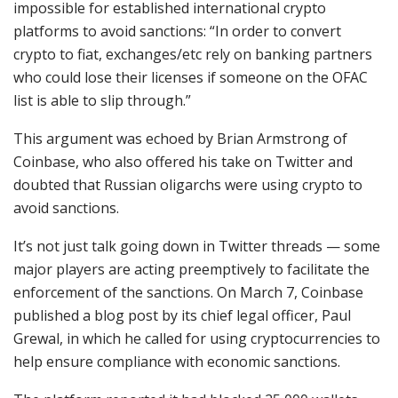
impossible for established international crypto
platforms to avoid sanctions: “In order to convert
crypto to fiat, exchanges/etc rely on banking partners
who could lose their licenses if someone on the OFAC
list is able to slip through.”
This argument was echoed by Brian Armstrong of
Coinbase, who also offered his take on Twitter and
doubted that Russian oligarchs were using crypto to
avoid sanctions.
It’s not just talk going down in Twitter threads — some
major players are acting preemptively to facilitate the
enforcement of the sanctions. On March 7, Coinbase
published a blog post by its chief legal officer, Paul
Grewal, in which he called for using cryptocurrencies to
help ensure compliance with economic sanctions.