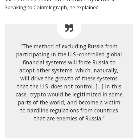
Speaking to Cointelegraph, he explained:
“The method of excluding Russia from
participating in the U.S.-controlled global
financial systems will force Russia to
adopt other systems, which, naturally,
will drive the growth of these systems
that the U.S. does not control. […] In this
case, crypto would be legitimized in some
parts of the world, and become a victim
to hardline regulations from countries
that are enemies of Russia.”