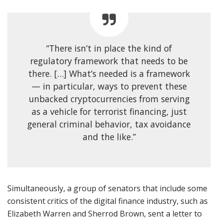
“There isn’t in place the kind of
regulatory framework that needs to be
there. […] What’s needed is a framework
— in particular, ways to prevent these
unbacked cryptocurrencies from serving
as a vehicle for terrorist financing, just
general criminal behavior, tax avoidance
and the like.”
Simultaneously, a group of senators that include some
consistent critics of the digital finance industry, such as
Elizabeth Warren and Sherrod Brown, sent a letter to