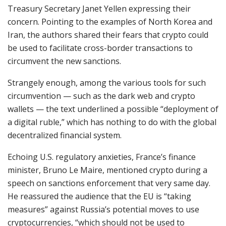
Treasury Secretary Janet Yellen expressing their
concern. Pointing to the examples of North Korea and
Iran, the authors shared their fears that crypto could
be used to facilitate cross-border transactions to
circumvent the new sanctions.
Strangely enough, among the various tools for such
circumvention — such as the dark web and crypto
wallets — the text underlined a possible “deployment of
a digital ruble,” which has nothing to do with the global
decentralized financial system.
Echoing U.S. regulatory anxieties, France’s finance
minister, Bruno Le Maire, mentioned crypto during a
speech on sanctions enforcement that very same day.
He reassured the audience that the EU is “taking
measures” against Russia’s potential moves to use
cryptocurrencies, “which should not be used to