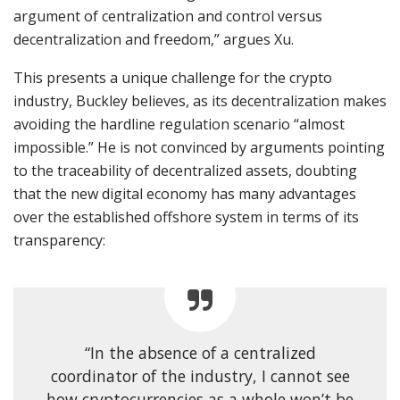
argument of centralization and control versus
decentralization and freedom,” argues Xu.
This presents a unique challenge for the crypto
industry, Buckley believes, as its decentralization makes
avoiding the hardline regulation scenario “almost
impossible.” He is not convinced by arguments pointing
to the traceability of decentralized assets, doubting
that the new digital economy has many advantages
over the established offshore system in terms of its
transparency:
“In the absence of a centralized
coordinator of the industry, I cannot see
how cryptocurrencies as a whole won’t be