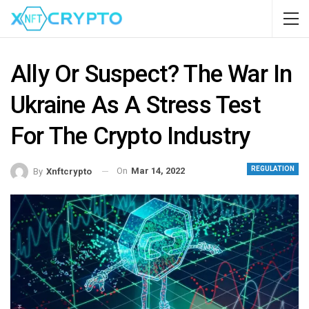
Ally Or Suspect? The War In
Ukraine As A Stress Test
For The Crypto Industry
REGULATION
On
Mar 14, 2022
By
Xnftcrypto