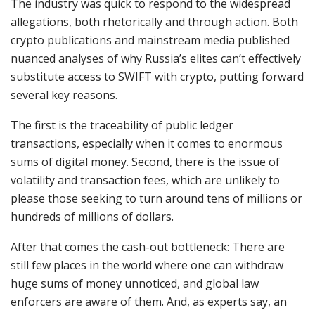
The industry was quick to respond to the widespread
allegations, both rhetorically and through action. Both
crypto publications and mainstream media published
nuanced analyses of why Russia’s elites can’t effectively
substitute access to SWIFT with crypto, putting forward
several key reasons.
The first is the traceability of public ledger
transactions, especially when it comes to enormous
sums of digital money. Second, there is the issue of
volatility and transaction fees, which are unlikely to
please those seeking to turn around tens of millions or
hundreds of millions of dollars.
After that comes the cash-out bottleneck: There are
still few places in the world where one can withdraw
huge sums of money unnoticed, and global law
enforcers are aware of them. And, as experts say, an