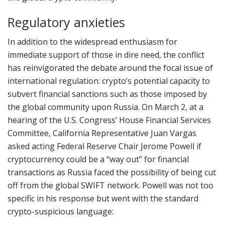
Regulatory anxieties
In addition to the widespread enthusiasm for
immediate support of those in dire need, the conflict
has reinvigorated the debate around the focal issue of
international regulation: crypto’s potential capacity to
subvert financial sanctions such as those imposed by
the global community upon Russia. On March 2, at a
hearing of the U.S. Congress’ House Financial Services
Committee, California Representative Juan Vargas
asked acting Federal Reserve Chair Jerome Powell if
cryptocurrency could be a “way out” for financial
transactions as Russia faced the possibility of being cut
off from the global SWIFT network. Powell was not too
specific in his response but went with the standard
crypto-suspicious language: