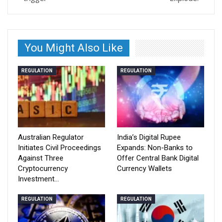
You Might Also Like
REGULATION
REGULATION
Australian Regulator
India’s Digital Rupee
Initiates Civil Proceedings
Expands: Non-Banks to
Against Three
Offer Central Bank Digital
Cryptocurrency
Currency Wallets
Investment…
REGULATION
REGULATION