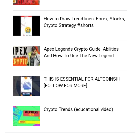
How to Draw Trend lines. Forex, Stocks,
Crypto Strategy #shorts
Apex Legends Crypto Guide: Abilities
And How To Use The New Legend
THIS IS ESSENTIAL FOR ALTCOINS!!!
[FOLLOW FOR MORE]
Crypto Trends (educational video)