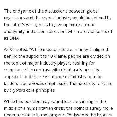
The endgame of the discussions between global
regulators and the crypto industry would be defined by
the latter’s willingness to give up more around
anonymity and decentralization, which are vital parts of
its DNA.
As Xu noted, “While most of the community is aligned
behind the support for Ukraine, people are divided on
the topic of major industry players rushing for
compliance.” In contrast with Coinbase’s proactive
approach and the reassurance of industry opinion
leaders, some voices emphasized the necessity to stand
by crypto’s core principles.
While this position may sound less convincing in the
middle of a humanitarian crisis, the point is surely more
understandable in the long run. “At issue is the broader