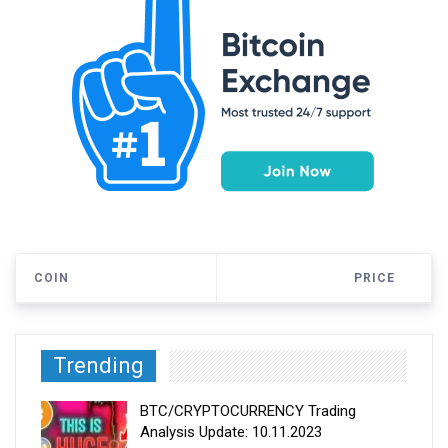
COIN
PRICE
Trending
BTC/CRYPTOCURRENCY Trading
Analysis Update: 10.11.2023