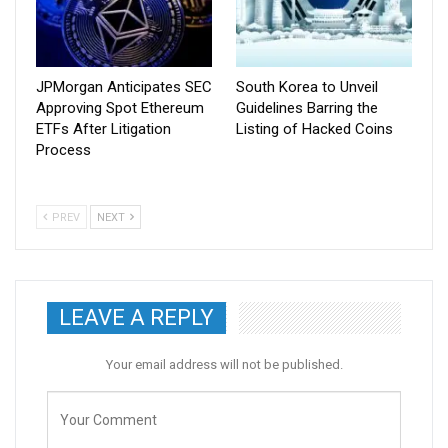
JPMorgan Anticipates SEC
South Korea to Unveil
Approving Spot Ethereum
Guidelines Barring the
ETFs After Litigation
Listing of Hacked Coins
Process
PREV
NEXT
LEAVE A REPLY
Your email address will not be published.