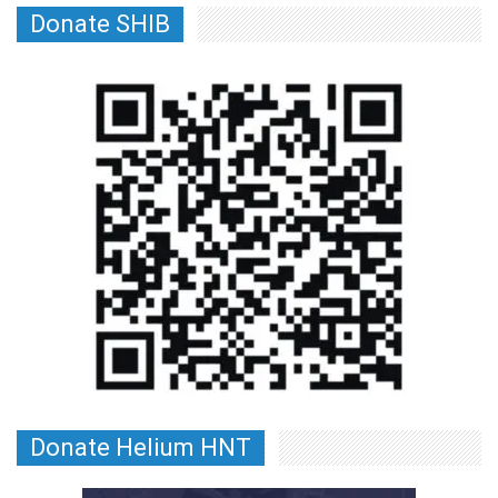
Donate SHIB
Donate Helium HNT