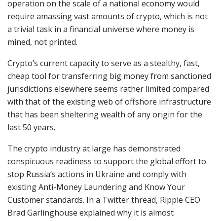
operation on the scale of a national economy would
require amassing vast amounts of crypto, which is not
a trivial task in a financial universe where money is
mined, not printed.
Crypto’s current capacity to serve as a stealthy, fast,
cheap tool for transferring big money from sanctioned
jurisdictions elsewhere seems rather limited compared
with that of the existing web of offshore infrastructure
that has been sheltering wealth of any origin for the
last 50 years.
The crypto industry at large has demonstrated
conspicuous readiness to support the global effort to
stop Russia’s actions in Ukraine and comply with
existing Anti-Money Laundering and Know Your
Customer standards. In a Twitter thread, Ripple CEO
Brad Garlinghouse explained why it is almost