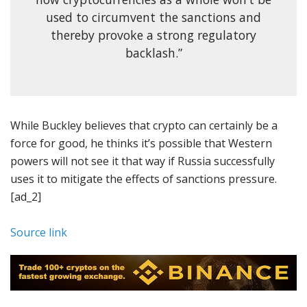
used to circumvent the sanctions and
thereby provoke a strong regulatory
backlash.”
While Buckley believes that crypto can certainly be a
force for good, he thinks it’s possible that Western
powers will not see it that way if Russia successfully
uses it to mitigate the effects of sanctions pressure.
[ad_2]
Source link