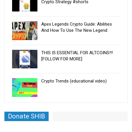
Crypto Strategy #shorts
Apex Legends Crypto Guide: Abilities
And How To Use The New Legend
THIS IS ESSENTIAL FOR ALTCOINS!!!
[FOLLOW FOR MORE]
Crypto Trends (educational video)
Donate SHIB