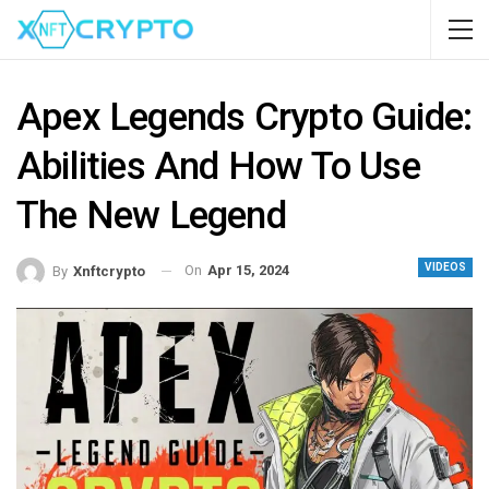
Apex Legends Crypto Guide:
Abilities And How To Use
The New Legend
VIDEOS
On
Apr 15, 2024
By
Xnftcrypto