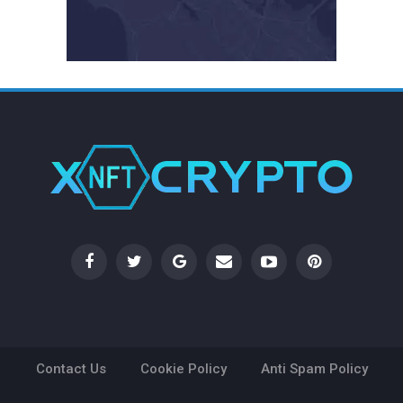
Contact Us
Cookie Policy
Anti Spam Policy