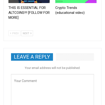
THIS IS ESSENTIAL FOR
Crypto Trends
ALTCOINS!!! [FOLLOW FOR
(educational video)
MORE]
PREV
NEXT
LEAVE A REPLY
Your email address will not be published.