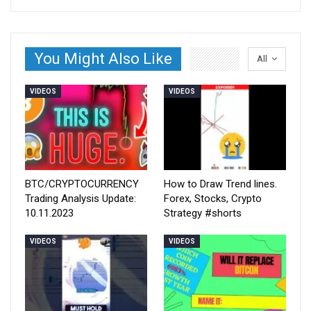
You Might Also Like
All
VIDEOS
VIDEOS
BTC/CRYPTOCURRENCY
How to Draw Trend lines.
Trading Analysis Update:
Forex, Stocks, Crypto
10.11.2023
Strategy #shorts
VIDEOS
VIDEOS