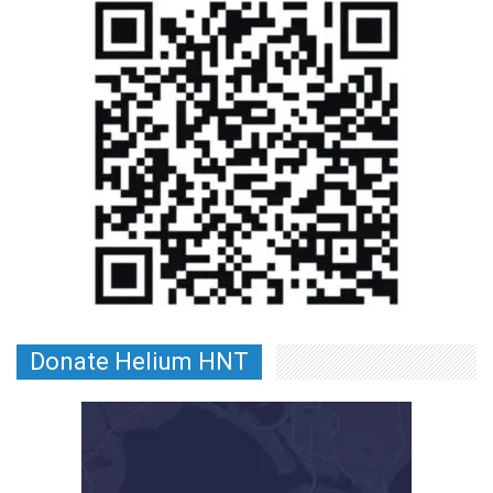
Donate Helium HNT