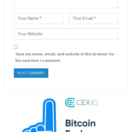
Save my name, email, and website in this browser for
the next time I comment.