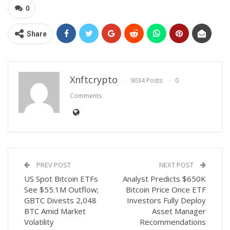
0
Share
Xnftcrypto
9034 Posts
0
Comments
PREV POST
NEXT POST
US Spot Bitcoin ETFs
Analyst Predicts $650K
See $55.1M Outflow;
Bitcoin Price Once ETF
GBTC Divests 2,048
Investors Fully Deploy
BTC Amid Market
Asset Manager
Volatility
Recommendations