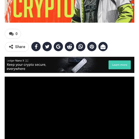
0
Share