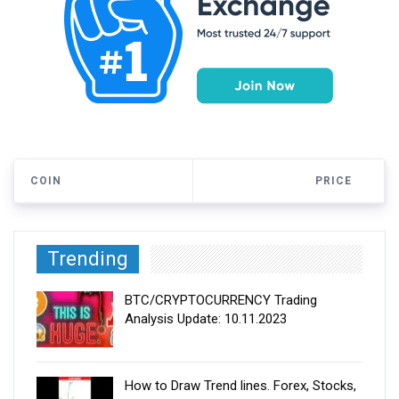
COIN
PRICE
Trending
BTC/CRYPTOCURRENCY Trading
Analysis Update: 10.11.2023
How to Draw Trend lines. Forex, Stocks,