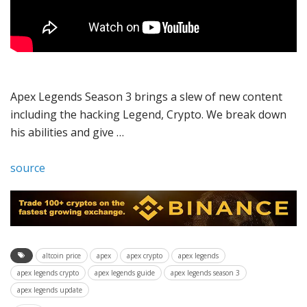
Apex Legends Season 3 brings a slew of new content
including the hacking Legend, Crypto. We break down
his abilities and give …
source
altcoin price
apex
apex crypto
apex legends
apex legends crypto
apex legends guide
apex legends season 3
apex legends update