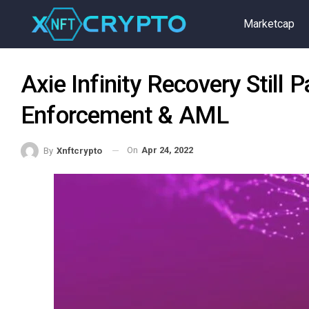
Marketcap
Axie Infinity Recovery Still
Enforcement & AML
On
Apr 24, 2022
By
Xnftcrypto