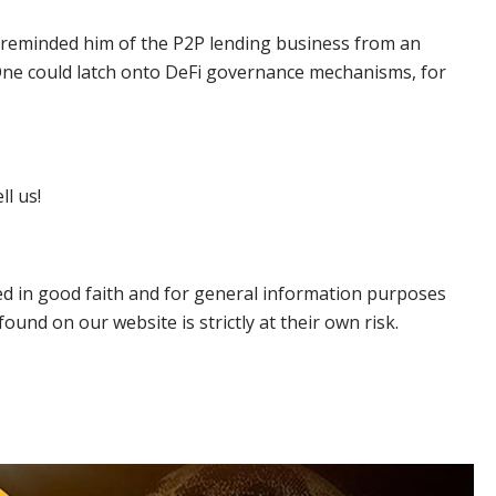
Fi reminded him of the P2P lending business from an
. One could latch onto DeFi governance mechanisms, for
ll us!
hed in good faith and for general information purposes
ound on our website is strictly at their own risk.