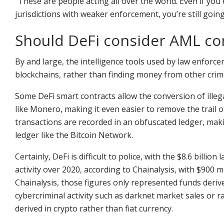
“These are people acting all over the world. Even if you e
jurisdictions with weaker enforcement, you’re still goin
Should DeFi consider AML co
By and large, the intelligence tools used by law enforce
blockchains, rather than finding money from other crime
Some DeFi smart contracts allow the conversion of illega
like Monero, making it even easier to remove the trail
transactions are recorded in an obfuscated ledger, maki
ledger like the Bitcoin Network.
Certainly, DeFi is difficult to police, with the $8.6 bill
activity over 2020, according to Chainalysis, with $900 m
Chainalysis, those figures only represented funds deri
cybercriminal activity such as darknet market sales or 
derived in crypto rather than fiat currency.