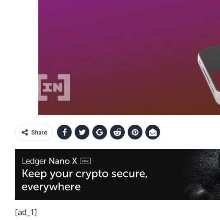
Share
[ad_1]