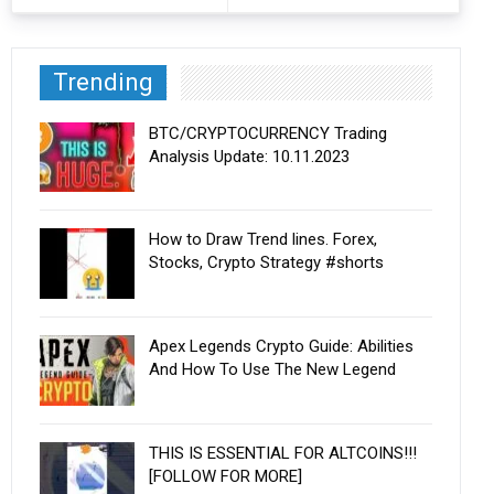
Trending
BTC/CRYPTOCURRENCY Trading
Analysis Update: 10.11.2023
How to Draw Trend lines. Forex,
Stocks, Crypto Strategy #shorts
Apex Legends Crypto Guide: Abilities
And How To Use The New Legend
THIS IS ESSENTIAL FOR ALTCOINS!!!
[FOLLOW FOR MORE]