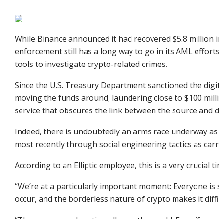
While Binance announced it had recovered $5.8 million 
enforcement still has a long way to go in its AML efforts
tools to investigate crypto-related crimes.
Since the U.S. Treasury Department sanctioned the digi
moving the funds around, laundering close to $100 mill
service that obscures the link between the source and d
Indeed, there is undoubtedly an arms race underway as
most recently through social engineering tactics as ca
According to an Elliptic employee, this is a very crucial
“We’re at a particularly important moment: Everyone is 
occur, and the borderless nature of crypto makes it diffi