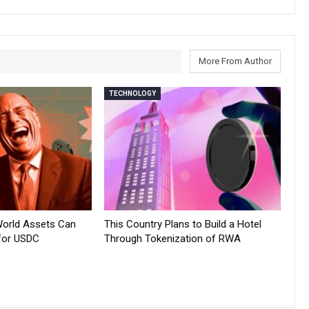
More From Author
TECHNOLOGY
World Assets Can
This Country Plans to Build a Hotel
for USDC
Through Tokenization of RWA