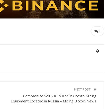
0
NEXT POST
Compass to Sell $30 Million in Crypto Mining
Equipment Located in Russia – Mining Bitcoin News