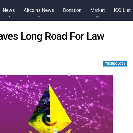
News
Altcoins News
Donation
Market
ICO List
 Paves Long Road For Law
TECHNOLOGY