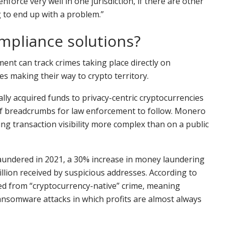
nforce very well in one jurisdiction, if there are other
g to end up with a problem.”
mpliance solutions?
ment can track crimes taking place directly on
s making their way to crypto territory.
lly acquired funds to privacy-centric cryptocurrencies
 of breadcrumbs for law enforcement to follow. Monero
ng transaction visibility more complex than on a public
ion laundered in 2021, a 30% increase in money laundering
illion received by suspicious addresses. According to
ved from “cryptocurrency-native” crime, meaning
ransomware attacks in which profits are almost always