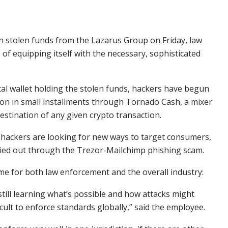
in stolen funds from the Lazarus Group on Friday, law
 of equipping itself with the necessary, sophisticated
tal wallet holding the stolen funds, hackers have begun
ion in small installments through Tornado Cash, a mixer
estination of any given crypto transaction.
 hackers are looking for new ways to target consumers,
rried out through the Trezor-Mailchimp phishing scam.
 time for both law enforcement and the overall industry:
still learning what’s possible and how attacks might
cult to enforce standards globally,” said the employee.