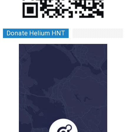
Donate Helium HNT