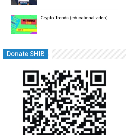
Crypto Trends (educational video)
Donate SHIB