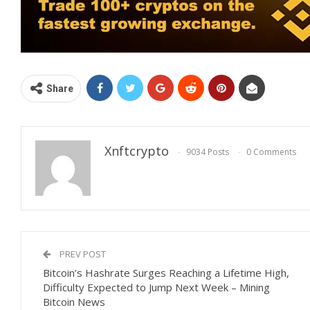
Share
Xnftcrypto
9034 Posts
0 Comments
PREV POST
Bitcoin’s Hashrate Surges Reaching a Lifetime High,
Difficulty Expected to Jump Next Week – Mining
Bitcoin News