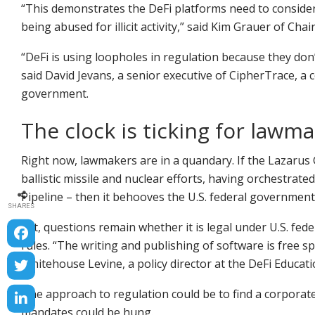
“This demonstrates the DeFi platforms need to consider
being abused for illicit activity,” said Kim Grauer of Chain
“DeFi is using loopholes in regulation because they don’
said David Jevans, a senior executive of CipherTrace, 
government.
The clock is ticking for lawm
Right now, lawmakers are in a quandary. If the Lazaru
ballistic missile and nuclear efforts, having orchestrat
Pipeline – then it behooves the U.S. federal government 
SHARES
Yet, questions remain whether it is legal under U.S. fe
rules. “The writing and publishing of software is free 
Whitehouse Levine, a policy director at the DeFi Educat
One approach to regulation could be to find a corporat
mandates could be hung.