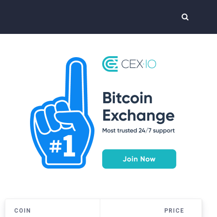
COIN
PRICE