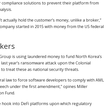
 compliance solutions to prevent their platform from
alysis.
t actually hold the customer’s money, unlike a broker,”
a company started in 2015 with money from the US federal
akers
s Group is using laundered money to fund North Korea’s
ed last year’s ransomware attack upon the Colonial
to treat these as national security threats.
deral law to force software developers to comply with AML
speech under the first amendment,” opines Miller
ion Fund.
e hook into DeFi platforms upon which regulatory