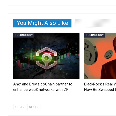
You Might Also Like
TECHNOLOGY
TECHNOLOGY
Ankr and Brevis coChain partner to
BlackRock’s Real 
enhance web3 networks with ZK
Now Be Swapped 
PREV
NEXT