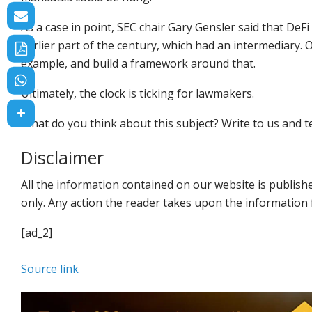
As a case in point, SEC chair Gary Gensler said that De
earlier part of the century, which had an intermediary
example, and build a framework around that.
Ultimately, the clock is ticking for lawmakers.
What do you think about this subject? Write to us and te
Disclaimer
All the information contained on our website is publis
only. Any action the reader takes upon the information f
[ad_2]
Source link