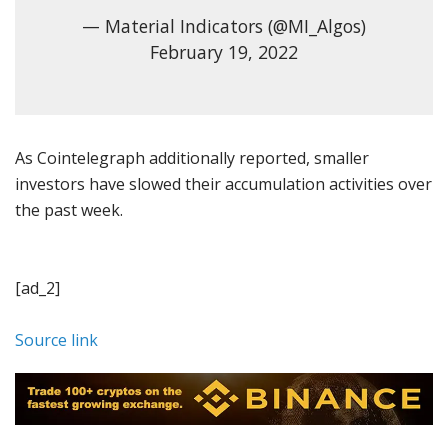
— Material Indicators (@MI_Algos)
February 19, 2022
As Cointelegraph additionally reported, smaller
investors have slowed their accumulation activities over
the past week.
[ad_2]
Source link