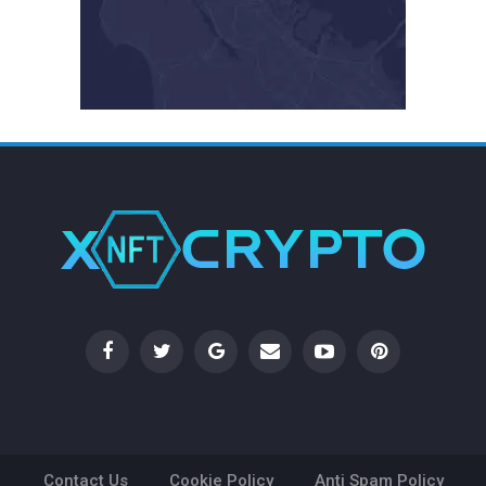
Contact Us
Cookie Policy
Anti Spam Policy