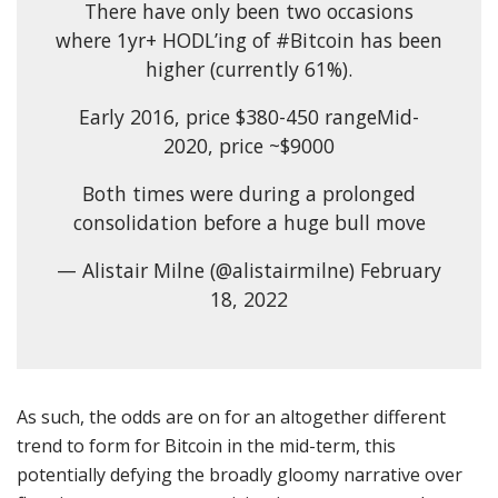
There have only been two occasions
where 1yr+ HODL’ing of #Bitcoin has been
higher (currently 61%).
Early 2016, price $380-450 rangeMid-
2020, price ~$9000
Both times were during a prolonged
consolidation before a huge bull move
— Alistair Milne (@alistairmilne) February
18, 2022
As such, the odds are on for an altogether different
trend to form for Bitcoin in the mid-term, this
potentially defying the broadly gloomy narrative over