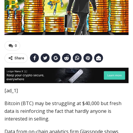
0
Share
[ad_1]
Bitcoin (BTC) may be struggling at $40,000 but fresh
data is reinforcing the fact that hardly anyone is
interested in selling.
Data from on-chain analytics firm Glassnode shows