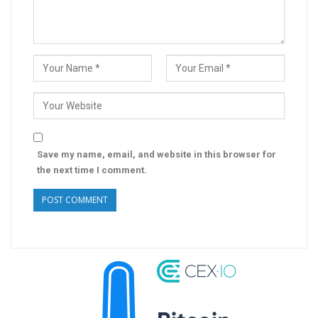
Save my name, email, and website in this browser for
the next time I comment.