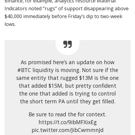
Binance, for example, analytics resource Material
Indicators noted “rugs” of support disappearing above
$40,000 immediately before Friday’s dip to two-week
lows.
As promised here’s an update on how
#BTC liquidity is moving. Not sure if the
same entity that rugged $13M is the one
that added $15M, but pretty confident
the one that added is trying to control
the short term PA until they get filled.
Be sure to read the for context.
https://t.co/9ibMFXixEg
pic.twitter.com/JibCwmmnJd