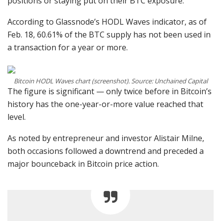
positions or staying put on their BTC exposure.
According to Glassnode’s HODL Waves indicator, as of
Feb. 18, 60.61% of the BTC supply has not been used in
a transaction for a year or more.
Bitcoin HODL Waves chart (screenshot). Source: Unchained Capital
The figure is significant — only twice before in Bitcoin’s
history has the one-year-or-more value reached that
level.
As noted by entrepreneur and investor Alistair Milne,
both occasions followed a downtrend and preceded a
major bounceback in Bitcoin price action.