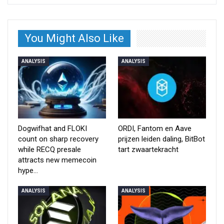
You Might Also Like
ANALYSIS
ANALYSIS
Dogwifhat and FLOKI
ORDI, Fantom en Aave
count on sharp recovery
prijzen leiden daling, BitBot
while RECQ presale
tart zwaartekracht
attracts new memecoin
hype…
ANALYSIS
ANALYSIS