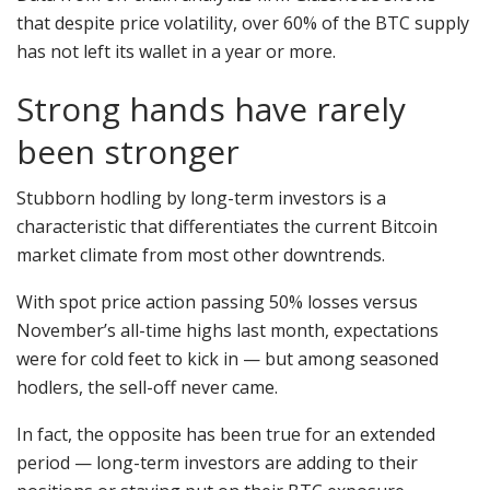
that despite price volatility, over 60% of the BTC supply
has not left its wallet in a year or more.
Strong hands have rarely
been stronger
Stubborn hodling by long-term investors is a
characteristic that differentiates the current Bitcoin
market climate from most other downtrends.
With spot price action passing 50% losses versus
November’s all-time highs last month, expectations
were for cold feet to kick in — but among seasoned
hodlers, the sell-off never came.
In fact, the opposite has been true for an extended
period — long-term investors are adding to their