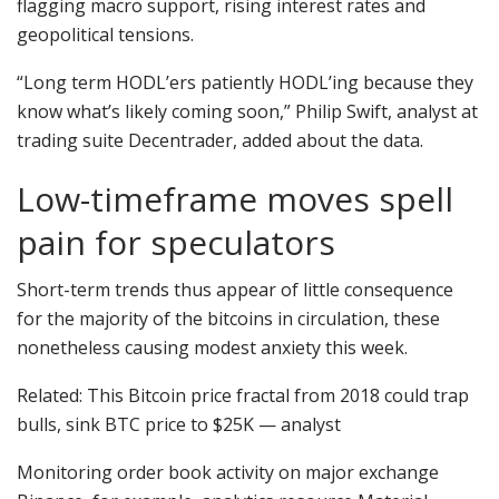
flagging macro support, rising interest rates and
geopolitical tensions.
“Long term HODL’ers patiently HODL’ing because they
know what’s likely coming soon,” Philip Swift, analyst at
trading suite Decentrader, added about the data.
Low-timeframe moves spell
pain for speculators
Short-term trends thus appear of little consequence
for the majority of the bitcoins in circulation, these
nonetheless causing modest anxiety this week.
Related: This Bitcoin price fractal from 2018 could trap
bulls, sink BTC price to $25K — analyst
Monitoring order book activity on major exchange