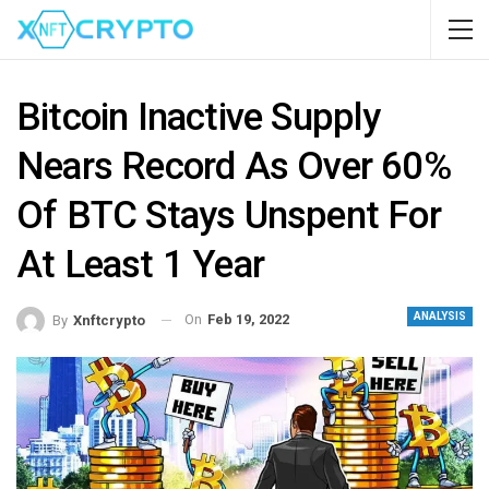
Bitcoin Inactive Supply
Nears Record As Over 60%
Of BTC Stays Unspent For
At Least 1 Year
ANALYSIS
On
Feb 19, 2022
By
Xnftcrypto