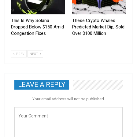
This Is Why Solana
These Crypto Whales
Dropped Below $150 Amid
Predicted Market Dip, Sold
Congestion Fixes
Over $100 Million
PREV
NEXT
LEAVE A REPLY
Your email address will not be published.