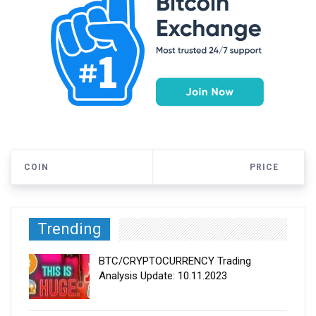
COIN
PRICE
Trending
BTC/CRYPTOCURRENCY Trading
Analysis Update: 10.11.2023