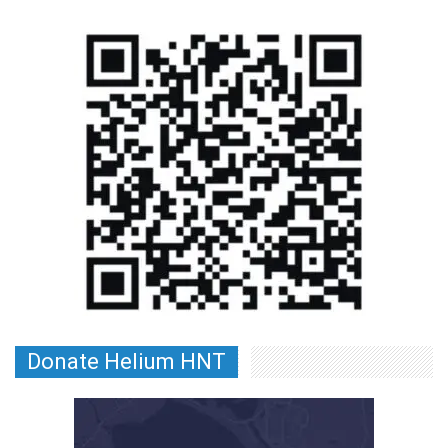
Donate Helium HNT