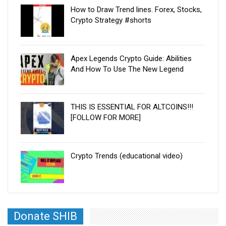
How to Draw Trend lines. Forex, Stocks,
Crypto Strategy #shorts
Apex Legends Crypto Guide: Abilities
And How To Use The New Legend
THIS IS ESSENTIAL FOR ALTCOINS!!!
[FOLLOW FOR MORE]
Crypto Trends (educational video)
Donate SHIB