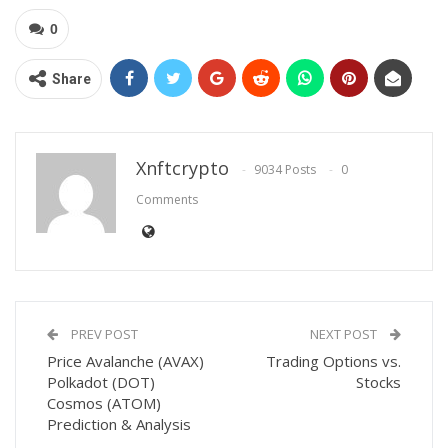
0
Share
Xnftcrypto
9034 Posts
0
Comments
PREV POST
NEXT POST
Price Avalanche (AVAX)
Trading Options vs.
Polkadot (DOT)
Stocks
Cosmos (ATOM)
Prediction & Analysis