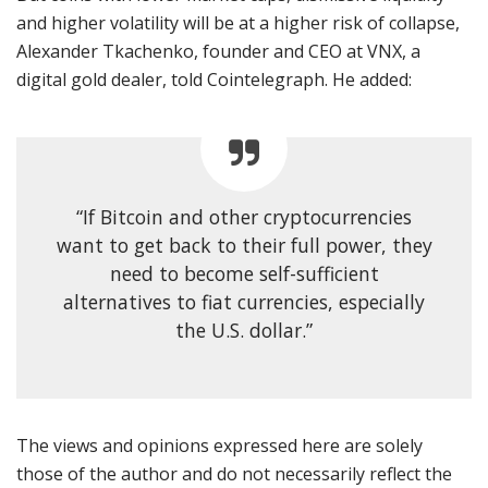
and higher volatility will be at a higher risk of collapse,
Alexander Tkachenko, founder and CEO at VNX, a
digital gold dealer, told Cointelegraph. He added:
“If Bitcoin and other cryptocurrencies
want to get back to their full power, they
need to become self-sufficient
alternatives to fiat currencies, especially
the U.S. dollar.”
The views and opinions expressed here are solely
those of the author and do not necessarily reflect the