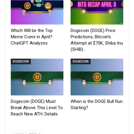
Which Will be the Top
Dogecoin (DOGE) Price
Meme Coins in April?
Predictions, Bitcoin’s
ChatGPT Analyzes
Attempt at $70K, Shiba Inu
(SHIB)…
DOGECOIN
DOGECOIN
Dogecoin (DOGE) Must
When is the DOGE Bull Run
Break Above This Level To
Starting?
Reach New ATH: Details