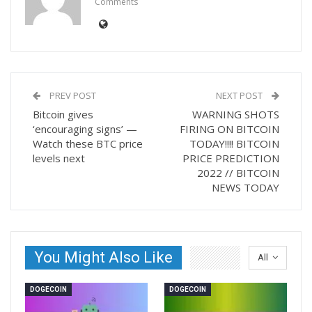
Comments
PREV POST
NEXT POST
Bitcoin gives
WARNING SHOTS
‘encouraging signs’ —
FIRING ON BITCOIN
Watch these BTC price
TODAY!!!! BITCOIN
levels next
PRICE PREDICTION
2022 // BITCOIN
NEWS TODAY
You Might Also Like
All
DOGECOIN
DOGECOIN