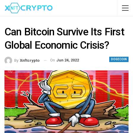
Can Bitcoin Survive Its First
Global Economic Crisis?
DOGECOIN
On
Jun 24, 2022
By
Xnftcrypto