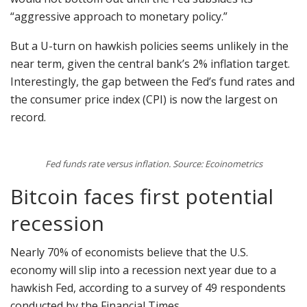
“aggressive approach to monetary policy.”
But a U-turn on hawkish policies seems unlikely in the
near term, given the central bank’s 2% inflation target.
Interestingly, the gap between the Fed’s fund rates and
the consumer price index (CPI) is now the largest on
record.
Fed funds rate versus inflation. Source: Ecoinometrics
Bitcoin faces first potential
recession
Nearly 70% of economists believe that the U.S.
economy will slip into a recession next year due to a
hawkish Fed, according to a survey of 49 respondents
conducted by the Financial Times.