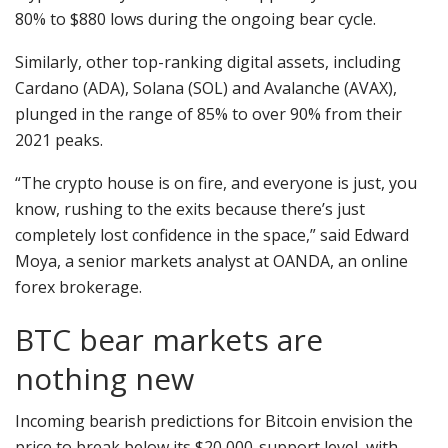
80% to $880 lows during the ongoing bear cycle.
Similarly, other top-ranking digital assets, including
Cardano (ADA), Solana (SOL) and Avalanche (AVAX),
plunged in the range of 85% to over 90% from their
2021 peaks.
“The crypto house is on fire, and everyone is just, you
know, rushing to the exits because there’s just
completely lost confidence in the space,” said Edward
Moya, a senior markets analyst at OANDA, an online
forex brokerage.
BTC bear markets are
nothing new
Incoming bearish predictions for Bitcoin envision the
price to break below its $20,000-support level, with