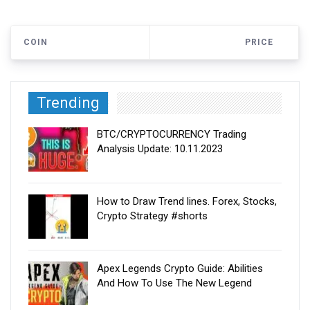
COIN
PRICE
Trending
BTC/CRYPTOCURRENCY Trading
Analysis Update: 10.11.2023
How to Draw Trend lines. Forex, Stocks,
Crypto Strategy #shorts
Apex Legends Crypto Guide: Abilities
And How To Use The New Legend