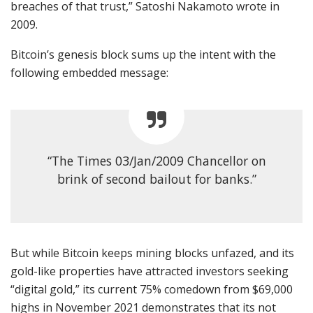
breaches of that trust,” Satoshi Nakamoto wrote in
2009.
Bitcoin’s genesis block sums up the intent with the
following embedded message:
“The Times 03/Jan/2009 Chancellor on
brink of second bailout for banks.”
But while Bitcoin keeps mining blocks unfazed, and its
gold-like properties have attracted investors seeking
“digital gold,” its current 75% comedown from $69,000
highs in November 2021 demonstrates that its not