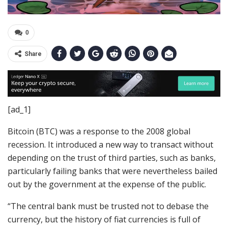
0
Share
[ad_1]
Bitcoin (BTC) was a response to the 2008 global
recession. It introduced a new way to transact without
depending on the trust of third parties, such as banks,
particularly failing banks that were nevertheless bailed
out by the government at the expense of the public.
“The central bank must be trusted not to debase the
currency, but the history of fiat currencies is full of