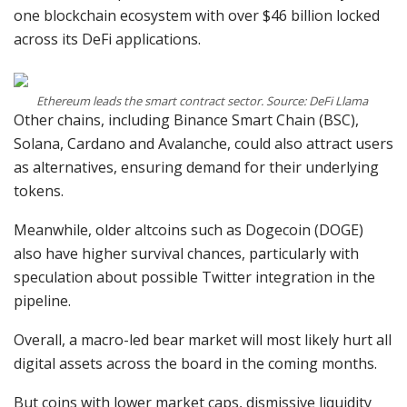
one blockchain ecosystem with over $46 billion locked
across its DeFi applications.
Ethereum leads the smart contract sector. Source: DeFi Llama
Other chains, including Binance Smart Chain (BSC),
Solana, Cardano and Avalanche, could also attract users
as alternatives, ensuring demand for their underlying
tokens.
Meanwhile, older altcoins such as Dogecoin (DOGE)
also have higher survival chances, particularly with
speculation about possible Twitter integration in the
pipeline.
Overall, a macro-led bear market will most likely hurt all
digital assets across the board in the coming months.
But coins with lower market caps, dismissive liquidity