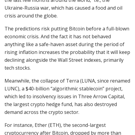
Ukraine-Russia war, which has caused a food and oil
crisis around the globe.
The predictions risk putting Bitcoin before a full-blown
economic crisis. And the fact it has not behaved
anything like a safe-haven asset during the period of
rising inflation increases the probability that it will keep
declining alongside the Wall Street indexes, primarily
tech stocks.
Meanwhile, the collapse of Terra (LUNA, since renamed
LUNC), a $40-billion “algorithmic stablecoin” project,
which led to insolvency issues in Three Arrow Capital,
the largest crypto hedge fund, has also destroyed
demand across the crypto sector.
For instance, Ether (ETH), the second-largest
cryptocurrency after Bitcoin, dropped by more than