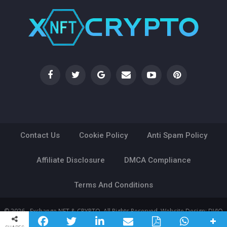
Contact Us
Cookie Policy
Anti Spam Policy
Affiliate Disclosure
DMCA Compliance
Terms And Conditions
© 2026 - Exchange NFT & CRYPTO. All Rights Reserved.
Website Design:
DVIO