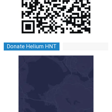
Donate Helium HNT