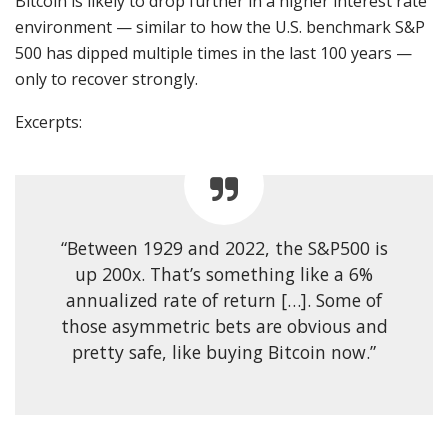
Bitcoin is likely to drop further in a higher interest rate
environment — similar to how the U.S. benchmark S&P
500 has dipped multiple times in the last 100 years —
only to recover strongly.
Excerpts:
“Between 1929 and 2022, the S&P500 is
up 200x. That’s something like a 6%
annualized rate of return […]. Some of
those asymmetric bets are obvious and
pretty safe, like buying Bitcoin now.”