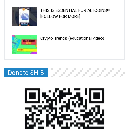
THIS IS ESSENTIAL FOR ALTCOINS!!!
[FOLLOW FOR MORE]
Crypto Trends (educational video)
Donate SHIB