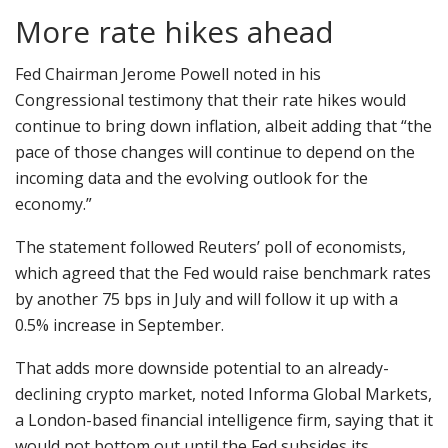
More rate hikes ahead
Fed Chairman Jerome Powell noted in his
Congressional testimony that their rate hikes would
continue to bring down inflation, albeit adding that “the
pace of those changes will continue to depend on the
incoming data and the evolving outlook for the
economy.”
The statement followed Reuters’ poll of economists,
which agreed that the Fed would raise benchmark rates
by another 75 bps in July and will follow it up with a
0.5% increase in September.
That adds more downside potential to an already-
declining crypto market, noted Informa Global Markets,
a London-based financial intelligence firm, saying that it
would not bottom out until the Fed subsides its