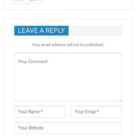
PREV
NEXT
LEAVE A REPLY
Your email address will not be published.