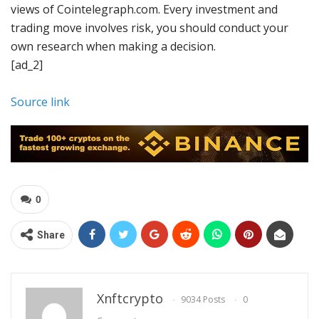
views of Cointelegraph.com. Every investment and
trading move involves risk, you should conduct your
own research when making a decision.
[ad_2]
Source link
0
Share
Xnftcrypto
9034 Posts
0