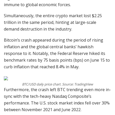
immune to global economic forces.
Simultaneously, the entire crypto market lost $2.25
trillion in the same period, hinting at large-scale
demand destruction in the industry.
Bitcoin’s crash appeared during the period of rising
inflation and the global central banks’ hawkish
response to it. Notably, the Federal Reserve hiked its
benchmark rates by 75 basis points (bps) on June 15 to
curb inflation that reached 8.4% in May.
BTC/USD daily price chart. Source: TradingView
Furthermore, the crash left BTC trending even more in-
sync with the tech-heavy Nasdaq Composite’s
performance. The U.S. stock market index fell over 30%
between November 2021 and June 2022.