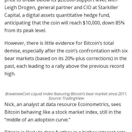
Leigh Drogen, general partner and CIO at Starkiller
Capital, a digital assets quantitative hedge fund,
anticipating that the coin will reach $10,000, down 85%
from its peak level.
However, there is little evidence for Bitcoin’s total
demise, especially after the coin’s confrontation with six
bear markets (based on its 20%-plus corrections) in the
past, each leading to a rally above the previous record
high.
BravenewCoin Liquid Index featuring Bitcoin’s bear market since 2011.
Source: TradingView
Nick, an analyst at data resource Ecoinometrics, sees
Bitcoin behaving like a stock market index, still in the
“middle of an adoption curve.”