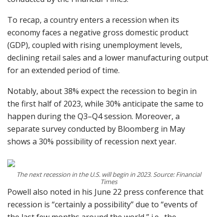
To recap, a country enters a recession when its
economy faces a negative gross domestic product
(GDP), coupled with rising unemployment levels,
declining retail sales and a lower manufacturing output
for an extended period of time.
Notably, about 38% expect the recession to begin in
the first half of 2023, while 30% anticipate the same to
happen during the Q3–Q4 session. Moreover, a
separate survey conducted by Bloomberg in May
shows a 30% possibility of recession next year.
The next recession in the U.S. will begin in 2023. Source: Financial
Times
Powell also noted in his June 22 press conference that
recession is “certainly a possibility” due to “events of
the last few months around the world,” i.e., the