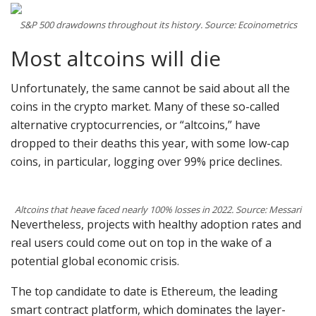
S&P 500 drawdowns throughout its history. Source: Ecoinometrics
Most altcoins will die
Unfortunately, the same cannot be said about all the
coins in the crypto market. Many of these so-called
alternative cryptocurrencies, or “altcoins,” have
dropped to their deaths this year, with some low-cap
coins, in particular, logging over 99% price declines.
Altcoins that heave faced nearly 100% losses in 2022. Source: Messari
Nevertheless, projects with healthy adoption rates and
real users could come out on top in the wake of a
potential global economic crisis.
The top candidate to date is Ethereum, the leading
smart contract platform, which dominates the layer-