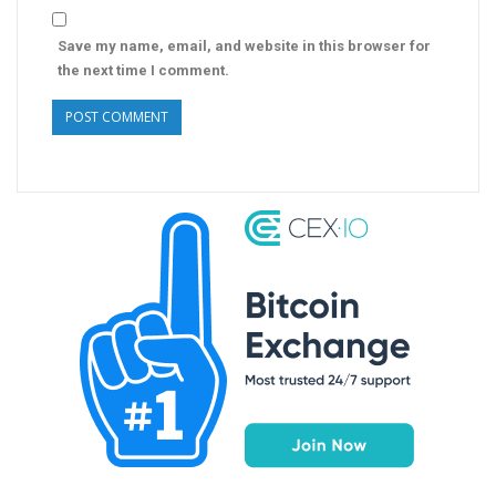
Save my name, email, and website in this browser for
the next time I comment.