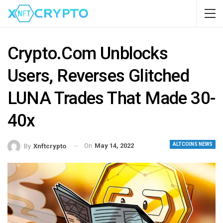
Crypto.com Unblocks
Users, Reverses Glitched
LUNA Trades That Made 30-
40x
ALTCOINS NEWS
On
May 14, 2022
By
Xnftcrypto