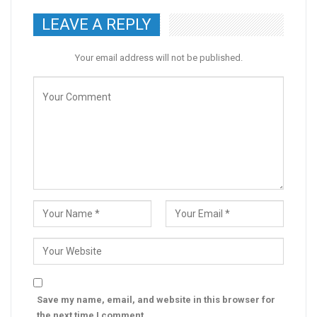
LEAVE A REPLY
Your email address will not be published.
Save my name, email, and website in this browser for
the next time I comment.