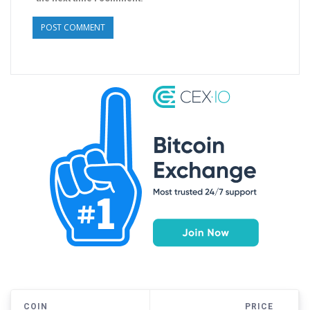
COIN
PRICE