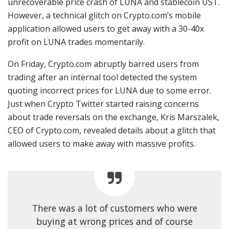
unrecoverable price crash of LUNA and stablecoin UST.
However, a technical glitch on Crypto.com’s mobile
application allowed users to get away with a 30-40x
profit on LUNA trades momentarily.
On Friday, Crypto.com abruptly barred users from
trading after an internal tool detected the system
quoting incorrect prices for LUNA due to some error.
Just when Crypto Twitter started raising concerns
about trade reversals on the exchange, Kris Marszalek,
CEO of Crypto.com, revealed details about a glitch that
allowed users to make away with massive profits.
There was a lot of customers who were
buying at wrong prices and of course