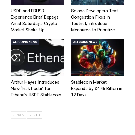
USDE and FDUSD
Solana Developers Test
Experience Brief Depegs
Congestion Fixes in
Amid Saturday’s Crypto
Testnet, Introduce
Market Shake-Up
Measures to Prioritize…
ALTCOINS NEWS
ALTCOINS NEWS
Arthur Hayes Introduces
Stablecoin Market
New ‘Risk Radar’ for
Expands by $4.46 Billion in
Ethena’s USDE Stablecoin
12 Days
PREV
NEXT