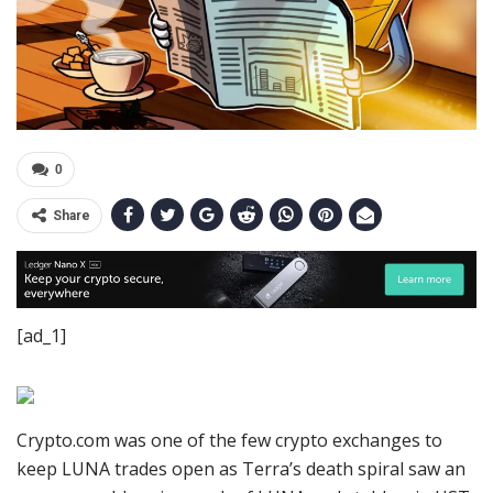
0
Share
[ad_1]
Crypto.com was one of the few crypto exchanges to
keep LUNA trades open as Terra’s death spiral saw an