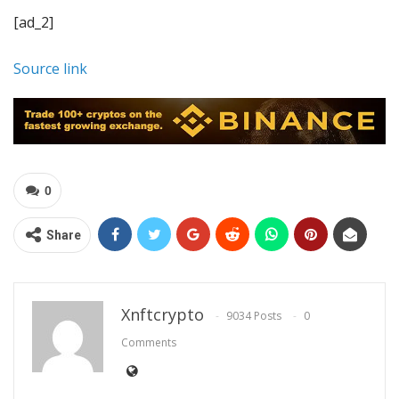
[ad_2]
Source link
0
Share
Xnftcrypto
9034 Posts
0
Comments