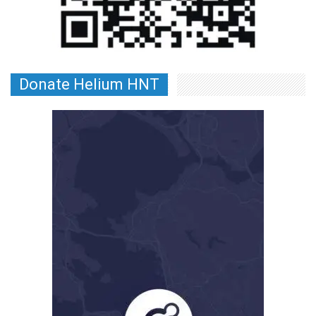
Donate Helium HNT