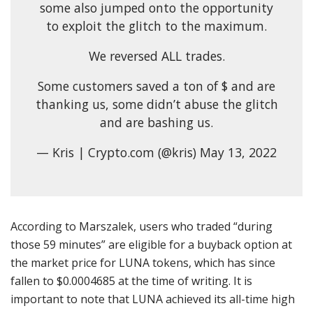
some also jumped onto the opportunity
to exploit the glitch to the maximum.
We reversed ALL trades.
Some customers saved a ton of $ and are
thanking us, some didn’t abuse the glitch
and are bashing us.
— Kris | Crypto.com (@kris) May 13, 2022
According to Marszalek, users who traded “during
those 59 minutes” are eligible for a buyback option at
the market price for LUNA tokens, which has since
fallen to $0.0004685 at the time of writing. It is
important to note that LUNA achieved its all-time high