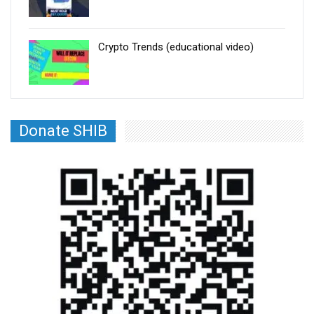
Crypto Trends (educational video)
Donate SHIB