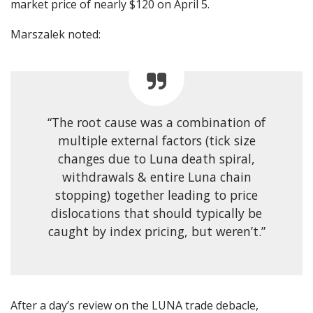
market price of nearly $120 on April 5.
Marszalek noted:
“The root cause was a combination of
multiple external factors (tick size
changes due to Luna death spiral,
withdrawals & entire Luna chain
stopping) together leading to price
dislocations that should typically be
caught by index pricing, but weren’t.”
After a day’s review on the LUNA trade debacle,