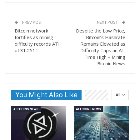
PREV POST
NEXT POST
Bitcoin network
Despite the Low Price,
fortifies as mining
Bitcoin’s Hashrate
difficulty records ATH
Remains Elevated as
of 31.251T
Difficulty Taps an All-
Time High – Mining
Bitcoin News
You Might Also Like
All
ALTCOINS NEWS
ALTCOINS NEWS