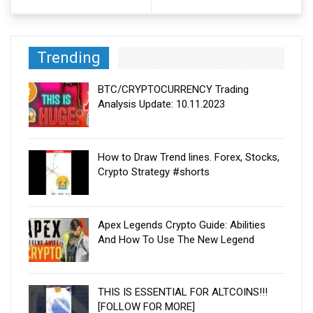
Trending
BTC/CRYPTOCURRENCY Trading
Analysis Update: 10.11.2023
How to Draw Trend lines. Forex, Stocks,
Crypto Strategy #shorts
Apex Legends Crypto Guide: Abilities
And How To Use The New Legend
THIS IS ESSENTIAL FOR ALTCOINS!!!
[FOLLOW FOR MORE]