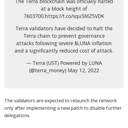
The Terra blockchain was officially halted
at a block height of
7603700.https://t.co/squ5MZ5VDK
Terra validators have decided to halt the
Terra chain to prevent governance
attacks following severe $LUNA inflation
and a significantly reduced cost of attack.
— Terra (UST) Powered by LUNA
(@terra_money) May 12, 2022
The validators are expected to relaunch the network
only after implementing a new patch to disable further
delegations.