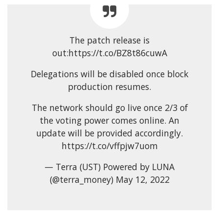
The patch release is
out:https://t.co/BZ8t86cuwA
Delegations will be disabled once block
production resumes.
The network should go live once 2/3 of
the voting power comes online. An
update will be provided accordingly.
https://t.co/vffpjw7uom
— Terra (UST) Powered by LUNA
(@terra_money) May 12, 2022