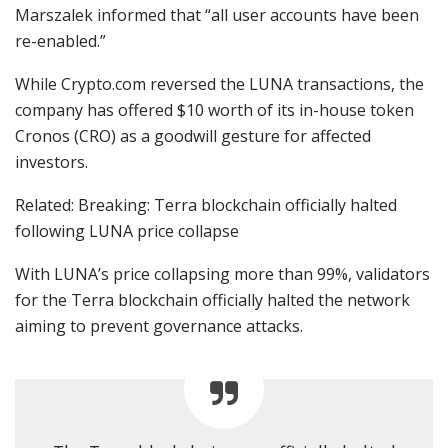
Marszalek informed that “all user accounts have been
re-enabled.”
While Crypto.com reversed the LUNA transactions, the
company has offered $10 worth of its in-house token
Cronos (CRO) as a goodwill gesture for affected
investors.
Related: Breaking: Terra blockchain officially halted
following LUNA price collapse
With LUNA’s price collapsing more than 99%, validators
for the Terra blockchain officially halted the network
aiming to prevent governance attacks.