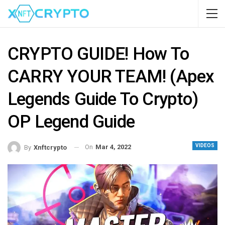
CRYPTO GUIDE! How To
CARRY YOUR TEAM! (Apex
Legends Guide To Crypto)
OP Legend Guide
VIDEOS
On
Mar 4, 2022
By
Xnftcrypto