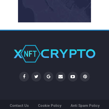
Contact Us
Cookie Policy
Anti Spam Policy