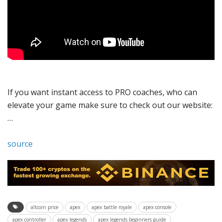
If you want instant access to PRO coaches, who can
elevate your game make sure to check out our website:
…
source
altcoin price
apex
apex battle royale
apex console
apex controller
apex legends
apex legends beginners guide