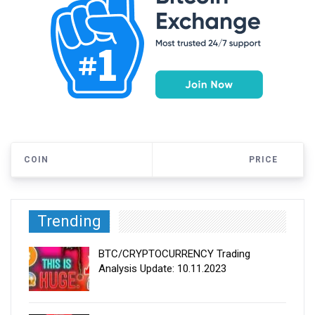
COIN
PRICE
Trending
BTC/CRYPTOCURRENCY Trading
Analysis Update: 10.11.2023