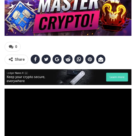
0
Share