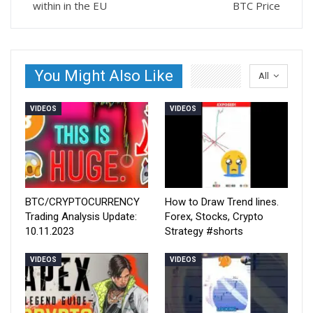
within in the EU
BTC Price
You Might Also Like
All
VIDEOS
VIDEOS
BTC/CRYPTOCURRENCY
How to Draw Trend lines.
Trading Analysis Update:
Forex, Stocks, Crypto
10.11.2023
Strategy #shorts
VIDEOS
VIDEOS