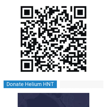
Donate Helium HNT