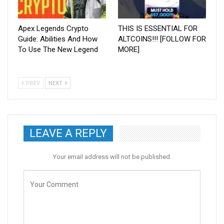
Apex Legends Crypto
THIS IS ESSENTIAL FOR
Guide: Abilities And How
ALTCOINS!!! [FOLLOW FOR
To Use The New Legend
MORE]
PREV
NEXT
LEAVE A REPLY
Your email address will not be published.