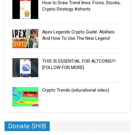
How to Draw Trend lines. Forex, Stocks,
Crypto Strategy #shorts
Apex Legends Crypto Guide: Abilities
And How To Use The New Legend
THIS IS ESSENTIAL FOR ALTCOINS!!!
[FOLLOW FOR MORE]
Crypto Trends (educational video)
Donate SHIB