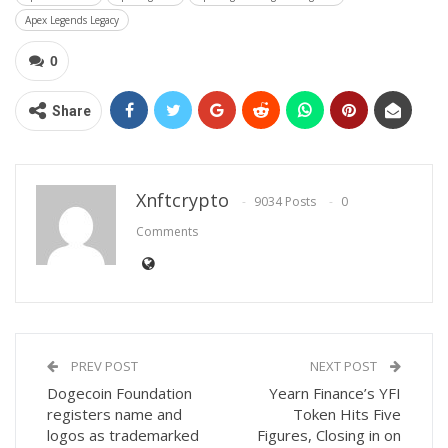
Apex Legends Legacy
0
Share
Xnftcrypto
9034 Posts
0
Comments
PREV POST
NEXT POST
Dogecoin Foundation
Yearn Finance’s YFI
registers name and
Token Hits Five
logos as trademarked
Figures, Closing in on