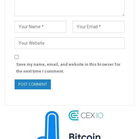
Save my name, email, and website in this browser for
the next time I comment.