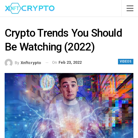
Crypto Trends You Should
Be Watching (2022)
VIDEOS
On
Feb 23, 2022
By
Xnftcrypto