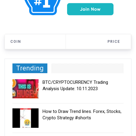
COIN
PRICE
Trending
BTC/CRYPTOCURRENCY Trading
Analysis Update: 10.11.2023
How to Draw Trend lines. Forex, Stocks,
Crypto Strategy #shorts