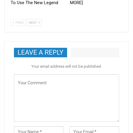
To Use The New Legend
MORE]
PREV
NEXT
LEAVE A REPLY
Your email address will not be published.