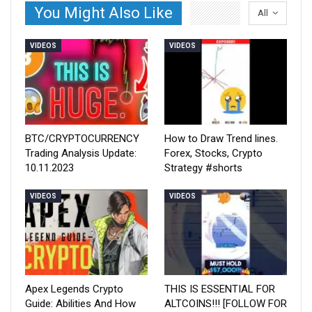
You Might Also Like
All
VIDEOS
VIDEOS
BTC/CRYPTOCURRENCY
How to Draw Trend lines.
Trading Analysis Update:
Forex, Stocks, Crypto
10.11.2023
Strategy #shorts
VIDEOS
VIDEOS
Apex Legends Crypto
THIS IS ESSENTIAL FOR
Guide: Abilities And How
ALTCOINS!!! [FOLLOW FOR