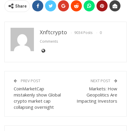
Share
Xnftcrypto
9034 Posts
0
Comments
PREV POST
NEXT POST
CoinMarketCap
Markets: How
mistakenly show Global
Geopolitics Are
crypto market cap
Impacting Investors
collapsing overnight