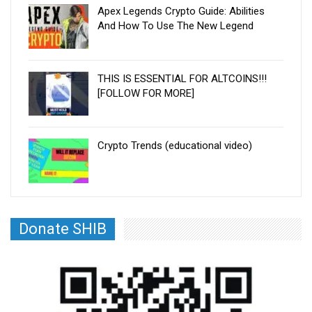
Apex Legends Crypto Guide: Abilities
And How To Use The New Legend
THIS IS ESSENTIAL FOR ALTCOINS!!!
[FOLLOW FOR MORE]
Crypto Trends (educational video)
Donate SHIB