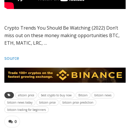
Crypto Trends You Should Be Watching (2022) Don’t
miss out on these money making opportunities BTC,
ETH, MATIC, LRC, …
source
altcoin price
best crypto to buy now
Bitcoin
bitcoin news
bitcoin news today
bitcoin price
bitcoin price prediction
bitcoin trading for beginners
0