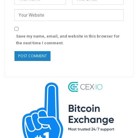
Save my name, email, and website in this browser for
the next time I comment.