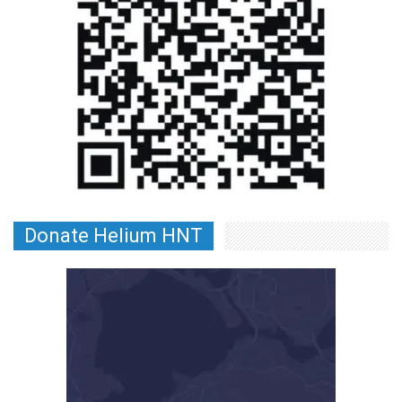
Donate Helium HNT