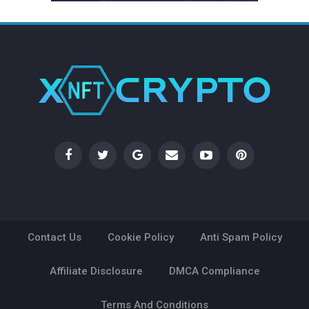
Contact Us
Cookie Policy
Anti Spam Policy
Affiliate Disclosure
DMCA Compliance
Terms And Conditions