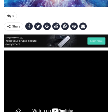
0
Share