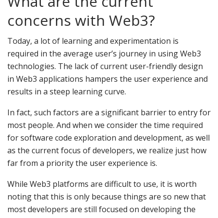
What are the current
concerns with Web3?
Today, a lot of learning and experimentation is
required in the average user’s journey in using Web3
technologies. The lack of current user-friendly design
in Web3 applications hampers the user experience and
results in a steep learning curve.
In fact, such factors are a significant barrier to entry for
most people. And when we consider the time required
for software code exploration and development, as well
as the current focus of developers, we realize just how
far from a priority the user experience is.
While Web3 platforms are difficult to use, it is worth
noting that this is only because things are so new that
most developers are still focused on developing the