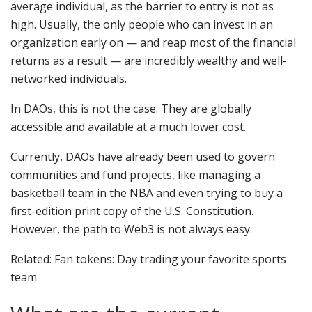
average individual, as the barrier to entry is not as
high. Usually, the only people who can invest in an
organization early on — and reap most of the financial
returns as a result — are incredibly wealthy and well-
networked individuals.
In DAOs, this is not the case. They are globally
accessible and available at a much lower cost.
Currently, DAOs have already been used to govern
communities and fund projects, like managing a
basketball team in the NBA and even trying to buy a
first-edition print copy of the U.S. Constitution.
However, the path to Web3 is not always easy.
Related: Fan tokens: Day trading your favorite sports
team