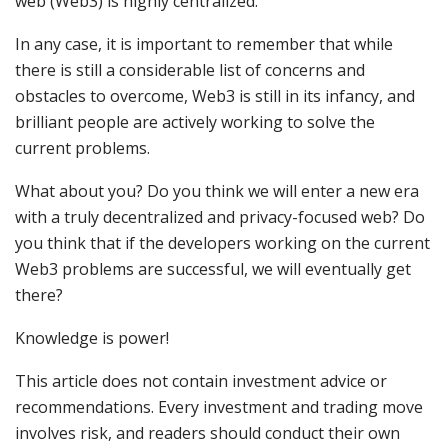
web (Web3) is highly centralized.
In any case, it is important to remember that while
there is still a considerable list of concerns and
obstacles to overcome, Web3 is still in its infancy, and
brilliant people are actively working to solve the
current problems.
What about you? Do you think we will enter a new era
with a truly decentralized and privacy-focused web? Do
you think that if the developers working on the current
Web3 problems are successful, we will eventually get
there?
Knowledge is power!
This article does not contain investment advice or
recommendations. Every investment and trading move
involves risk, and readers should conduct their own