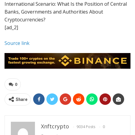
International Scenario: What Is the Position of Central
Banks, Governments and Authorities About
Cryptocurrencies?
[ad_2]
Source link
0
Share
Xnftcrypto
9034 Posts
0