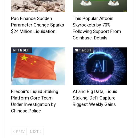
Pac Finance Sudden
This Popular Altcoin
Parameter Change Sparks
Skyrockets by 70%
$24 Million Liquidation
Following Support From
Coinbase: Details
NFT & DEFI
NFT & DEFI
Filecoin’s Liquid Staking
AI and Big Data, Liquid
Platform Core Team
Staking, DeFi Capture
Under Investigation by
Biggest Weekly Gains
Chinese Police
PREV
NEXT