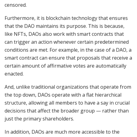
censored.
Furthermore, it is blockchain technology that ensures
that the DAO maintains its purpose. This is because,
like NFTs, DAOs also work with smart contracts that
can trigger an action whenever certain predetermined
conditions are met. For example, in the case of a DAO, a
smart contract can ensure that proposals that receive a
certain amount of affirmative votes are automatically
enacted.
And, unlike traditional organizations that operate from
the top down, DAOs operate with a flat hierarchical
structure, allowing all members to have a say in crucial
decisions that affect the broader group — rather than
just the primary shareholders.
In addition, DAOs are much more accessible to the