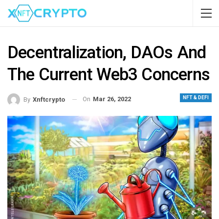
Decentralization, DAOs And
The Current Web3 Concerns
NFT & DEFI
On
Mar 26, 2022
By
Xnftcrypto