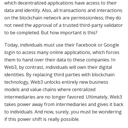
which decentralized applications have access to their
data and identity. Also, all transactions and interactions
on the blockchain network are permissionless; they do
not need the approval of a trusted third-party validator
to be completed. But how important is this?
Today, individuals must use their Facebook or Google
login to access many online applications, which forces
them to hand over their data to these companies. In
Web3, by contrast, individuals will own their digital
identities. By replacing third parties with blockchain
technology, Web3 unlocks entirely new business
models and value chains where centralized
intermediaries are no longer favored. Ultimately, Web3
takes power away from intermediaries and gives it back
to individuals. And now, surely, you must be wondering
if this power shift is really possible.