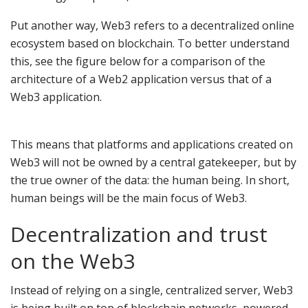
Put another way, Web3 refers to a decentralized online
ecosystem based on blockchain. To better understand
this, see the figure below for a comparison of the
architecture of a Web2 application versus that of a
Web3 application.
This means that platforms and applications created on
Web3 will not be owned by a central gatekeeper, but by
the true owner of the data: the human being. In short,
human beings will be the main focus of Web3.
Decentralization and trust
on the Web3
Instead of relying on a single, centralized server, Web3
is being built on top of blockchain networks, powered