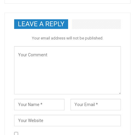
LEAVE A REPLY
Your email address will not be published.