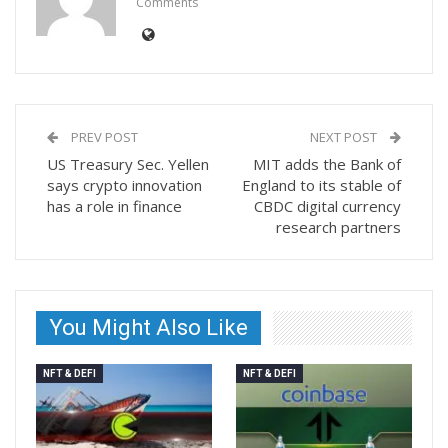
Comments
PREV POST
NEXT POST
US Treasury Sec. Yellen
MIT adds the Bank of
says crypto innovation
England to its stable of
has a role in finance
CBDC digital currency
research partners
You Might Also Like
NFT & DEFI
NFT & DEFI