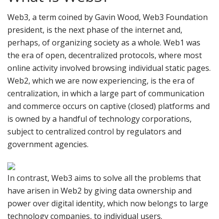
Web3, a term coined by Gavin Wood, Web3 Foundation
president, is the next phase of the internet and,
perhaps, of organizing society as a whole. Web1 was
the era of open, decentralized protocols, where most
online activity involved browsing individual static pages.
Web2, which we are now experiencing, is the era of
centralization, in which a large part of communication
and commerce occurs on captive (closed) platforms and
is owned by a handful of technology corporations,
subject to centralized control by regulators and
government agencies.
In contrast, Web3 aims to solve all the problems that
have arisen in Web2 by giving data ownership and
power over digital identity, which now belongs to large
technology companies, to individual users.