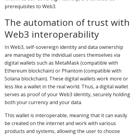
prerequisites to Web3.
The automation of trust with
Web3 interoperability
In Web3, self-sovereign identity and data ownership
are managed by the indvidual users themselves via
digital wallets such as MetaMask (compatible with
Ethereum blockchain) or Phantom (compatible with
Solana blockchain). These digital wallets work more or
less like a wallet in the real world. Thus, a digital wallet
serves as proof of your Web3 identity, securely holding
both your currency and your data.
This wallet is interoperable, meaning that it can easily
be created on the internet and work with various
products and systems, allowing the user to choose