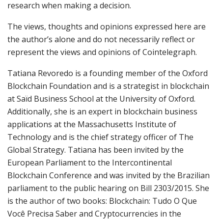
research when making a decision.
The views, thoughts and opinions expressed here are
the author’s alone and do not necessarily reflect or
represent the views and opinions of Cointelegraph.
Tatiana Revoredo is a founding member of the Oxford
Blockchain Foundation and is a strategist in blockchain
at Saïd Business School at the University of Oxford.
Additionally, she is an expert in blockchain business
applications at the Massachusetts Institute of
Technology and is the chief strategy officer of The
Global Strategy. Tatiana has been invited by the
European Parliament to the Intercontinental
Blockchain Conference and was invited by the Brazilian
parliament to the public hearing on Bill 2303/2015. She
is the author of two books: Blockchain: Tudo O Que
Você Precisa Saber and Cryptocurrencies in the