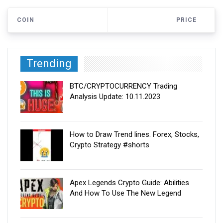
COIN
PRICE
Trending
BTC/CRYPTOCURRENCY Trading
Analysis Update: 10.11.2023
How to Draw Trend lines. Forex, Stocks,
Crypto Strategy #shorts
Apex Legends Crypto Guide: Abilities
And How To Use The New Legend