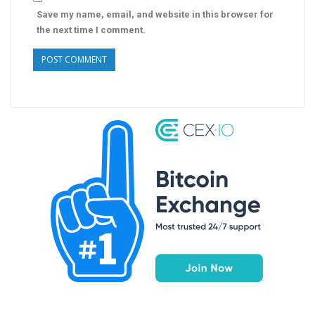
Save my name, email, and website in this browser for
the next time I comment.