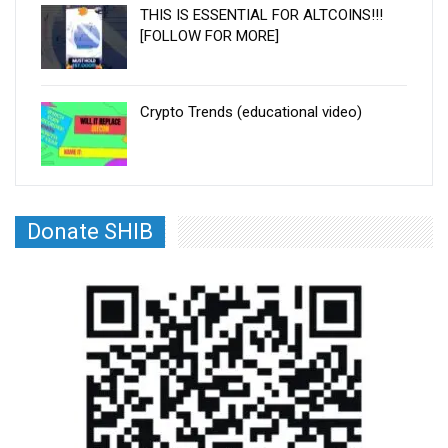
THIS IS ESSENTIAL FOR ALTCOINS!!!
[FOLLOW FOR MORE]
Crypto Trends (educational video)
Donate SHIB