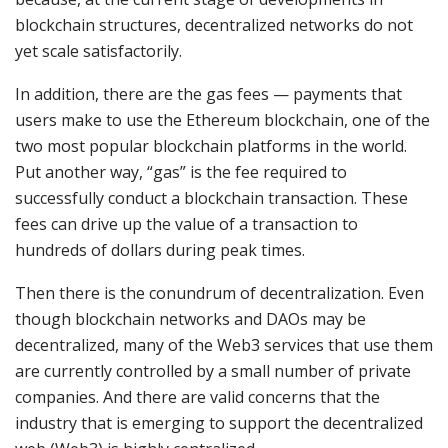
blockchain structures, decentralized networks do not
yet scale satisfactorily.
In addition, there are the gas fees — payments that
users make to use the Ethereum blockchain, one of the
two most popular blockchain platforms in the world.
Put another way, “gas” is the fee required to
successfully conduct a blockchain transaction. These
fees can drive up the value of a transaction to
hundreds of dollars during peak times.
Then there is the conundrum of decentralization. Even
though blockchain networks and DAOs may be
decentralized, many of the Web3 services that use them
are currently controlled by a small number of private
companies. And there are valid concerns that the
industry that is emerging to support the decentralized