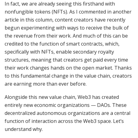
In fact, we are already seeing this firsthand with
nonfungible tokens (NFTs). As I commented in another
article in this column, content creators have recently
begun experimenting with ways to receive the bulk of
the revenue from their work. And much of this can be
credited to the function of smart contracts, which,
specifically with NFTs, enable secondary royalty
structures, meaning that creators get paid every time
their work changes hands on the open market. Thanks
to this fundamental change in the value chain, creators
are earning more than ever before.
Alongside this new value chain, Web3 has created
entirely new economic organizations — DAOs. These
decentralized autonomous organizations are a central
function of interaction across the Web3 space. Let’s
understand why.