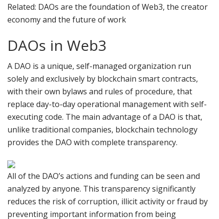
Related: DAOs are the foundation of Web3, the creator
economy and the future of work
DAOs in Web3
A DAO is a unique, self-managed organization run
solely and exclusively by blockchain smart contracts,
with their own bylaws and rules of procedure, that
replace day-to-day operational management with self-
executing code. The main advantage of a DAO is that,
unlike traditional companies, blockchain technology
provides the DAO with complete transparency.
All of the DAO’s actions and funding can be seen and
analyzed by anyone. This transparency significantly
reduces the risk of corruption, illicit activity or fraud by
preventing important information from being