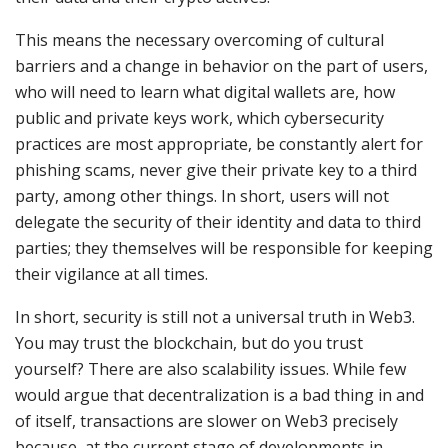
This means the necessary overcoming of cultural
barriers and a change in behavior on the part of users,
who will need to learn what digital wallets are, how
public and private keys work, which cybersecurity
practices are most appropriate, be constantly alert for
phishing scams, never give their private key to a third
party, among other things. In short, users will not
delegate the security of their identity and data to third
parties; they themselves will be responsible for keeping
their vigilance at all times.
In short, security is still not a universal truth in Web3.
You may trust the blockchain, but do you trust
yourself? There are also scalability issues. While few
would argue that decentralization is a bad thing in and
of itself, transactions are slower on Web3 precisely
because, at the current stage of developments in