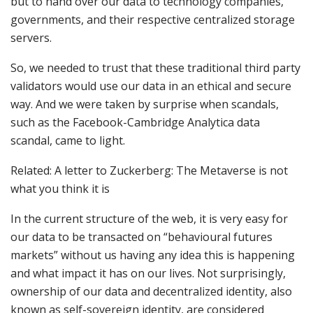
but to hand over our data to technology companies,
governments, and their respective centralized storage
servers.
So, we needed to trust that these traditional third party
validators would use our data in an ethical and secure
way. And we were taken by surprise when scandals,
such as the Facebook-Cambridge Analytica data
scandal, came to light.
Related: A letter to Zuckerberg: The Metaverse is not
what you think it is
In the current structure of the web, it is very easy for
our data to be transacted on “behavioural futures
markets” without us having any idea this is happening
and what impact it has on our lives. Not surprisingly,
ownership of our data and decentralized identity, also
known as self-sovereign identity, are considered