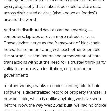
by cryptography that makes it possible to store data
across distributed devices (also known as “nodes”)
around the world.
And such distributed devices can be anything —
computers, laptops or even more robust servers.
These devices serve as the framework of blockchain
networks, communicating with each other to enable
the storage, dissemination and preservation of data
transactions without the need for a trusted third-party
validator (such as an institution, corporation or
government).
In other words, thanks to nodes running blockchain
software, a decentralized record of property transfer is
now possible, which is unlike anything we have seen
before. Now, the way Web2 was built, we had no choice