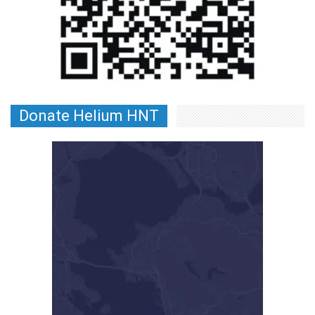
Donate Helium HNT