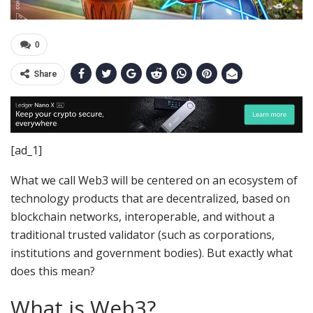
0
Share
[ad_1]
What we call Web3 will be centered on an ecosystem of
technology products that are decentralized, based on
blockchain networks, interoperable, and without a
traditional trusted validator (such as corporations,
institutions and government bodies). But exactly what
does this mean?
What is Web3?