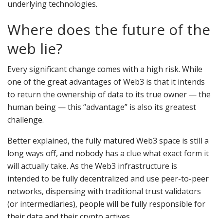
underlying technologies.
Where does the future of the
web lie?
Every significant change comes with a high risk. While
one of the great advantages of Web3 is that it intends
to return the ownership of data to its true owner — the
human being — this “advantage” is also its greatest
challenge.
Better explained, the fully matured Web3 space is still a
long ways off, and nobody has a clue what exact form it
will actually take. As the Web3 infrastructure is
intended to be fully decentralized and use peer-to-peer
networks, dispensing with traditional trust validators
(or intermediaries), people will be fully responsible for
their data and their crypto actives.