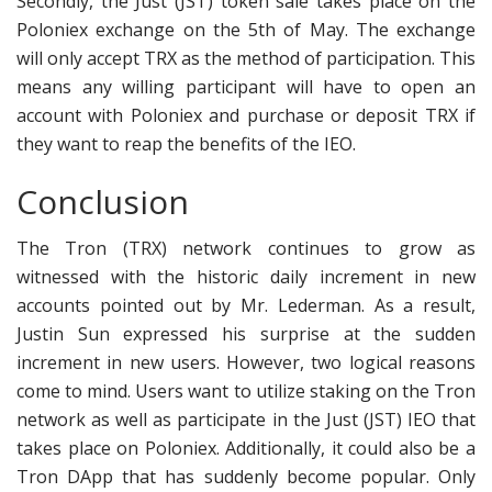
Secondly, the Just (JST) token sale takes place on the
Poloniex exchange on the 5th of May. The exchange
will only accept TRX as the method of participation. This
means any willing participant will have to open an
account with Poloniex and purchase or deposit TRX if
they want to reap the benefits of the IEO.
Conclusion
The Tron (TRX) network continues to grow as
witnessed with the historic daily increment in new
accounts pointed out by Mr. Lederman. As a result,
Justin Sun expressed his surprise at the sudden
increment in new users. However, two logical reasons
come to mind. Users want to utilize staking on the Tron
network as well as participate in the Just (JST) IEO that
takes place on Poloniex. Additionally, it could also be a
Tron DApp that has suddenly become popular. Only