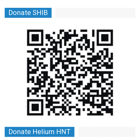
Donate SHIB
Donate Helium HNT