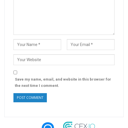
Save my name, email, and website in this browser for
the next time I comment.