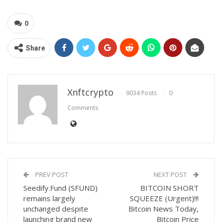
0
Share
Xnftcrypto
9034 Posts
0
Comments
PREV POST
NEXT POST
Seedify.Fund (SFUND)
BITCOIN SHORT
remains largely
SQUEEZE (Urgent)!!!
unchanged despite
Bitcoin News Today,
launching brand new
Bitcoin Price