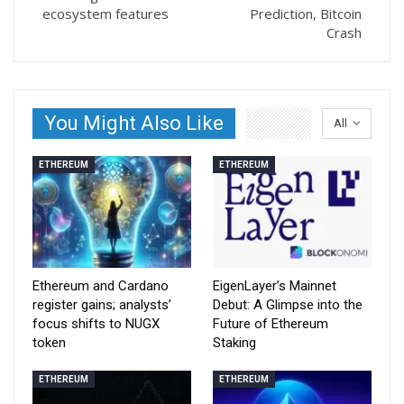
ecosystem features
Prediction, Bitcoin
Crash
You Might Also Like
All
ETHEREUM
ETHEREUM
Ethereum and Cardano
EigenLayer’s Mainnet
register gains; analysts’
Debut: A Glimpse into the
focus shifts to NUGX
Future of Ethereum
token
Staking
ETHEREUM
ETHEREUM