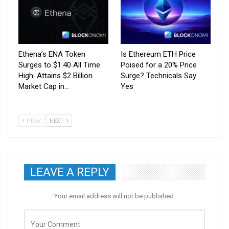
Ethena’s ENA Token
Is Ethereum ETH Price
Surges to $1.40 All Time
Poised for a 20% Price
High: Attains $2 Billion
Surge? Technicals Say
Market Cap in…
Yes
PREV
NEXT
LEAVE A REPLY
Your email address will not be published.