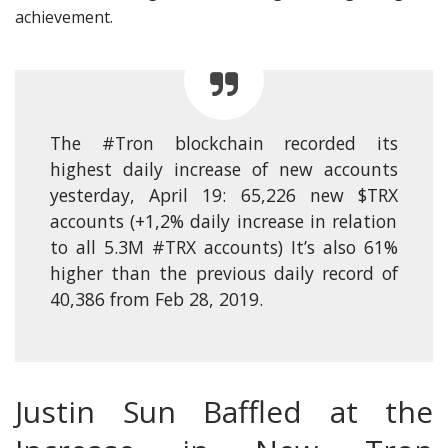
achievement.
The
#Tron
blockchain recorded its
highest daily increase of new accounts
yesterday, April 19: 65,226 new
$TRX
accounts (+1,2% daily increase in relation
to all 5.3M
#TRX
accounts) It’s also 61%
higher than the previous daily record of
40,386 from Feb 28, 2019.
Justin Sun Baffled at the