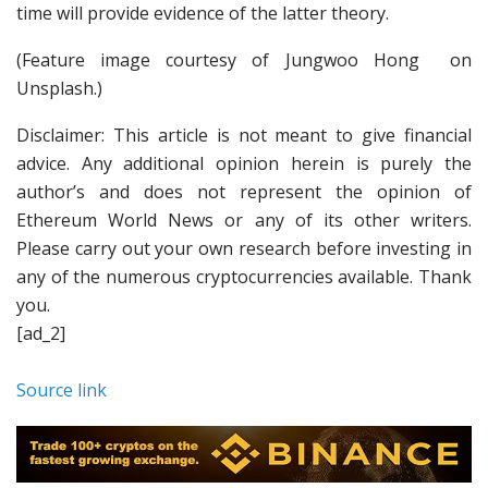
time will provide evidence of the latter theory.
(Feature image courtesy of Jungwoo Hong on
Unsplash.)
Disclaimer: This article is not meant to give financial
advice. Any additional opinion herein is purely the
author’s and does not represent the opinion of
Ethereum World News or any of its other writers.
Please carry out your own research before investing in
any of the numerous cryptocurrencies available. Thank
you.
[ad_2]
Source link