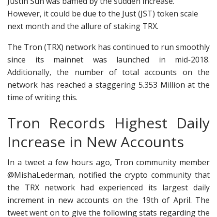
Justin Sun was baffled by the sudden increase.
However, it could be due to the Just (JST) token scale
next month and the allure of staking TRX.
The Tron (TRX) network has continued to run smoothly
since its mainnet was launched in mid-2018.
Additionally, the number of total accounts on the
network has reached a staggering 5.353 Million at the
time of writing this.
Tron Records Highest Daily
Increase in New Accounts
In a tweet a few hours ago, Tron community member
@MishaLederman, notified the crypto community that
the TRX network had experienced its largest daily
increment in new accounts on the 19th of April. The
tweet went on to give the following stats regarding the