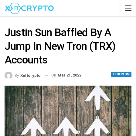
Justin Sun Baffled By A
Jump In New Tron (TRX)
Accounts
ETHEREUM
On
Mar 21, 2022
By
Xnftcrypto