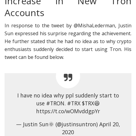
Increase in New Tron
Accounts
In response to the tweet by @MishaLederman, Justin
Sun expressed his surprise regarding the achievement.
He further stated that he had no idea as to why crypto
enthusiasts suddenly decided to start using Tron. His
tweet can be found below.
I have no idea why ppl suddenly start to
use #TRON. #TRX $TRX😆
https://t.co/wOMvddgpYr
— Justin Sun🌞 (@justinsuntron) April 20,
2020