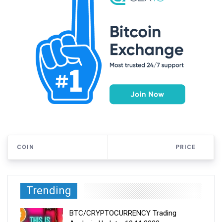
COIN
PRICE
Trending
BTC/CRYPTOCURRENCY Trading