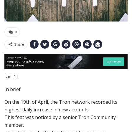
0
Share
[ad_1]
In brief:
On the 19th of April, the Tron network recorded its
highest daily increase in new accounts.
This feat was noticed by a senior Tron Community
member.