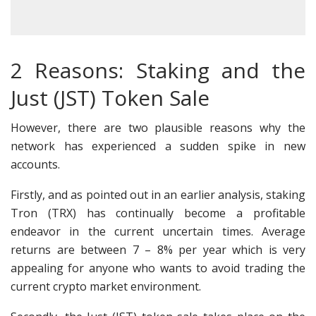
2 Reasons: Staking and the
Just (JST) Token Sale
However, there are two plausible reasons why the
network has experienced a sudden spike in new
accounts.
Firstly, and as pointed out in an earlier analysis, staking
Tron (TRX) has continually become a profitable
endeavor in the current uncertain times. Average
returns are between 7 – 8% per year which is very
appealing for anyone who wants to avoid trading the
current crypto market environment.