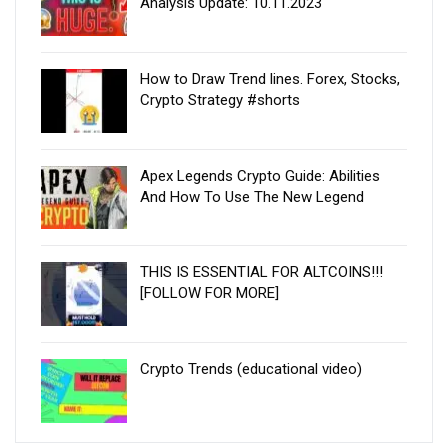
Analysis Update: 10.11.2023
How to Draw Trend lines. Forex, Stocks,
Crypto Strategy #shorts
Apex Legends Crypto Guide: Abilities
And How To Use The New Legend
THIS IS ESSENTIAL FOR ALTCOINS!!!
[FOLLOW FOR MORE]
Crypto Trends (educational video)