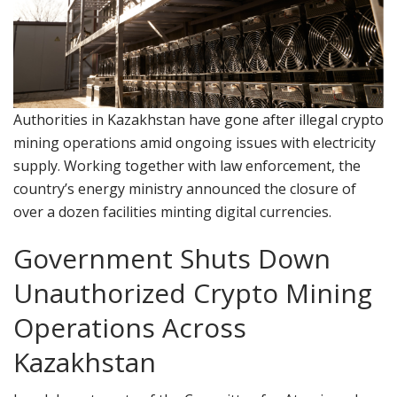
Authorities in Kazakhstan have gone after illegal crypto
mining operations amid ongoing issues with electricity
supply. Working together with law enforcement, the
country’s energy ministry announced the closure of
over a dozen facilities minting digital currencies.
Government Shuts Down
Unauthorized Crypto Mining
Operations Across
Kazakhstan