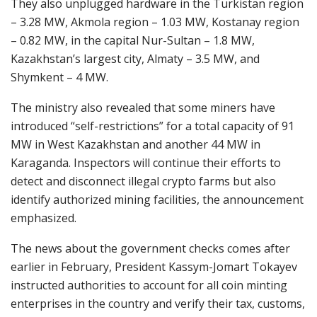
They also unplugged hardware in the Turkistan region
– 3.28 MW, Akmola region – 1.03 MW, Kostanay region
– 0.82 MW, in the capital Nur-Sultan – 1.8 MW,
Kazakhstan’s largest city, Almaty – 3.5 MW, and
Shymkent – 4 MW.
The ministry also revealed that some miners have
introduced “self-restrictions” for a total capacity of 91
MW in West Kazakhstan and another 44 MW in
Karaganda. Inspectors will continue their efforts to
detect and disconnect illegal crypto farms but also
identify authorized mining facilities, the announcement
emphasized.
The news about the government checks comes after
earlier in February, President Kassym-Jomart Tokayev
instructed authorities to account for all coin minting
enterprises in the country and verify their tax, customs,