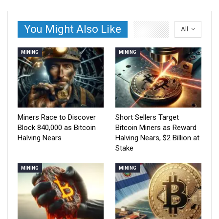
You Might Also Like
All
MINING
MINING
Miners Race to Discover
Short Sellers Target
Block 840,000 as Bitcoin
Bitcoin Miners as Reward
Halving Nears
Halving Nears, $2 Billion at
Stake
MINING
MINING