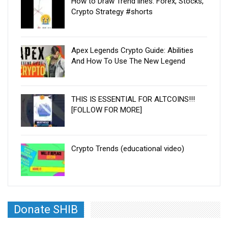
How to Draw Trend lines. Forex, Stocks,
Crypto Strategy #shorts
Apex Legends Crypto Guide: Abilities
And How To Use The New Legend
THIS IS ESSENTIAL FOR ALTCOINS!!!
[FOLLOW FOR MORE]
Crypto Trends (educational video)
Donate SHIB