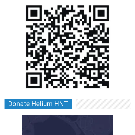
Donate Helium HNT