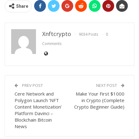
Share
Xnftcrypto
9034 Posts
0
Comments
PREV POST
NEXT POST
Cere Network and
Make Your First $1000
Polygon Launch ‘NFT
in Crypto (Complete
Content Monetization’
Crypto Beginner Guide)
Platform Davinci –
Blockchain Bitcoin
News