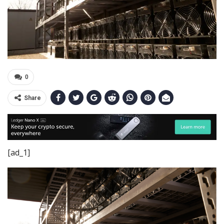
0
Share
[ad_1]