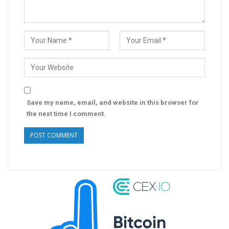
Save my name, email, and website in this browser for
the next time I comment.