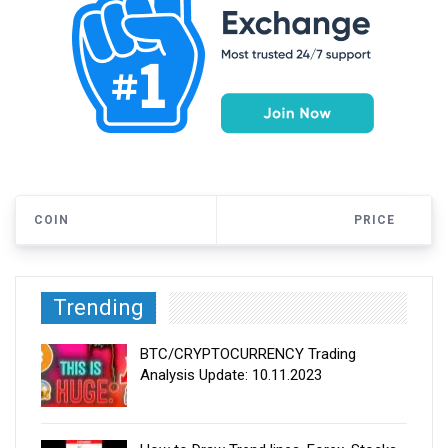
COIN
PRICE
Trending
BTC/CRYPTOCURRENCY Trading
Analysis Update: 10.11.2023