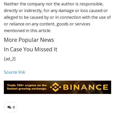
Neither the company nor the author is responsible,
directly or indirectly, for any damage or loss caused or
alleged to be caused by or in connection with the use of
or reliance on any content, goods or services
mentioned in this article.
More Popular News
In Case You Missed It
[ad_2]
Source link
0