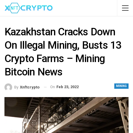
Kazakhstan Cracks Down
On Illegal Mining, Busts 13
Crypto Farms – Mining
Bitcoin News
MINING
On
Feb 23, 2022
By
Xnftcrypto