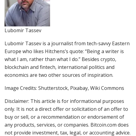
Lubomir Tassev
Lubomir Tassev is a journalist from tech-savvy Eastern
Europe who likes Hitchens’s quote: “Being a writer is
what I am, rather than what I do.” Besides crypto,
blockchain and fintech, international politics and
economics are two other sources of inspiration.
Image Credits: Shutterstock, Pixabay, Wiki Commons
Disclaimer: This article is for informational purposes
only. It is not a direct offer or solicitation of an offer to
buy or sell, or a recommendation or endorsement of
any products, services, or companies. Bitcoin.com does
not provide investment, tax, legal, or accounting advice.