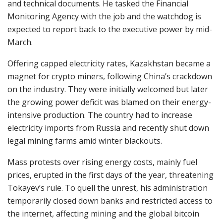
and technical documents. He tasked the Financial
Monitoring Agency with the job and the watchdog is
expected to report back to the executive power by mid-
March.
Offering capped electricity rates, Kazakhstan became a
magnet for crypto miners, following China’s crackdown
on the industry. They were initially welcomed but later
the growing power deficit was blamed on their energy-
intensive production. The country had to increase
electricity imports from Russia and recently shut down
legal mining farms amid winter blackouts.
Mass protests over rising energy costs, mainly fuel
prices, erupted in the first days of the year, threatening
Tokayev’s rule. To quell the unrest, his administration
temporarily closed down banks and restricted access to
the internet, affecting mining and the global bitcoin