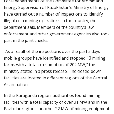
Local departments of the Committee for Atomic and
Energy Supervision of Kazakhstan’s Ministry of Energy
have carried out a number of inspections to identify
illegal coin mining operations in the country, the
department said. Members of the country’s law
enforcement and other government agencies also took
part in the joint checks.
“As a result of the inspections over the past 5 days,
mobile groups have identified and stopped 13 mining
farms with a total consumption of 202 MW,” the
ministry stated in a press release. The closed-down
facilities are located in different regions of the Central
Asian nation.
In the Karaganda region, authorities found mining
facilities with a total capacity of over 31 MW and in the
Pavlodar region – another 22 MW of mining equipment.