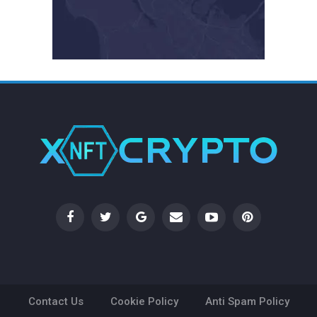
Contact Us
Cookie Policy
Anti Spam Policy