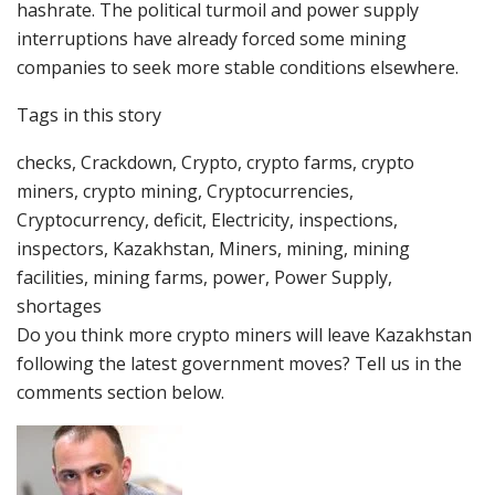
hashrate. The political turmoil and power supply
interruptions have already forced some mining
companies to seek more stable conditions elsewhere.
Tags in this story
checks, Crackdown, Crypto, crypto farms, crypto
miners, crypto mining, Cryptocurrencies,
Cryptocurrency, deficit, Electricity, inspections,
inspectors, Kazakhstan, Miners, mining, mining
facilities, mining farms, power, Power Supply,
shortages
Do you think more crypto miners will leave Kazakhstan
following the latest government moves? Tell us in the
comments section below.