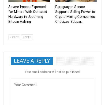
Severe Impact Expected
Paraguayan Senate
for Miners With Outdated
Supports Selling Power to
Hardware in Upcoming
Crypto Mining Companies,
Bitcoin Halving
Criticizes Subpar…
PREV
NEXT
LEAVE A REPLY
Your email address will not be published.