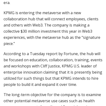
era.
KPMG is entering the metaverse with a new
collaboration hub that will connect employees, clients
and others with Web3. The company is making a
collective $30 million investment this year in Web3
experiences, with the metaverse hub as the “signature
piece.”
According to a Tuesday report by Fortune, the hub will
be focused on education, collaboration, training, events
and workshops with Cliff Justice, KPMG U.S. leader of
enterprise innovation claiming that it is presently being
utilized for such things but that KPMG intends to hire
people to build it and expand it over time.
The long-term objective for the company is to examine
other potential metaverse use cases such as health