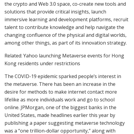
the crypto and Web 3.0 space, co-create new tools and
solutions that provide critical insights, launch
immersive learning and development platforms, recruit
talent to contribute knowledge and help navigate the
changing confluence of the physical and digital worlds,
among other things, as part of its innovation strategy.
Related: Yahoo launching Metaverse events for Hong
Kong residents under restrictions
The COVID-19 epidemic sparked people’s interest in
the metaverse. There has been an increase in the
desire for methods to make internet contact more
lifelike as more individuals work and go to school
online. JPMorgan, one of the biggest banks in the
United States, made headlines earlier this year by
publishing a paper suggesting metaverse technology
was a “one trillion-dollar opportunity,” along with