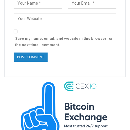
Save my name, email, and website in this browser for
the next time I comment.