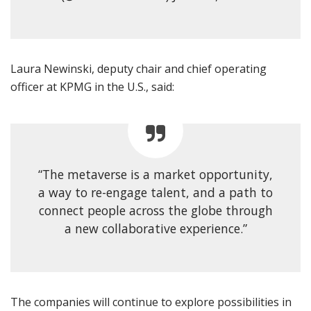
Laura Newinski, deputy chair and chief operating
officer at KPMG in the U.S., said:
“The metaverse is a market opportunity,
a way to re-engage talent, and a path to
connect people across the globe through
a new collaborative experience.”
The companies will continue to explore possibilities in