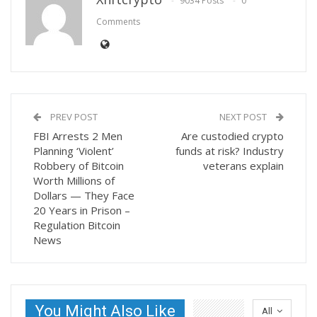
9034 Posts
0
Comments
PREV POST
NEXT POST
FBI Arrests 2 Men
Are custodied crypto
Planning ‘Violent’
funds at risk? Industry
Robbery of Bitcoin
veterans explain
Worth Millions of
Dollars — They Face
20 Years in Prison –
Regulation Bitcoin
News
You Might Also Like
All