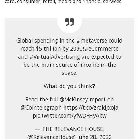
care, consumer, retail, media and financial services.
Global spending in the #metaverse could
reach $5 trillion by 2030❗#eCommerce
and #VirtualAdvertising are expected to
be the main source of income in the
space.
What do you think❓
Read the full @McKinsey report on
@Cointelegraph https://t.co/zrakjjxoja
pic.twitter.com/yfwDFHyAkw
— THE RELEVANCE HOUSE.
(@RelevanceHouse) June 28, 2022