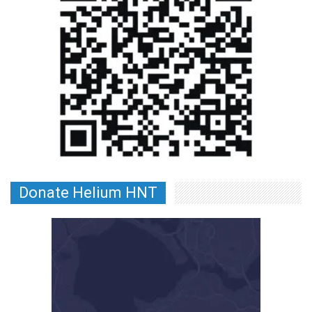
Donate Helium HNT