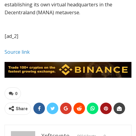
establishing its own virtual headquarters in the
Decentraland (MANA) metaverse.
[ad_2]
Source link
0
Share
Xnftcrypto