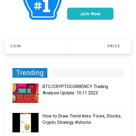
COIN
PRICE
Trending
BTC/CRYPTOCURRENCY Trading
Analysis Update: 10.11.2023
How to Draw Trend lines. Forex, Stocks,
Crypto Strategy #shorts