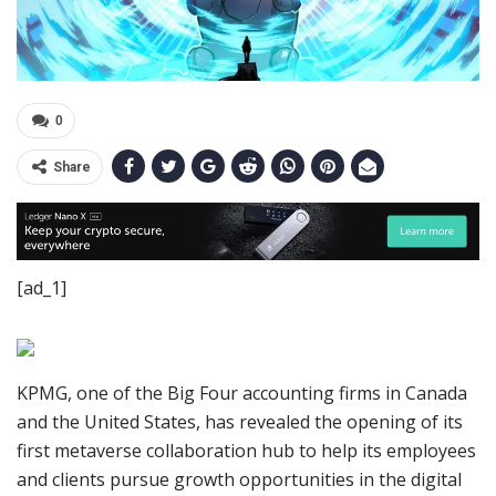
0
Share
[ad_1]
KPMG, one of the Big Four accounting firms in Canada
and the United States, has revealed the opening of its
first metaverse collaboration hub to help its employees
and clients pursue growth opportunities in the digital