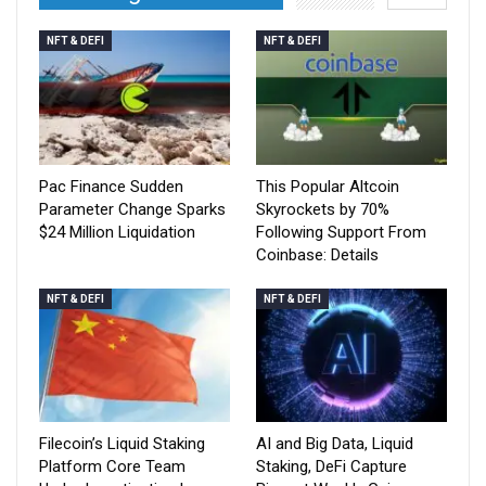
NFT & DEFI
NFT & DEFI
Pac Finance Sudden
This Popular Altcoin
Parameter Change Sparks
Skyrockets by 70%
$24 Million Liquidation
Following Support From
Coinbase: Details
NFT & DEFI
NFT & DEFI
Filecoin’s Liquid Staking
AI and Big Data, Liquid
Platform Core Team
Staking, DeFi Capture