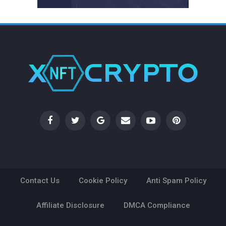
Contact Us
Cookie Policy
Anti Spam Policy
Affiliate Disclosure
DMCA Compliance