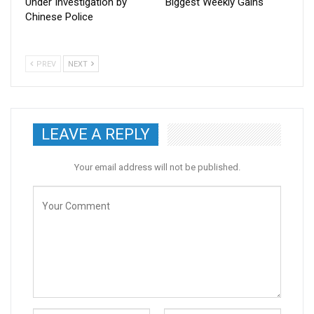
Under Investigation by
Biggest Weekly Gains
Chinese Police
PREV
NEXT
LEAVE A REPLY
Your email address will not be published.