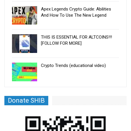
Apex Legends Crypto Guide: Abilities
And How To Use The New Legend
THIS IS ESSENTIAL FOR ALTCOINS!!!
[FOLLOW FOR MORE]
Crypto Trends (educational video)
Donate SHIB