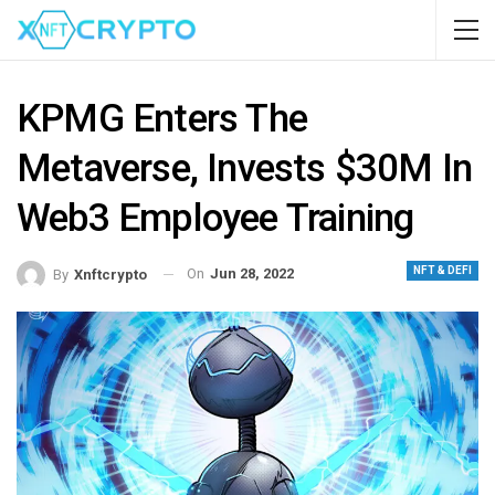
KPMG Enters The
Metaverse, Invests $30M In
Web3 Employee Training
NFT & DEFI
On
Jun 28, 2022
By
Xnftcrypto