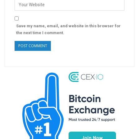
Save my name, email, and website in this browser for
the next time I comment.