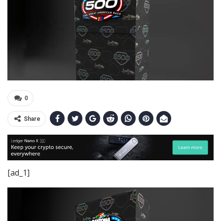
0
Share
[ad_1]