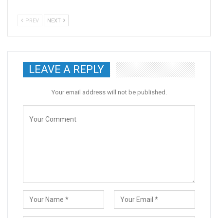
PREV
NEXT
LEAVE A REPLY
Your email address will not be published.