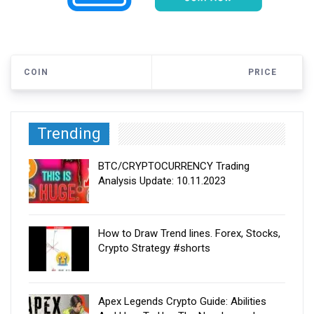
COIN
PRICE
Trending
BTC/CRYPTOCURRENCY Trading
Analysis Update: 10.11.2023
How to Draw Trend lines. Forex, Stocks,
Crypto Strategy #shorts
Apex Legends Crypto Guide: Abilities