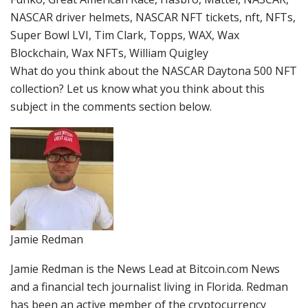
NASCAR driver helmets, NASCAR NFT tickets, nft, NFTs,
Super Bowl LVI, Tim Clark, Topps, WAX, Wax
Blockchain, Wax NFTs, William Quigley
What do you think about the NASCAR Daytona 500 NFT
collection? Let us know what you think about this
subject in the comments section below.
Jamie Redman
Jamie Redman is the News Lead at Bitcoin.com News
and a financial tech journalist living in Florida. Redman
has been an active member of the cryptocurrency