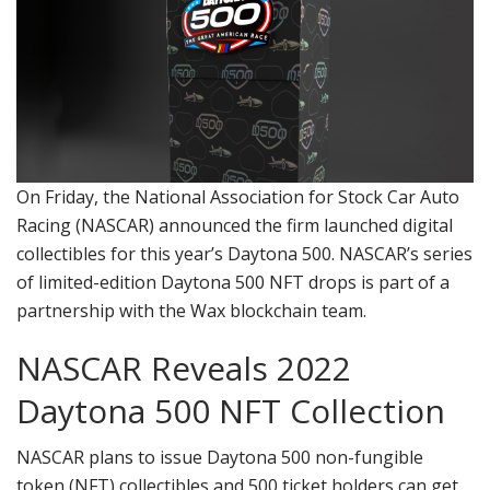
On Friday, the National Association for Stock Car Auto
Racing (NASCAR) announced the firm launched digital
collectibles for this year’s Daytona 500. NASCAR’s series
of limited-edition Daytona 500 NFT drops is part of a
partnership with the Wax blockchain team.
NASCAR Reveals 2022
Daytona 500 NFT Collection
NASCAR plans to issue Daytona 500 non-fungible
token (NFT) collectibles and 500 ticket holders can get