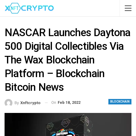
NASCAR Launches Daytona
500 Digital Collectibles Via
The Wax Blockchain
Platform – Blockchain
Bitcoin News
BLOCKCHAIN
On
Feb 18, 2022
By
Xnftcrypto