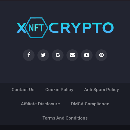
Contact Us
Cookie Policy
Anti Spam Policy
Affiliate Disclosure
DMCA Compliance
Terms And Conditions