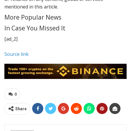
mentioned in this article.
More Popular News
In Case You Missed It
[ad_2]
Source link
0
Share