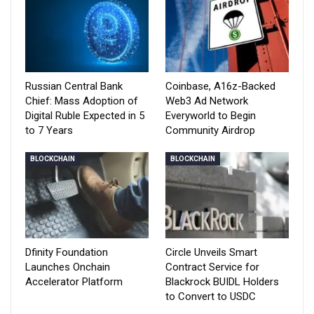
Russian Central Bank
Coinbase, A16z-Backed
Chief: Mass Adoption of
Web3 Ad Network
Digital Ruble Expected in 5
Everyworld to Begin
to 7 Years
Community Airdrop
BLOCKCHAIN
BLOCKCHAIN
Dfinity Foundation
Circle Unveils Smart
Launches Onchain
Contract Service for
Accelerator Platform
Blackrock BUIDL Holders
to Convert to USDC