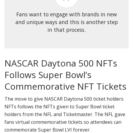
Fans want to engage with brands in new
and unique ways and this is another step
in that process.
NASCAR Daytona 500 NFTs
Follows Super Bowl’s
Commemorative NFT Tickets
The move to give NASCAR Daytona 500 ticket holders
NFTs follows the NFTs given to Super Bowl ticket
holders from the NFL and Ticketmaster. The NFL gave
fans virtual commemorative tickets so attendees can
commemorate Super Bowl LVI forever.