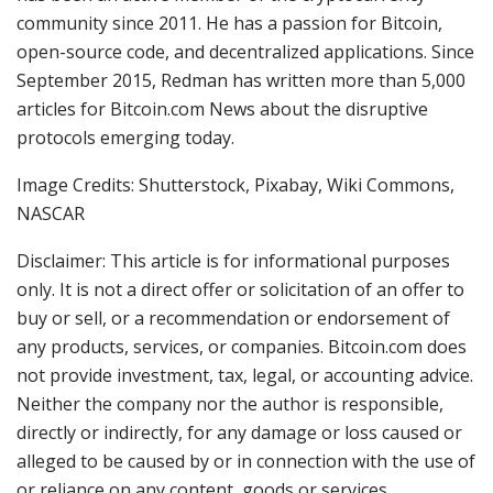
community since 2011. He has a passion for Bitcoin,
open-source code, and decentralized applications. Since
September 2015, Redman has written more than 5,000
articles for Bitcoin.com News about the disruptive
protocols emerging today.
Image Credits: Shutterstock, Pixabay, Wiki Commons,
NASCAR
Disclaimer: This article is for informational purposes
only. It is not a direct offer or solicitation of an offer to
buy or sell, or a recommendation or endorsement of
any products, services, or companies. Bitcoin.com does
not provide investment, tax, legal, or accounting advice.
Neither the company nor the author is responsible,
directly or indirectly, for any damage or loss caused or
alleged to be caused by or in connection with the use of
or reliance on any content, goods or services