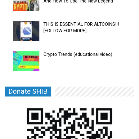
And How To Use The New Legend
THIS IS ESSENTIAL FOR ALTCOINS!!!
[FOLLOW FOR MORE]
Crypto Trends (educational video)
Donate SHIB