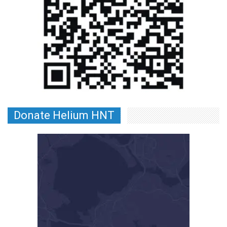
Donate Helium HNT