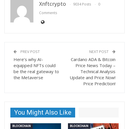
Xnftcrypto
9034 Posts
0
Comments
PREV POST
NEXT POST
Here’s why AI-
Cardano ADA & Bitcoin
equipped NFTs could
Price News Today –
be the real gateway to
Technical Analysis
the Metaverse
Update and Price Now!
Price Prediction!
You Might Also Like
BLOCKCHAIN
BLOCKCHAIN