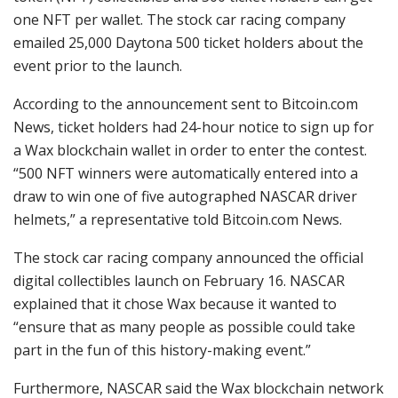
one NFT per wallet. The stock car racing company
emailed 25,000 Daytona 500 ticket holders about the
event prior to the launch.
According to the announcement sent to Bitcoin.com
News, ticket holders had 24-hour notice to sign up for
a Wax blockchain wallet in order to enter the contest.
“500 NFT winners were automatically entered into a
draw to win one of five autographed NASCAR driver
helmets,” a representative told Bitcoin.com News.
The stock car racing company announced the official
digital collectibles launch on February 16. NASCAR
explained that it chose Wax because it wanted to
“ensure that as many people as possible could take
part in the fun of this history-making event.”
Furthermore, NASCAR said the Wax blockchain network