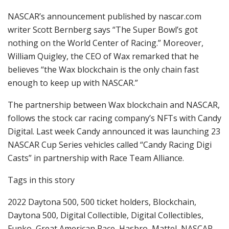
NASCAR’s announcement published by nascar.com
writer Scott Bernberg says “The Super Bowl’s got
nothing on the World Center of Racing.” Moreover,
William Quigley, the CEO of Wax remarked that he
believes “the Wax blockchain is the only chain fast
enough to keep up with NASCAR.”
The partnership between Wax blockchain and NASCAR,
follows the stock car racing company’s NFTs with Candy
Digital. Last week Candy announced it was launching 23
NASCAR Cup Series vehicles called “Candy Racing Digi
Casts” in partnership with Race Team Alliance.
Tags in this story
2022 Daytona 500, 500 ticket holders, Blockchain,
Daytona 500, Digital Collectible, Digital Collectibles,
Funko, Great American Race, Hasbro, Mattel, NASCAR,