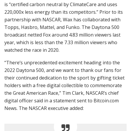
is “certified carbon neutral by ClimateCare and uses
220,000x less energy than its competitors.” Prior to its
partnership with NASCAR, Wax has collaborated with
Topps, Hasbro, Mattel, and Funko. The Daytona 500
broadcast netted Fox around 4.83 million viewers last
year, which is less than the 7.33 million viewers who
watched the race in 2020.
“There’s unprecedented excitement heading into the
2022 Daytona 500, and we want to thank our fans for
their continued dedication to the sport by gifting ticket
holders with a free digital collectible to commemorate
the Great American Race,” Tim Clark, NASCAR’s chief
digital officer said in a statement sent to Bitcoin.com
News. The NASCAR executive added: