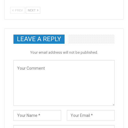
PREV
NEXT
LEAVE A REPLY
Your email address will not be published.