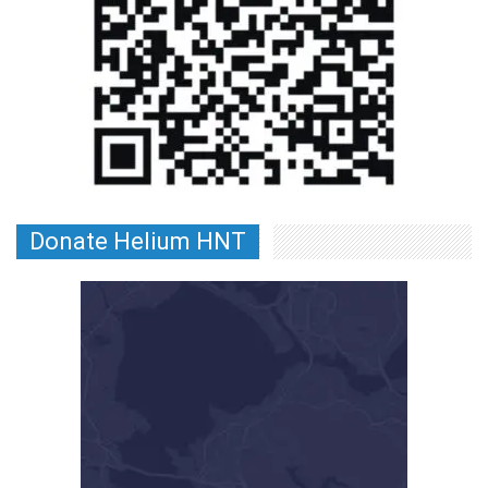
Donate Helium HNT