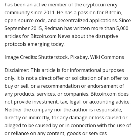
has been an active member of the cryptocurrency
community since 2011. He has a passion for Bitcoin,
open-source code, and decentralized applications. Since
September 2015, Redman has written more than 5,000
articles for Bitcoin.com News about the disruptive
protocols emerging today.
Image Credits: Shutterstock, Pixabay, Wiki Commons
Disclaimer: This article is for informational purposes
only. It is not a direct offer or solicitation of an offer to
buy or sell, or a recommendation or endorsement of
any products, services, or companies. Bitcoin.com does
not provide investment, tax, legal, or accounting advice.
Neither the company nor the author is responsible,
directly or indirectly, for any damage or loss caused or
alleged to be caused by or in connection with the use of
or reliance on any content, goods or services