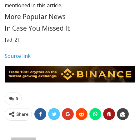
mentioned in this article.
More Popular News
In Case You Missed It
[ad_2]
Source link
0
Share