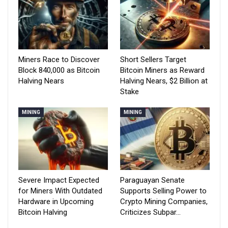
Miners Race to Discover
Short Sellers Target
Block 840,000 as Bitcoin
Bitcoin Miners as Reward
Halving Nears
Halving Nears, $2 Billion at
Stake
MINING
MINING
Severe Impact Expected
Paraguayan Senate
for Miners With Outdated
Supports Selling Power to
Hardware in Upcoming
Crypto Mining Companies,
Bitcoin Halving
Criticizes Subpar…