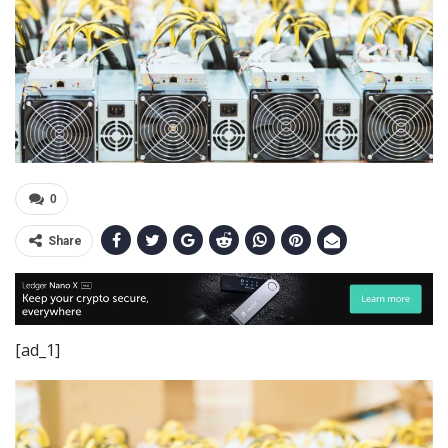
0
Share
[ad_1]