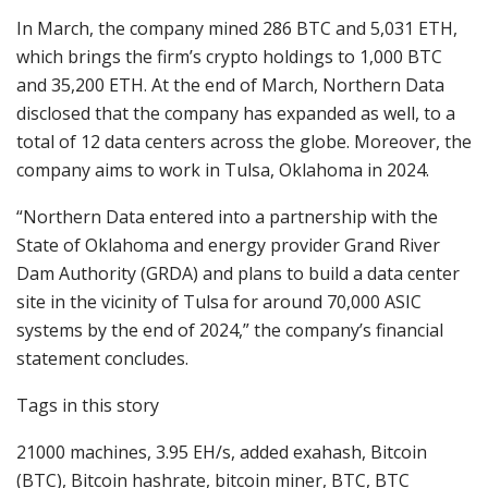
In March, the company mined 286 BTC and 5,031 ETH,
which brings the firm’s crypto holdings to 1,000 BTC
and 35,200 ETH. At the end of March, Northern Data
disclosed that the company has expanded as well, to a
total of 12 data centers across the globe. Moreover, the
company aims to work in Tulsa, Oklahoma in 2024.
“Northern Data entered into a partnership with the
State of Oklahoma and energy provider Grand River
Dam Authority (GRDA) and plans to build a data center
site in the vicinity of Tulsa for around 70,000 ASIC
systems by the end of 2024,” the company’s financial
statement concludes.
Tags in this story
21000 machines, 3.95 EH/s, added exahash, Bitcoin
(BTC), Bitcoin hashrate, bitcoin miner, BTC, BTC