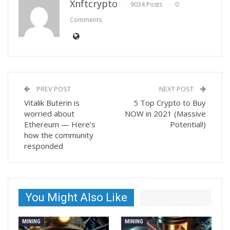
Xnftcrypto
9034 Posts
0
Comments
PREV POST
NEXT POST
Vitalik Buterin is
5 Top Crypto to Buy
worried about
NOW in 2021 (Massive
Ethereum — Here’s
Potential!)
how the community
responded
You Might Also Like
MINING
MINING