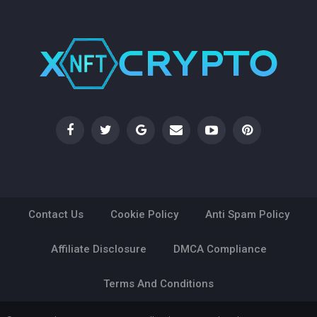
Contact Us
Cookie Policy
Anti Spam Policy
Affiliate Disclosure
DMCA Compliance
Terms And Conditions