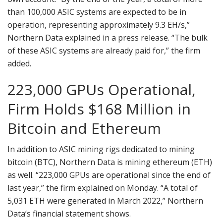
than 100,000 ASIC systems are expected to be in
operation, representing approximately 9.3 EH/s,”
Northern Data explained in a press release. “The bulk
of these ASIC systems are already paid for,” the firm
added.
223,000 GPUs Operational,
Firm Holds $168 Million in
Bitcoin and Ethereum
In addition to ASIC mining rigs dedicated to mining
bitcoin (BTC), Northern Data is mining ethereum (ETH)
as well. “223,000 GPUs are operational since the end of
last year,” the firm explained on Monday. “A total of
5,031 ETH were generated in March 2022,” Northern
Data’s financial statement shows.