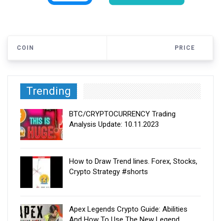
COIN
PRICE
Trending
BTC/CRYPTOCURRENCY Trading
Analysis Update: 10.11.2023
How to Draw Trend lines. Forex, Stocks,
Crypto Strategy #shorts
Apex Legends Crypto Guide: Abilities
And How To Use The New Legend