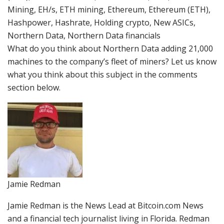
Mining, EH/s, ETH mining, Ethereum, Ethereum (ETH),
Hashpower, Hashrate, Holding crypto, New ASICs,
Northern Data, Northern Data financials
What do you think about Northern Data adding 21,000
machines to the company’s fleet of miners? Let us know
what you think about this subject in the comments
section below.
Jamie Redman
Jamie Redman is the News Lead at Bitcoin.com News
and a financial tech journalist living in Florida. Redman