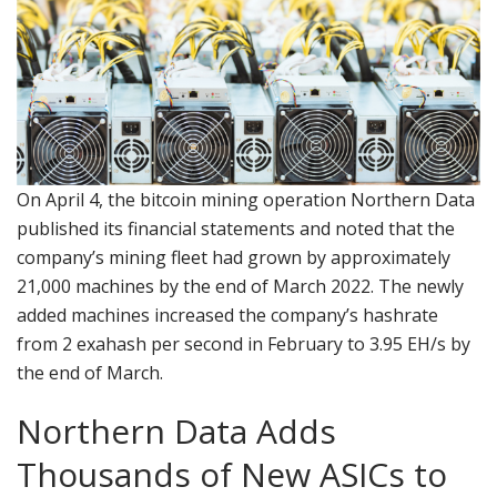
On April 4, the bitcoin mining operation Northern Data
published its financial statements and noted that the
company’s mining fleet had grown by approximately
21,000 machines by the end of March 2022. The newly
added machines increased the company’s hashrate
from 2 exahash per second in February to 3.95 EH/s by
the end of March.
Northern Data Adds
Thousands of New ASICs to