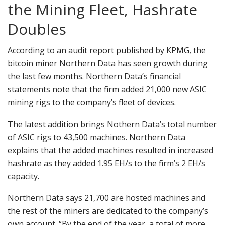
the Mining Fleet, Hashrate
Doubles
According to an audit report published by KPMG, the
bitcoin miner Northern Data has seen growth during
the last few months. Northern Data’s financial
statements note that the firm added 21,000 new ASIC
mining rigs to the company’s fleet of devices.
The latest addition brings Nothern Data’s total number
of ASIC rigs to 43,500 machines. Northern Data
explains that the added machines resulted in increased
hashrate as they added 1.95 EH/s to the firm’s 2 EH/s
capacity.
Northern Data says 21,700 are hosted machines and
the rest of the miners are dedicated to the company’s
own account. “By the end of the year, a total of more