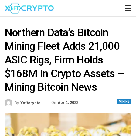
Northern Data’s Bitcoin
Mining Fleet Adds 21,000
ASIC Rigs, Firm Holds
$168M In Crypto Assets –
Mining Bitcoin News
MINING
On
Apr 4, 2022
By
Xnftcrypto