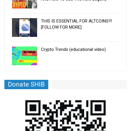
THIS IS ESSENTIAL FOR ALTCOINS!!!
[FOLLOW FOR MORE]
Crypto Trends (educational video)
Donate SHIB