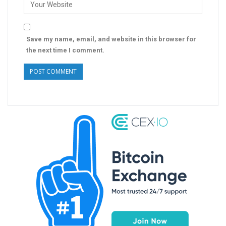
Save my name, email, and website in this browser for
the next time I comment.