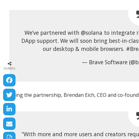
We’ve partnered with @solana to integrate i
DApp support. We will soon bring best-in-clas
our desktop & mobile browsers. #Bre
— Brave Software (@b
SHARES
Citing the partnership, Brendan Eich, CEO and co-founde
“With more and more users and creators requir