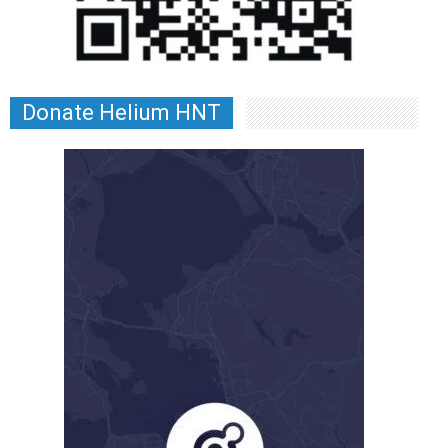
Donate Helium HNT