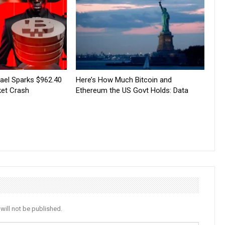
srael Sparks $962.40
Here’s How Much Bitcoin and
ket Crash
Ethereum the US Govt Holds: Data
will not be published.