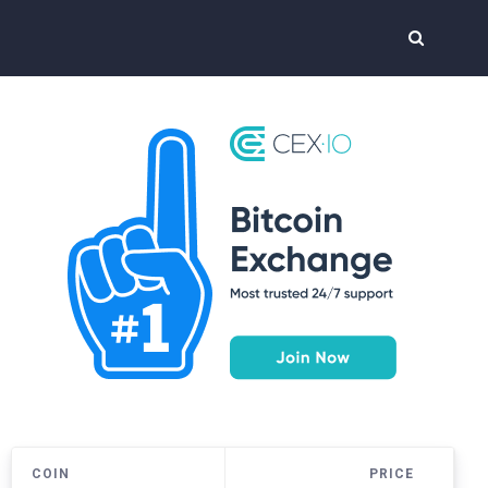
COIN
PRICE