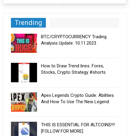
Trending
BTC/CRYPTOCURRENCY Trading
Analysis Update: 10.11.2023
How to Draw Trend lines. Forex,
Stocks, Crypto Strategy #shorts
Apex Legends Crypto Guide: Abilities
And How To Use The New Legend
THIS IS ESSENTIAL FOR ALTCOINS!!!
[FOLLOW FOR MORE]