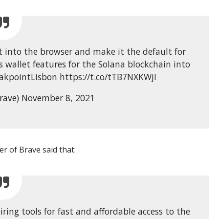
t into the browser and make it the default for
s wallet features for the Solana blockchain into
akpointLisbon https://t.co/tTB7NXKWjI
rave) November 8, 2021
r of Brave said that:
ing tools for fast and affordable access to the