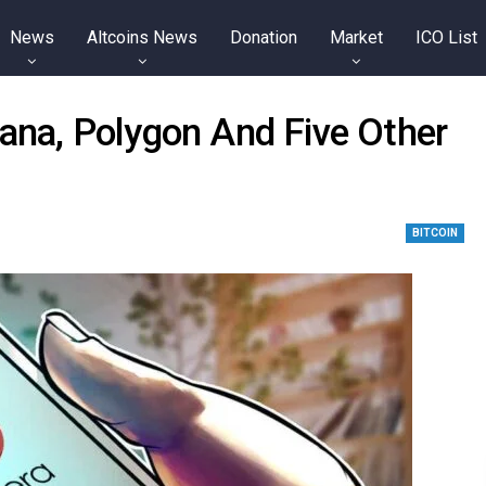
News
Altcoins News
Donation
Market
ICO List
lana, Polygon And Five Other
BITCOIN