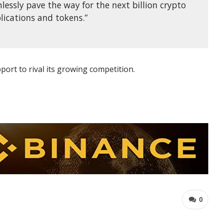
lessly pave the way for the next billion crypto
lications and tokens.”
port to rival its growing competition.
0