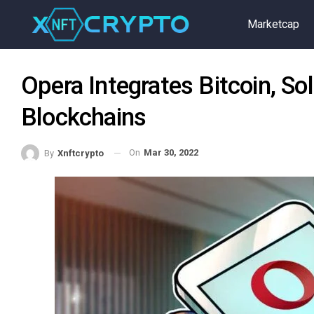
Marketcap
Opera Integrates Bitcoin, So
Blockchains
On
Mar 30, 2022
By
Xnftcrypto