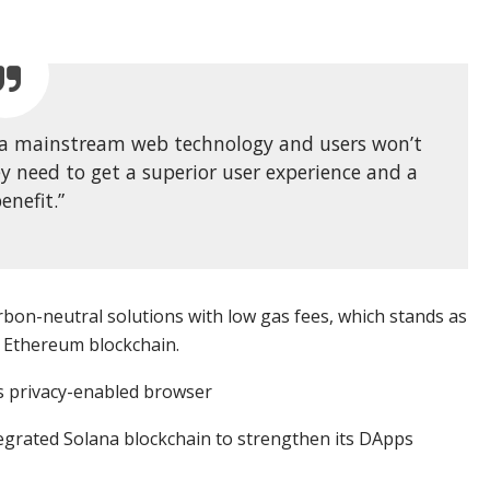
g a mainstream web technology and users won’t
ey need to get a superior user experience and a
enefit.”
bon-neutral solutions with low gas fees, which stands as
 Ethereum blockchain.
ts privacy-enabled browser
egrated Solana blockchain to strengthen its DApps