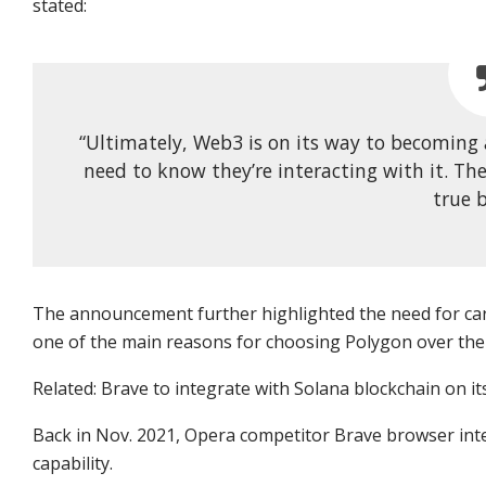
stated:
“Ultimately, Web3 is on its way to becomin
need to know they’re interacting with it. Th
true b
The announcement further highlighted the need for car
one of the main reasons for choosing Polygon over the
Related: Brave to integrate with Solana blockchain on i
Back in Nov. 2021, Opera competitor Brave browser int
capability.