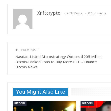
Xnftcrypto
9034 Posts
0 Comments
PREV POST
Nasdaq-Listed Microstrategy Obtains $205 Million
Bitcoin-Backed Loan to Buy More BTC – Finance
Bitcoin News
You Might Also Like
BITCOIN
BITCOIN