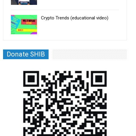
Crypto Trends (educational video)
Donate SHIB