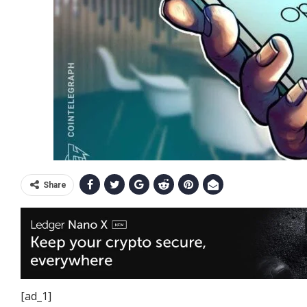
Share
[ad_1]