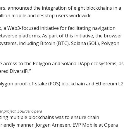
rs, announced the integration of eight blockchains in a
llion mobile and desktop users worldwide.
 a Web3-focused initiative for facilitating navigation
verse platforms. As part of this initiative, the browser
stems, including Bitcoin (BTC), Solana (SOL), Polygon
e access to the Polygon and Solana DApp ecosystems, as
red DiversiFi.”
Polygon proof-of-stake (POS) blockchain and Ethereum L2
r project. Source: Opera
ting multiple blockchains was to ensure chain
riendly manner. Jorgen Arnesen, EVP Mobile at Opera