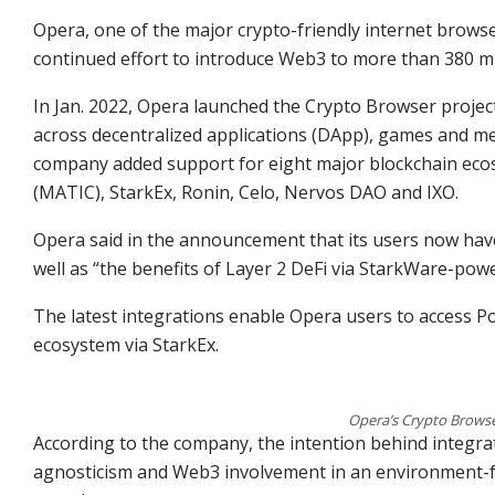
Opera, one of the major crypto-friendly internet browse
continued effort to introduce Web3 to more than 380 mi
In Jan. 2022, Opera launched the Crypto Browser project,
across decentralized applications (DApp), games and meta
company added support for eight major blockchain ecosy
(MATIC), StarkEx, Ronin, Celo, Nervos DAO and IXO.
Opera said in the announcement that its users now hav
well as “the benefits of Layer 2 DeFi via StarkWare-powe
The latest integrations enable Opera users to access 
ecosystem via StarkEx.
Opera’s Crypto Browse
According to the company, the intention behind integra
agnosticism and Web3 involvement in an environment-f