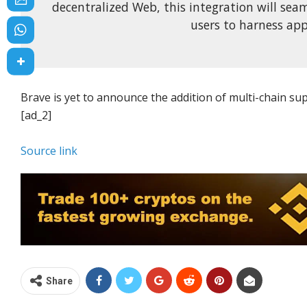
decentralized Web, this integration will seam
users to harness app
Brave is yet to announce the addition of multi-chain sup
[ad_2]
Source link
Share