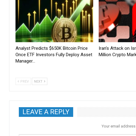
Analyst Predicts $650K Bitcoin Price
Iran’s Attack on I
Once ETF Investors Fully Deploy Asset
Million Crypto Mar
Manager…
PREV
NEXT
LEAVE A REPLY
Your email address 