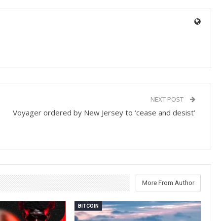
NEXT POST
Voyager ordered by New Jersey to ‘cease and desist’
More From Author
BITCOIN