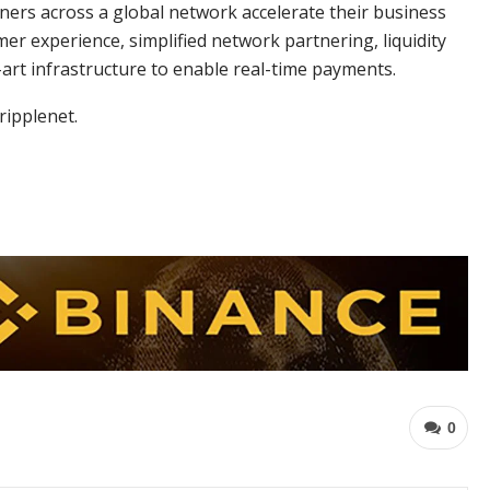
ners across a global network accelerate their business
er experience, simplified network partnering, liquidity
-art infrastructure to enable real-time payments.
ripplenet.
0