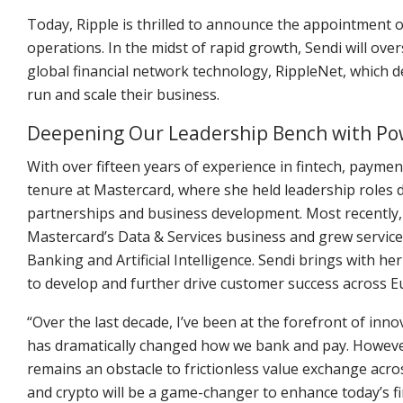
Today, Ripple is thrilled to announce the appointment 
operations. In the midst of rapid growth, Sendi will ov
global financial network technology, RippleNet, which de
run and scale their business.
Deepening Our Leadership Bench with P
With over fifteen years of experience in fintech, payment
tenure at Mastercard, where she held leadership roles d
partnerships and business development. Most recently, S
Mastercard’s Data & Services business and grew servic
Banking and Artificial Intelligence. Sendi brings with he
to develop and further drive customer success across 
“Over the last decade, I’ve been at the forefront of inn
has dramatically changed how we bank and pay. Howeve
remains an obstacle to frictionless value exchange acros
and crypto will be a game-changer to enhance today’s fin