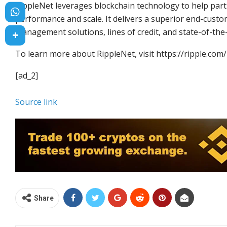
RippleNet leverages blockchain technology to help part
performance and scale. It delivers a superior end-custom
management solutions, lines of credit, and state-of-the
To learn more about RippleNet, visit https://ripple.com/
[ad_2]
Source link
Share