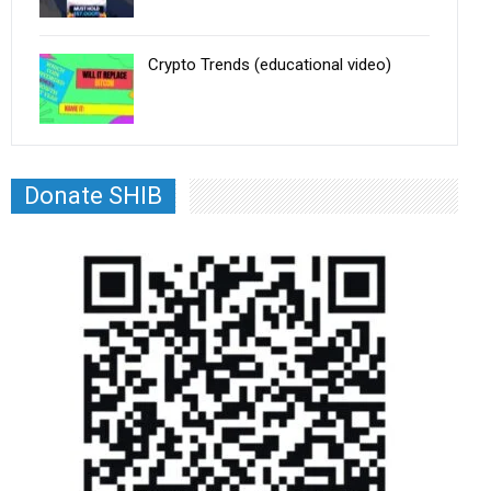
Crypto Trends (educational video)
Donate SHIB