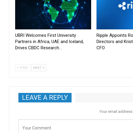
UBRI Welcomes First University
Ripple Appoints Ro
Partners in Africa, UAE and Iceland,
Directors and Kris
Drives CBDC Research…
CFO
PREV
NEXT
LEAVE A REPLY
Your email address 