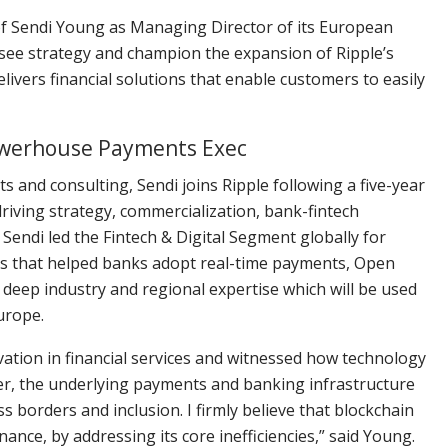
of Sendi Young as Managing Director of its European
ersee strategy and champion the expansion of Ripple’s
livers financial solutions that enable customers to easily
owerhouse Payments Exec
s and consulting, Sendi joins Ripple following a five-year
riving strategy, commercialization, bank-fintech
endi led the Fintech & Digital Segment globally for
es that helped banks adopt real-time payments, Open
r deep industry and regional expertise which will be used
Europe.
ovation in financial services and witnessed how technology
r, the underlying payments and banking infrastructure
s borders and inclusion. I firmly believe that blockchain
ance, by addressing its core inefficiencies,” said Young.