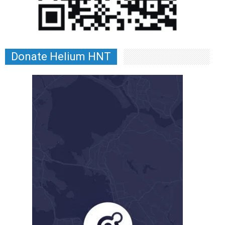
Donate Helium HNT