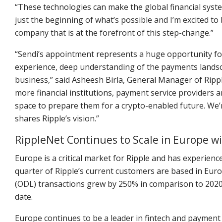
“These technologies can make the global financial syste
just the beginning of what’s possible and I’m excited t
company that is at the forefront of this step-change.”
“Sendi’s appointment represents a huge opportunity fo
experience, deep understanding of the payments lands
business,” said Asheesh Birla, General Manager of Ripp
more financial institutions, payment service providers a
space to prepare them for a crypto-enabled future. We
shares Ripple’s vision.”
RippleNet Continues to Scale in Europe 
Europe is a critical market for Ripple and has experie
quarter of Ripple’s current customers are based in Eur
(ODL) transactions grew by 250% in comparison to 2020
date.
Europe continues to be a leader in fintech and payment o