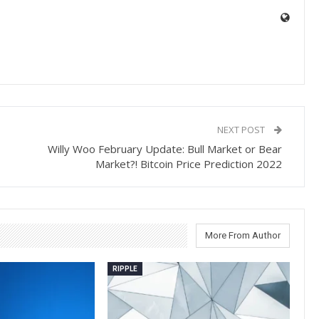
NEXT POST
Willy Woo February Update: Bull Market or Bear
Market?! Bitcoin Price Prediction 2022
More From Author
RIPPLE