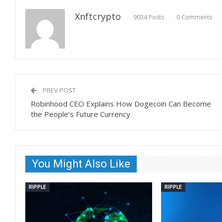
Xnftcrypto
9034 Posts
0 Comments
PREV POST
Robinhood CEO Explains How Dogecoin Can Become
the People’s Future Currency
You Might Also Like
RIPPLE
RIPPLE