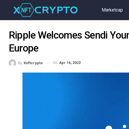
Marketcap
Ripple Welcomes Sendi Youn
Europe
On
Apr 16, 2022
By
Xnftcrypto