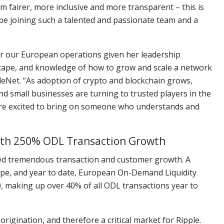
m fairer, more inclusive and more transparent – this is
o be joining such a talented and passionate team and a
r our European operations given her leadership
cape, and knowledge of how to grow and scale a network
leNet. “As adoption of crypto and blockchain grows,
nd small businesses are turning to trusted players in the
’re excited to bring on someone who understands and
with 250% ODL Transaction Growth
nced tremendous transaction and customer growth. A
ope, and year to date, European On-Demand Liquidity
, making up over 40% of all ODL transactions year to
rigination, and therefore a critical market for Ripple.