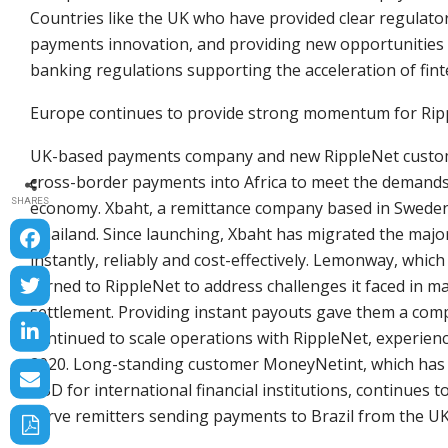
Countries like the UK who have provided clear regulatory
payments innovation, and providing new opportunities 
banking regulations supporting the acceleration of fin
Europe continues to provide strong momentum for Ripp
UK-based payments company and new RippleNet customer
cross-border payments into Africa to meet the demands 
SHARES
economy. Xbaht, a remittance company based in Sweden,
Thailand. Since launching, Xbaht has migrated the major
instantly, reliably and cost-effectively. Lemonway, whi
turned to RippleNet to address challenges it faced in m
settlement. Providing instant payouts gave them a comp
continued to scale operations with RippleNet, experie
2020. Long-standing customer MoneyNetint, which has p
USD for international financial institutions, continues 
serve remitters sending payments to Brazil from the UK