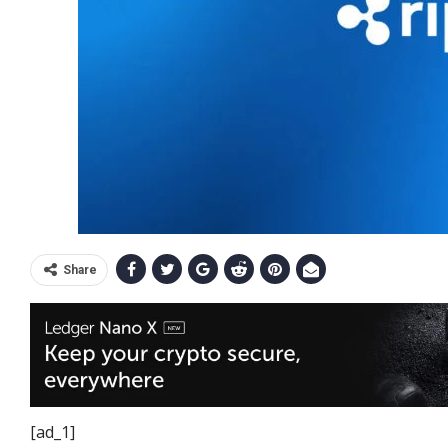
Share
[ad_1]