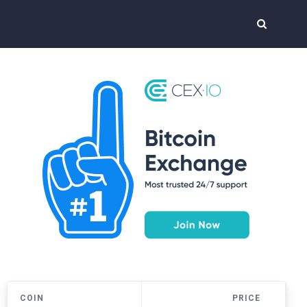
COIN
PRICE