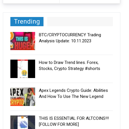
Trending
BTC/CRYPTOCURRENCY Trading
Analysis Update: 10.11.2023
How to Draw Trend lines. Forex,
Stocks, Crypto Strategy #shorts
Apex Legends Crypto Guide: Abilities
And How To Use The New Legend
THIS IS ESSENTIAL FOR ALTCOINS!!!
[FOLLOW FOR MORE]