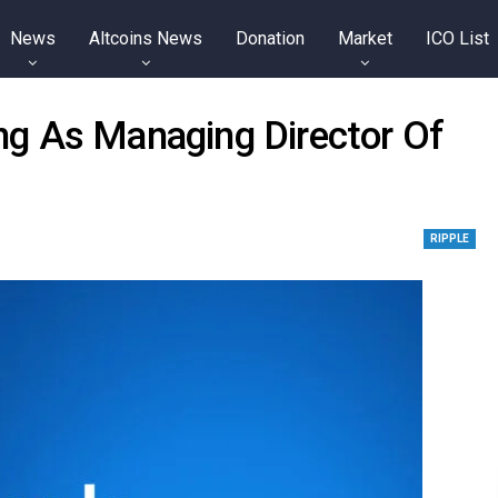
News
Altcoins News
Donation
Market
ICO List
g As Managing Director Of
RIPPLE