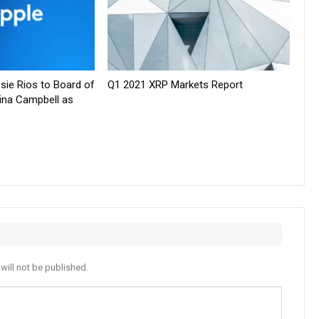
sie Rios to Board of
Q1 2021 XRP Markets Report
tina Campbell as
will not be published.