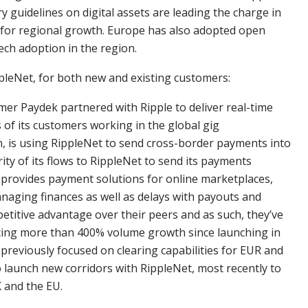
 guidelines on digital assets are leading the charge in
for regional growth. Europe has also adopted open
tech adoption in the region.
leNet, for both new and existing customers:
 Paydek partnered with Ripple to deliver real-time
of its customers working in the global gig
 is using RippleNet to send cross-border payments into
ity of its flows to RippleNet to send its payments
ch provides payment solutions for online marketplaces,
anaging finances as well as delays with payouts and
etitive advantage over their peers and as such, they’ve
ncing more than 400% volume growth since launching in
reviously focused on clearing capabilities for EUR and
to launch new corridors with RippleNet, most recently to
 and the EU.