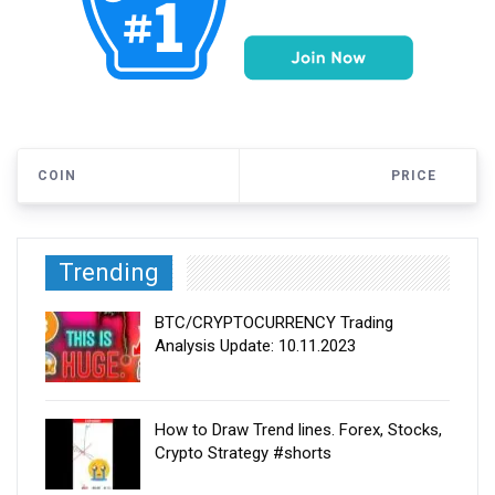
COIN
PRICE
Trending
BTC/CRYPTOCURRENCY Trading
Analysis Update: 10.11.2023
How to Draw Trend lines. Forex, Stocks,
Crypto Strategy #shorts