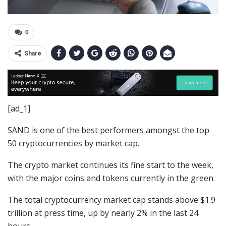
0
Share
[ad_1]
SAND is one of the best performers amongst the top
50 cryptocurrencies by market cap.
The crypto market continues its fine start to the week,
with the major coins and tokens currently in the green.
The total cryptocurrency market cap stands above $1.9
trillion at press time, up by nearly 2% in the last 24
hours.