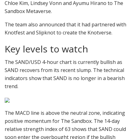
Chloe Kim, Lindsey Vonn and Ayumu Hirano to The
Sandbox Metaverse.
The team also announced that it had partnered with
Knotfest and Slipknot to create the Knotverse.
Key levels to watch
The SAND/USD 4-hour chart is currently bullish as
SAND recovers from its recent slump. The technical
indicators show that SAND is no longer in a bearish
trend.
The MACD line is above the neutral zone, indicating
positive momentum for The Sandbox. The 14-day
relative strength index of 63 shows that SAND could
soon enter the overbought region if the bullish