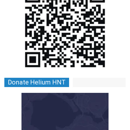
Donate Helium HNT