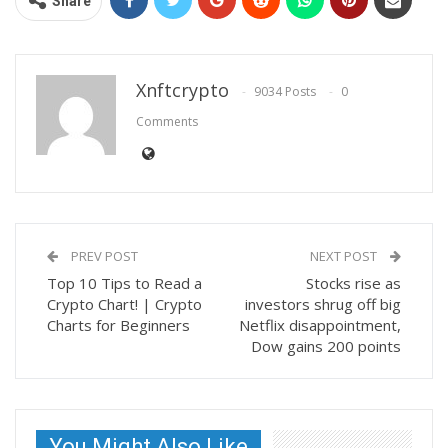
Share
Xnftcrypto
9034 Posts
0
Comments
PREV POST
NEXT POST
Top 10 Tips to Read a
Stocks rise as
Crypto Chart! | Crypto
investors shrug off big
Charts for Beginners
Netflix disappointment,
Dow gains 200 points
You Might Also Like