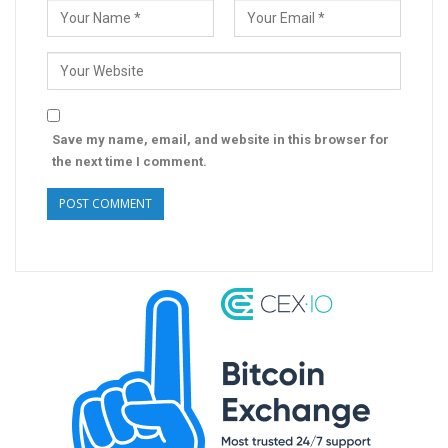
Save my name, email, and website in this browser for
the next time I comment.