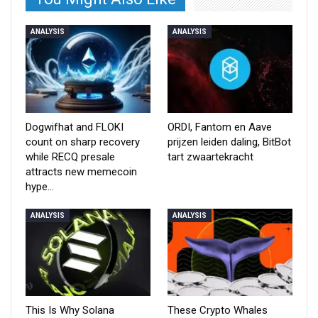
ANALYSIS
ANALYSIS
Dogwifhat and FLOKI
ORDI, Fantom en Aave
count on sharp recovery
prijzen leiden daling, BitBot
while RECQ presale
tart zwaartekracht
attracts new memecoin
hype…
ANALYSIS
ANALYSIS
This Is Why Solana
These Crypto Whales