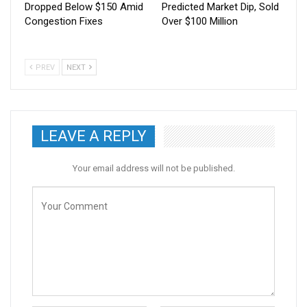
Dropped Below $150 Amid
Predicted Market Dip, Sold
Congestion Fixes
Over $100 Million
PREV
NEXT
LEAVE A REPLY
Your email address will not be published.