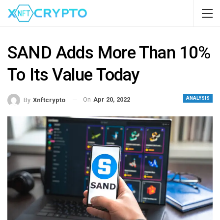
SAND Adds More Than 10%
To Its Value Today
ANALYSIS
On
Apr 20, 2022
By
Xnftcrypto