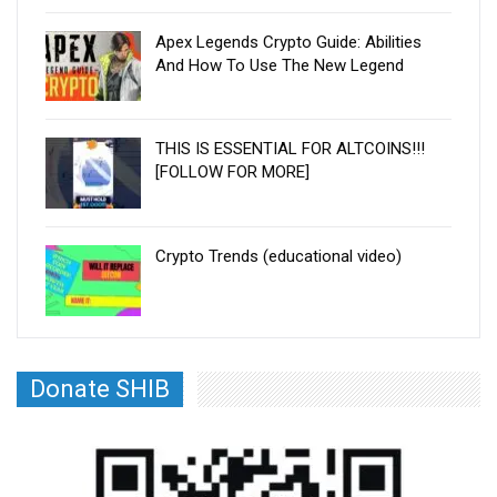
Apex Legends Crypto Guide: Abilities
And How To Use The New Legend
THIS IS ESSENTIAL FOR ALTCOINS!!!
[FOLLOW FOR MORE]
Crypto Trends (educational video)
Donate SHIB