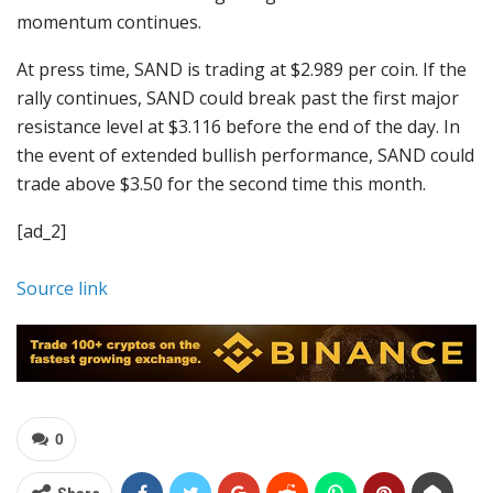
momentum continues.
At press time, SAND is trading at $2.989 per coin. If the
rally continues, SAND could break past the first major
resistance level at $3.116 before the end of the day. In
the event of extended bullish performance, SAND could
trade above $3.50 for the second time this month.
[ad_2]
Source link
0