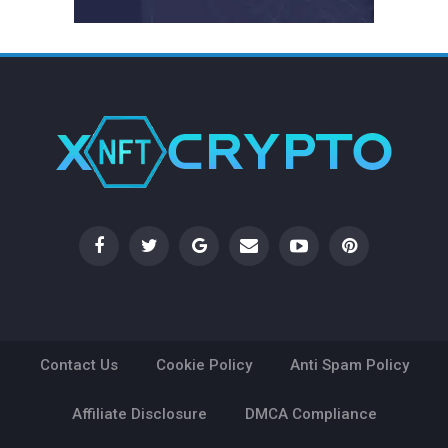
Contact Us
Cookie Policy
Anti Spam Policy
Affiliate Disclosure
DMCA Compliance