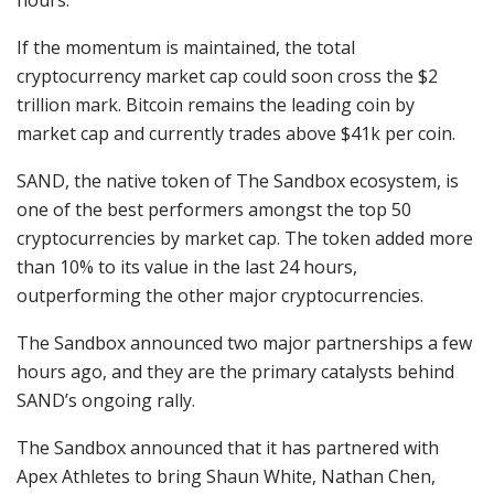
If the momentum is maintained, the total
cryptocurrency market cap could soon cross the $2
trillion mark. Bitcoin remains the leading coin by
market cap and currently trades above $41k per coin.
SAND, the native token of The Sandbox ecosystem, is
one of the best performers amongst the top 50
cryptocurrencies by market cap. The token added more
than 10% to its value in the last 24 hours,
outperforming the other major cryptocurrencies.
The Sandbox announced two major partnerships a few
hours ago, and they are the primary catalysts behind
SAND’s ongoing rally.
The Sandbox announced that it has partnered with
Apex Athletes to bring Shaun White, Nathan Chen,