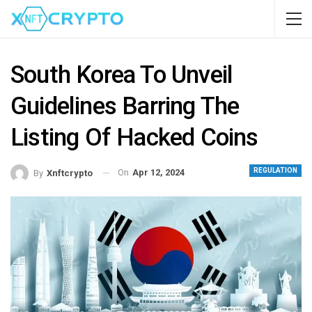
South Korea To Unveil
Guidelines Barring The
Listing Of Hacked Coins
REGULATION
On
Apr 12, 2024
By
Xnftcrypto