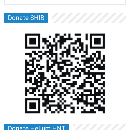
Donate SHIB
Donate Helium HNT