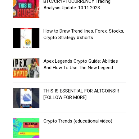
BTC/CRYPTOCURRENCY Trading
Analysis Update: 10.11.2023
How to Draw Trend lines. Forex, Stocks,
Crypto Strategy #shorts
Apex Legends Crypto Guide: Abilities
And How To Use The New Legend
THIS IS ESSENTIAL FOR ALTCOINS!!!
[FOLLOW FOR MORE]
Crypto Trends (educational video)