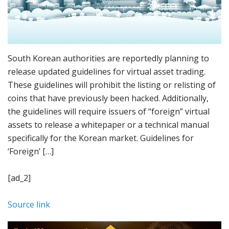
South Korean authorities are reportedly planning to
release updated guidelines for virtual asset trading.
These guidelines will prohibit the listing or relisting of
coins that have previously been hacked. Additionally,
the guidelines will require issuers of “foreign” virtual
assets to release a whitepaper or a technical manual
specifically for the Korean market. Guidelines for
‘Foreign’ […]
[ad_2]
Source link