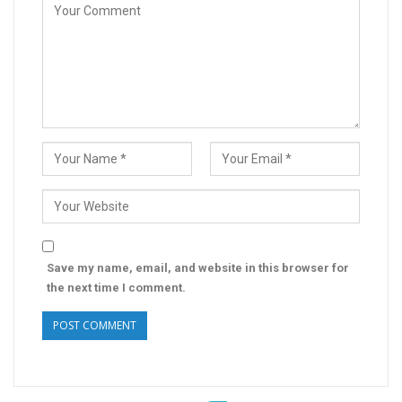
Save my name, email, and website in this browser for
the next time I comment.