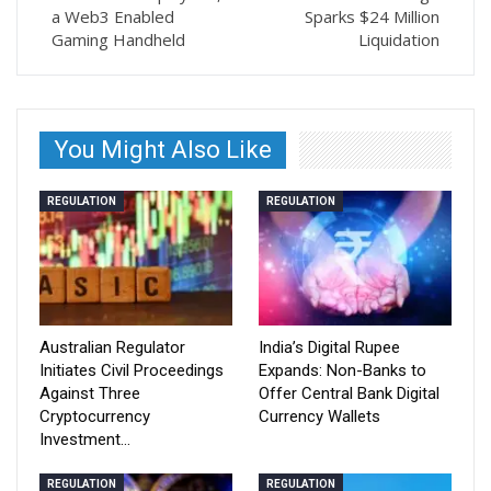
a Web3 Enabled
Sparks $24 Million
Gaming Handheld
Liquidation
You Might Also Like
REGULATION
REGULATION
Australian Regulator
India’s Digital Rupee
Initiates Civil Proceedings
Expands: Non-Banks to
Against Three
Offer Central Bank Digital
Cryptocurrency
Currency Wallets
Investment…
REGULATION
REGULATION