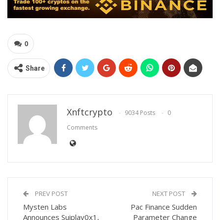
0
Share
Xnftcrypto
9034 Posts
0
Comments
PREV POST
NEXT POST
Mysten Labs
Pac Finance Sudden
Announces Suiplay0x1,
Parameter Change