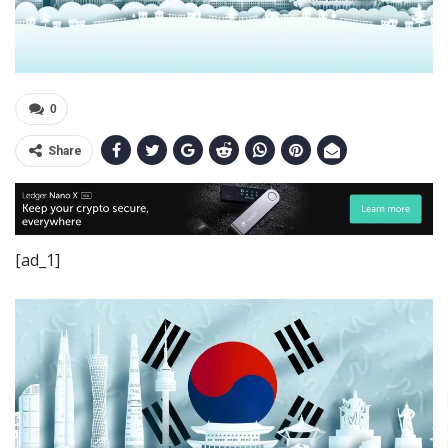
0
Share
[ad_1]