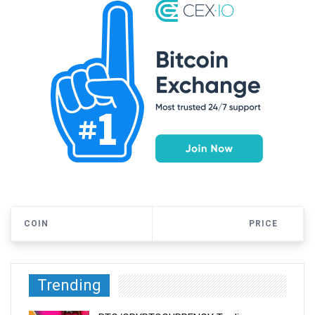
COIN
PRICE
Trending