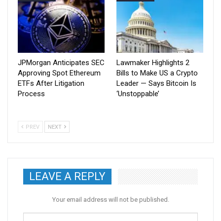
JPMorgan Anticipates SEC
Lawmaker Highlights 2
Approving Spot Ethereum
Bills to Make US a Crypto
ETFs After Litigation
Leader — Says Bitcoin Is
Process
‘Unstoppable’
PREV
NEXT
LEAVE A REPLY
Your email address will not be published.