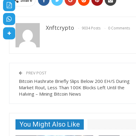
Share
Xnftcrypto
9034 Posts
0 Comments
PREV POST
Bitcoin Hashrate Briefly Slips Below 200 EH/S During
Market Rout, Less Than 100K Blocks Left Until the
Halving – Mining Bitcoin News
You Might Also Like