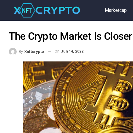
Marketcap
The Crypto Market Is Closer
On
Jun 14, 2022
By
Xnftcrypto