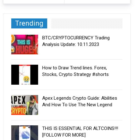
Trending
BTC/CRYPTOCURRENCY Trading
Analysis Update: 10.11.2023
How to Draw Trend lines. Forex,
Stocks, Crypto Strategy #shorts
Apex Legends Crypto Guide: Abilities
And How To Use The New Legend
THIS IS ESSENTIAL FOR ALTCOINS!!!
[FOLLOW FOR MORE]