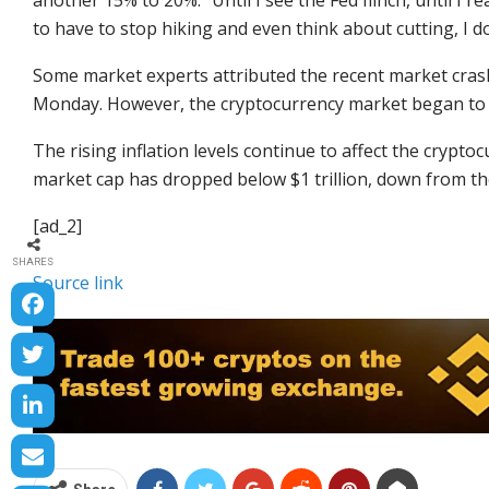
another 15% to 20%. “Until I see the Fed flinch, until I r
to have to stop hiking and even think about cutting, I don’
Some market experts attributed the recent market crash
Monday. However, the cryptocurrency market began to r
The rising inflation levels continue to affect the crypt
market cap has dropped below $1 trillion, down from the
[ad_2]
SHARES
Source link