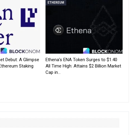
ETHEREUM
net Debut: A Glimpse
Ethena’s ENA Token Surges to $1.40
 Ethereum Staking
All Time High: Attains $2 Billion Market
Cap in…