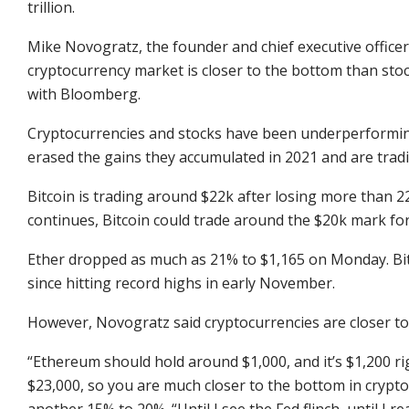
trillion.
Mike Novogratz, the founder and chief executive officer 
cryptocurrency market is closer to the bottom than sto
with Bloomberg.
Cryptocurrencies and stocks have been underperforming
erased the gains they accumulated in 2021 and are tradin
Bitcoin is trading around $22k after losing more than 22%
continues, Bitcoin could trade around the $20k mark for 
Ether dropped as much as 21% to $1,165 on Monday. Bitc
since hitting record highs in early November.
However, Novogratz said cryptocurrencies are closer to
“Ethereum should hold around $1,000, and it’s $1,200 rig
$23,000, so you are much closer to the bottom in crypto