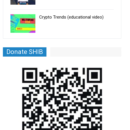
Crypto Trends (educational video)
Donate SHIB