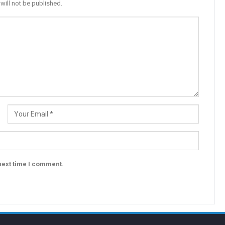
will not be published.
next time I comment.