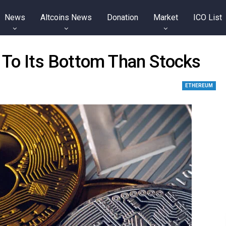
News
Altcoins News
Donation
Market
ICO List
 To Its Bottom Than Stocks
ETHEREUM