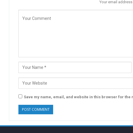
Your email address 
Save my name, email, and website in this browser for the 