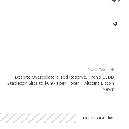
0
NEXT POST
Despite Overcollateralized Reserve, Tron’s USDD
Stablecoin Slips to $0.974 per Token – Altcoins Bitcoin
News
More From Author