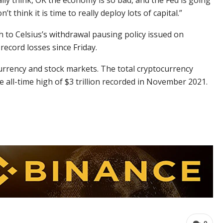
eally think, OK the economy is so bad, and the Fed is going
t think it is time to really deploy lots of capital.”
 to Celsius’s withdrawal pausing policy issued on
ecord losses since Friday.
ocurrency and stock markets. The total cryptocurrency
 all-time high of $3 trillion recorded in November 2021.