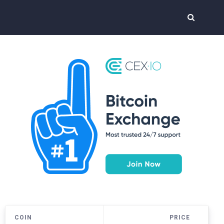
COIN
PRICE