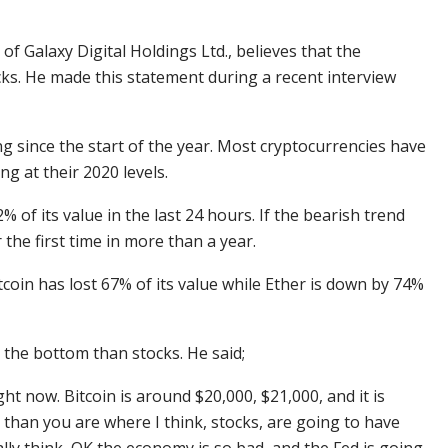
of Galaxy Digital Holdings Ltd., believes that the
cks. He made this statement during a recent interview
 since the start of the year. Most cryptocurrencies have
g at their 2020 levels.
 of its value in the last 24 hours. If the bearish trend
the first time in more than a year.
oin has lost 67% of its value while Ether is down by 74%
 the bottom than stocks. He said;
ht now. Bitcoin is around $20,000, $21,000, and it is
 than you are where I think, stocks, are going to have