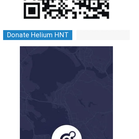
Donate Helium HNT