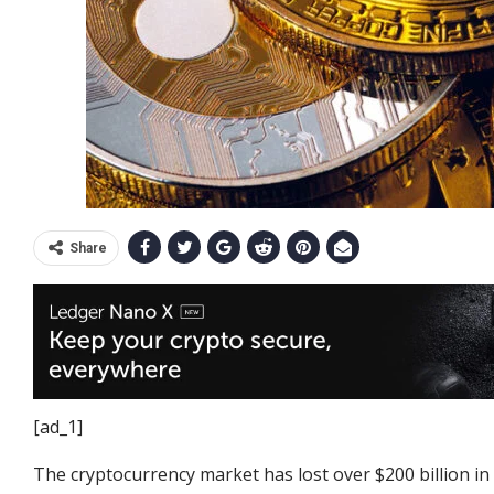
Share
[ad_1]
The cryptocurrency market has lost over $200 billion in