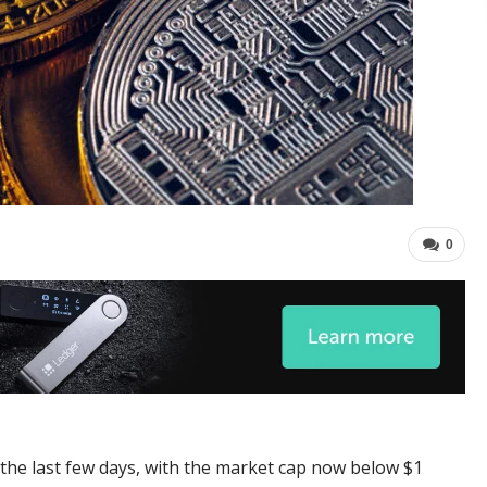
0
 the last few days, with the market cap now below $1