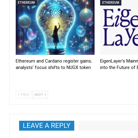
ETHEREUM
ETHEREUM
Ethereum and Cardano register gains;
EigenLayer’s Main
analysts’ focus shifts to NUGX token
into the Future of
PREV
NEXT
LEAVE A REPLY