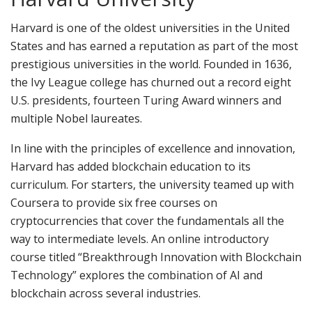
Harvard is one of the oldest universities in the United
States and has earned a reputation as part of the most
prestigious universities in the world. Founded in 1636,
the Ivy League college has churned out a record eight
U.S. presidents, fourteen Turing Award winners and
multiple Nobel laureates.
In line with the principles of excellence and innovation,
Harvard has added blockchain education to its
curriculum. For starters, the university teamed up with
Coursera to provide six free courses on
cryptocurrencies that cover the fundamentals all the
way to intermediate levels. An online introductory
course titled “Breakthrough Innovation with Blockchain
Technology” explores the combination of AI and
blockchain across several industries.