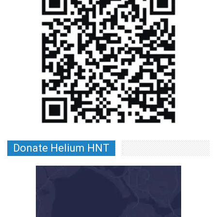
Donate Helium HNT