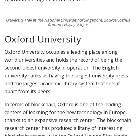
University Hall at the National University of Singapore. Source: Joshua
Rommel Hayag Vargas
Oxford University
Oxford University occupies a leading place among
world universities and holds the record of being the
second-oldest university in operation. The English
university ranks as having the largest university press
and the largest academic library system that sets it
apart from its peers.
In terms of blockchain, Oxford is one of the leading
centers of learning for the new technology in Europe,
thanks to an expansive research center. The blockchain
research center has produced a litany of interesting
blockchain essays, with the Oxford-Hainan Blockchain