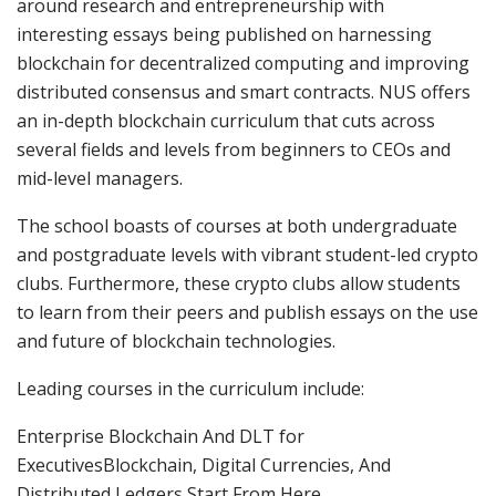
around research and entrepreneurship with
interesting essays being published on harnessing
blockchain for decentralized computing and improving
distributed consensus and smart contracts. NUS offers
an in-depth blockchain curriculum that cuts across
several fields and levels from beginners to CEOs and
mid-level managers.
The school boasts of courses at both undergraduate
and postgraduate levels with vibrant student-led crypto
clubs. Furthermore, these crypto clubs allow students
to learn from their peers and publish essays on the use
and future of blockchain technologies.
Leading courses in the curriculum include:
Enterprise Blockchain And DLT for
ExecutivesBlockchain, Digital Currencies, And
Distributed Ledgers Start From Here