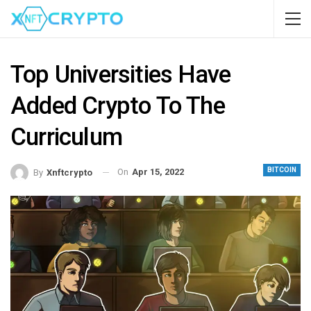
Top Universities Have
Added Crypto To The
Curriculum
BITCOIN
On
Apr 15, 2022
By
Xnftcrypto