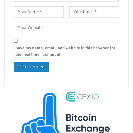
Save my name, email, and website in this browser for
the next time I comment.