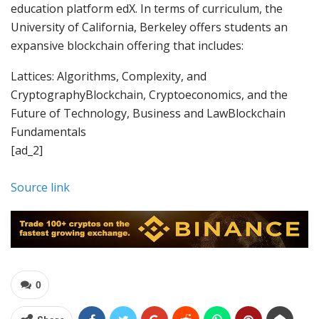
education platform edX. In terms of curriculum, the
University of California, Berkeley offers students an
expansive blockchain offering that includes:
Lattices: Algorithms, Complexity, and
CryptographyBlockchain, Cryptoeconomics, and the
Future of Technology, Business and LawBlockchain
Fundamentals
[ad_2]
Source link
0