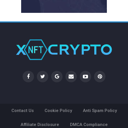
Contact Us
Cookie Policy
Anti Spam Policy
Affiliate Disclosure
DMCA Compliance