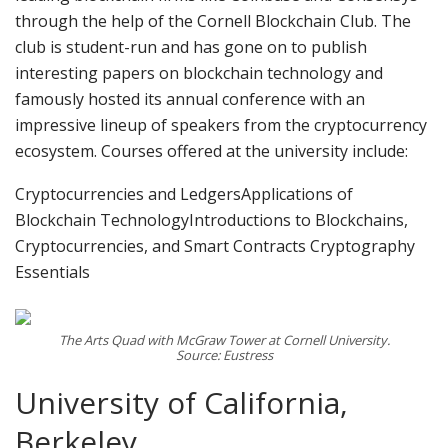
through the help of the Cornell Blockchain Club. The
club is student-run and has gone on to publish
interesting papers on blockchain technology and
famously hosted its annual conference with an
impressive lineup of speakers from the cryptocurrency
ecosystem. Courses offered at the university include:
Cryptocurrencies and LedgersApplications of
Blockchain TechnologyIntroductions to Blockchains,
Cryptocurrencies, and Smart Contracts Cryptography
Essentials
The Arts Quad with McGraw Tower at Cornell University.
Source: Eustress
University of California,
Berkeley