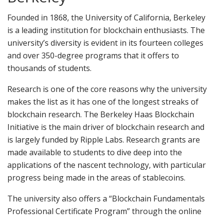
Founded in 1868, the University of California, Berkeley
is a leading institution for blockchain enthusiasts. The
university’s diversity is evident in its fourteen colleges
and over 350-degree programs that it offers to
thousands of students.
Research is one of the core reasons why the university
makes the list as it has one of the longest streaks of
blockchain research. The Berkeley Haas Blockchain
Initiative is the main driver of blockchain research and
is largely funded by Ripple Labs. Research grants are
made available to students to dive deep into the
applications of the nascent technology, with particular
progress being made in the areas of stablecoins.
The university also offers a “Blockchain Fundamentals
Professional Certificate Program” through the online