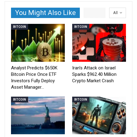
You Might Also Like
All
BITCOIN
BITCOIN
Analyst Predicts $650K
Iran’s Attack on Israel
Bitcoin Price Once ETF
Sparks $962.40 Million
Investors Fully Deploy
Crypto Market Crash
Asset Manager…
BITCOIN
BITCOIN