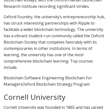
Research Institute recording significant strides.
Oxford Foundry, the university’s entrepreneurship hub,
has struck interesting partnerships with Ripple to
facilitate a wider blockchain technology. The university
has a vibrant student-run community called the Oxford
Blockchain Society that competes favorably with its
contemporaries in other institutions. In terms of
learning, the university has one of the most
comprehensive blockchain learning. Top courses
include:
Blockchain Software Engineering Blockchain For
ManagersOxford Blockchain Strategy Program
Cornell University
Cornell University was founded in 1865 and has carved