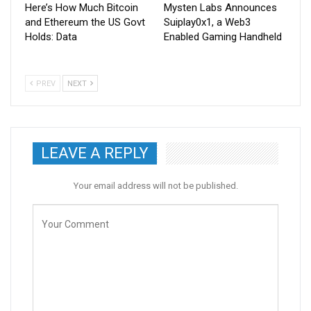
Here’s How Much Bitcoin
Mysten Labs Announces
and Ethereum the US Govt
Suiplay0x1, a Web3
Holds: Data
Enabled Gaming Handheld
PREV
NEXT
LEAVE A REPLY
Your email address will not be published.