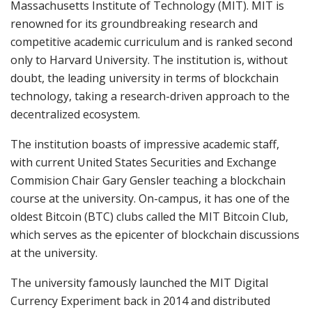
Massachusetts Institute of Technology (MIT). MIT is
renowned for its groundbreaking research and
competitive academic curriculum and is ranked second
only to Harvard University. The institution is, without
doubt, the leading university in terms of blockchain
technology, taking a research-driven approach to the
decentralized ecosystem.
The institution boasts of impressive academic staff,
with current United States Securities and Exchange
Commision Chair Gary Gensler teaching a blockchain
course at the university. On-campus, it has one of the
oldest Bitcoin (BTC) clubs called the MIT Bitcoin Club,
which serves as the epicenter of blockchain discussions
at the university.
The university famously launched the MIT Digital
Currency Experiment back in 2014 and distributed