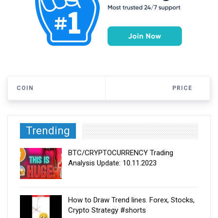
COIN
PRICE
Trending
BTC/CRYPTOCURRENCY Trading
Analysis Update: 10.11.2023
How to Draw Trend lines. Forex, Stocks,
Crypto Strategy #shorts