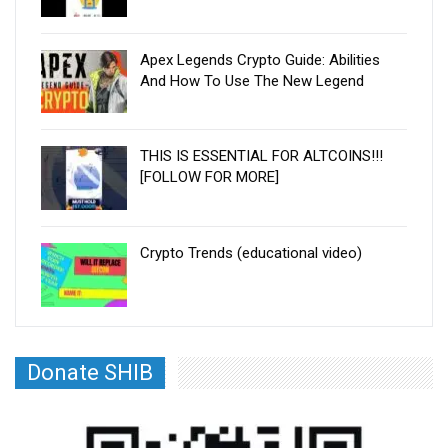
Apex Legends Crypto Guide: Abilities
And How To Use The New Legend
THIS IS ESSENTIAL FOR ALTCOINS!!!
[FOLLOW FOR MORE]
Crypto Trends (educational video)
Donate SHIB