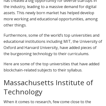
has created a big opportunity for diverse startups in
the industry, leading to a massive demand for digital
assets. This newly born market has helped develop
more working and educational opportunities, among
other things.
Furthermore, some of the world’s top universities and
educational institutions including MIT, the University of
Oxford and Harvard University, have added pieces of
the burgeoning technology to their curriculums.
Here are some of the top universities that have added
blockchain-related subjects to their syllabus.
Massachusetts Institute of
Technology
When it comes to research, few come close to the