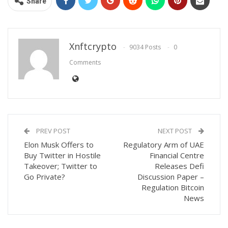
Share
Xnftcrypto
9034 Posts
0
Comments
PREV POST
NEXT POST
Elon Musk Offers to
Regulatory Arm of UAE
Buy Twitter in Hostile
Financial Centre
Takeover; Twitter to
Releases Defi
Go Private?
Discussion Paper –
Regulation Bitcoin
News