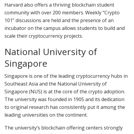
Harvard also offers a thriving blockchain student
community with over 200 members. Weekly “Crypto
101” discussions are held and the presence of an
incubator on the campus allows students to build and
scale their cryptocurrency projects.
National University of
Singapore
Singapore is one of the leading cryptocurrency hubs in
Southeast Asia and the National University of
Singapore (NUS) is at the core of the crypto adoption.
The university was founded in 1905 and its dedication
to original research has consistently put it among the
leading universities on the continent.
The university’s blockchain offering centers strongly