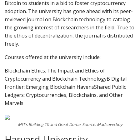
Bitcoin to students in a bid to foster cryptocurrency
adoption. The university has gone ahead with its peer-
reviewed journal on Blockchain technology to catalog
the growing interest of researchers in the field. True to
the ethos of decentralization, the journal is distributed
freely.
Courses offered at the university include:
Blockchain Ethics: The Impact and Ethics of
Cryptocurrency and Blockchain TechnologyB Digital
Frontier: Emerging Blockchain HavensShared Public
Ledgers: Cryptocurrencies, Blockchains, and Other
Marvels
MIT’s Building 10 and Great Dome. Source: Madcoverboy
Harvard University