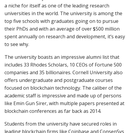
a niche for itself as one of the leading research
universities in the world. The university is among the
top five schools with graduates going on to pursue
their PhDs and with an average of over $500 million
spent annually on research and development, it’s easy
to see why.
The university boasts an impressive alumni list that
includes 33 Rhodes Scholars, 10 CEOs of Fortune 500
companies and 35 billionaires. Cornell University also
offers undergraduate and postgraduate courses
focused on blockchain technology. The caliber of the
academic staff is impressive and made up of persons
like Emin Gun Sirer, with multiple papers presented at
blockchain conferences as far back as 2014.
Students from the university have secured roles in
leading blockchain firms like Coinbase and ConsenSys