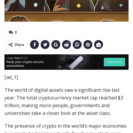
0
Share
[ad_1]
The world of digital assets saw a significant rise last
year. The total cryptocurrency market cap reached $3
trillion, making more people, governments and
universities take a closer look at the asset class.
The presence of crypto in the world’s major economies