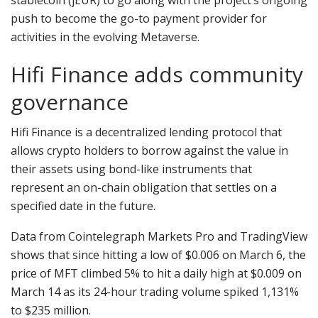
push to become the go-to payment provider for
activities in the evolving Metaverse.
Hifi Finance adds community
governance
Hifi Finance is a decentralized lending protocol that
allows crypto holders to borrow against the value in
their assets using bond-like instruments that
represent an on-chain obligation that settles on a
specified date in the future.
Data from Cointelegraph Markets Pro and TradingView
shows that since hitting a low of $0.006 on March 6, the
price of MFT climbed 5% to hit a daily high at $0.009 on
March 14 as its 24-hour trading volume spiked 1,131%
to $235 million.