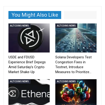
You Might Also Like
ALTCOINS NEWS
ALTCOINS NEWS
USDE and FDUSD
Solana Developers Test
Experience Brief Depegs
Congestion Fixes in
Amid Saturday’s Crypto
Testnet, Introduce
Market Shake-Up
Measures to Prioritize…
ALTCOINS NEWS
ALTCOINS NEWS