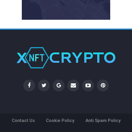
Contact Us
Cookie Policy
Anti Spam Policy