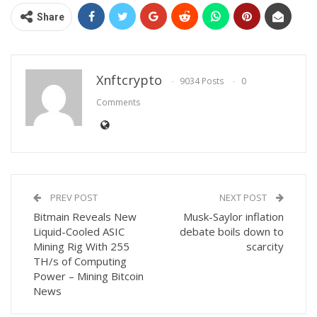
Share
Xnftcrypto
9034 Posts
0
Comments
PREV POST
NEXT POST
Bitmain Reveals New
Musk-Saylor inflation
Liquid-Cooled ASIC
debate boils down to
Mining Rig With 255
scarcity
TH/s of Computing
Power – Mining Bitcoin
News