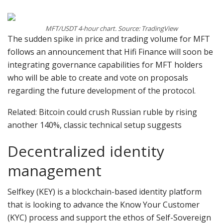
MFT/USDT 4-hour chart. Source: TradingView
The sudden spike in price and trading volume for MFT
follows an announcement that Hifi Finance will soon be
integrating governance capabilities for MFT holders
who will be able to create and vote on proposals
regarding the future development of the protocol.
Related: Bitcoin could crush Russian ruble by rising
another 140%, classic technical setup suggests
Decentralized identity
management
Selfkey (KEY) is a blockchain-based identity platform
that is looking to advance the Know Your Customer
(KYC) process and support the ethos of Self-Sovereign