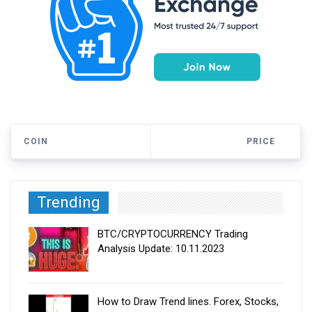
COIN
PRICE
Trending
BTC/CRYPTOCURRENCY Trading
Analysis Update: 10.11.2023
How to Draw Trend lines. Forex, Stocks,