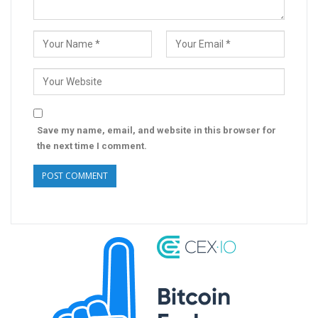
Save my name, email, and website in this browser for
the next time I comment.