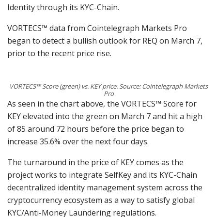
Identity through its KYC-Chain.
VORTECS™ data from Cointelegraph Markets Pro
began to detect a bullish outlook for REQ on March 7,
prior to the recent price rise.
VORTECS™ Score (green) vs. KEY price. Source: Cointelegraph Markets
Pro
As seen in the chart above, the VORTECS™ Score for
KEY elevated into the green on March 7 and hit a high
of 85 around 72 hours before the price began to
increase 35.6% over the next four days.
The turnaround in the price of KEY comes as the
project works to integrate SelfKey and its KYC-Chain
decentralized identity management system across the
cryptocurrency ecosystem as a way to satisfy global
KYC/Anti-Money Laundering regulations.