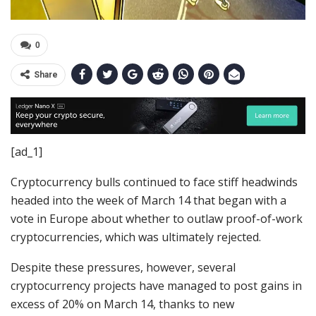
0
Share
[ad_1]
Cryptocurrency bulls continued to face stiff headwinds
headed into the week of March 14 that began with a
vote in Europe about whether to outlaw proof-of-work
cryptocurrencies, which was ultimately rejected.
Despite these pressures, however, several
cryptocurrency projects have managed to post gains in
excess of 20% on March 14, thanks to new