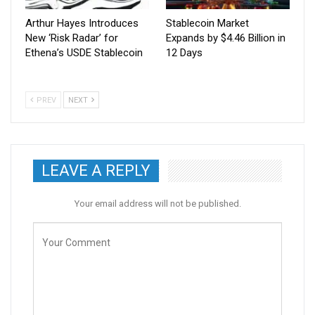
Arthur Hayes Introduces
Stablecoin Market
New ‘Risk Radar’ for
Expands by $4.46 Billion in
Ethena’s USDE Stablecoin
12 Days
PREV
NEXT
LEAVE A REPLY
Your email address will not be published.