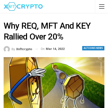
Why REQ, MFT And KEY
Rallied Over 20%
ALTCOINS NEWS
On
Mar 14, 2022
By
Xnftcrypto