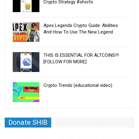
Crypto Strategy #shorts
Apex Legends Crypto Guide: Abilities
And How To Use The New Legend
THIS IS ESSENTIAL FOR ALTCOINS!!!
[FOLLOW FOR MORE]
Crypto Trends (educational video)
Donate SHIB