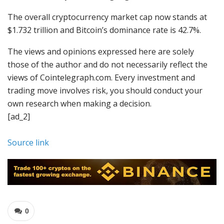
The overall cryptocurrency market cap now stands at
$1.732 trillion and Bitcoin’s dominance rate is 42.7%.
The views and opinions expressed here are solely
those of the author and do not necessarily reflect the
views of Cointelegraph.com. Every investment and
trading move involves risk, you should conduct your
own research when making a decision.
[ad_2]
Source link
0