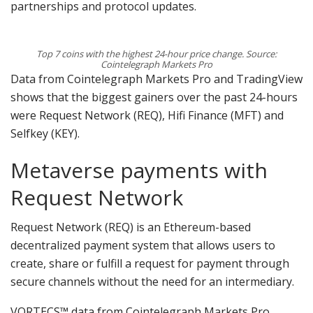
partnerships and protocol updates.
Top 7 coins with the highest 24-hour price change. Source:
Cointelegraph Markets Pro
Data from Cointelegraph Markets Pro and TradingView
shows that the biggest gainers over the past 24-hours
were Request Network (REQ), Hifi Finance (MFT) and
Selfkey (KEY).
Metaverse payments with
Request Network
Request Network (REQ) is an Ethereum-based
decentralized payment system that allows users to
create, share or fulfill a request for payment through
secure channels without the need for an intermediary.
VORTECS™ data from Cointelegraph Markets Pro