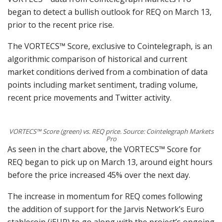
began to detect a bullish outlook for REQ on March 13,
prior to the recent price rise.
The VORTECS™ Score, exclusive to Cointelegraph, is an
algorithmic comparison of historical and current
market conditions derived from a combination of data
points including market sentiment, trading volume,
recent price movements and Twitter activity.
VORTECS™ Score (green) vs. REQ price. Source: Cointelegraph Markets
Pro
As seen in the chart above, the VORTECS™ Score for
REQ began to pick up on March 13, around eight hours
before the price increased 45% over the next day.
The increase in momentum for REQ comes following
the addition of support for the Jarvis Network’s Euro
stablecoin (jEUR) to go along with the project’s ongoing