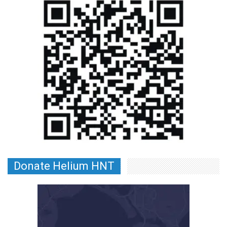
Donate Helium HNT