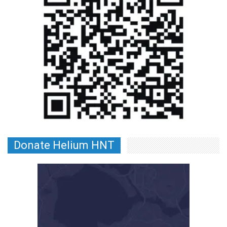
Donate Helium HNT