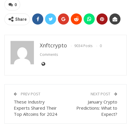
0
Share
Xnftcrypto
9034 Posts
0
Comments
PREV POST
NEXT POST
These Industry
January Crypto
Experts Shared Their
Predictions: What to
Top Altcoins for 2024
Expect?