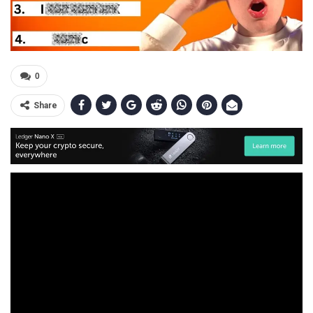
0
Share