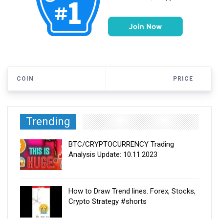
COIN
PRICE
Trending
BTC/CRYPTOCURRENCY Trading
Analysis Update: 10.11.2023
How to Draw Trend lines. Forex, Stocks,
Crypto Strategy #shorts