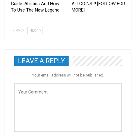
Guide: Abilities And How
ALTCOINS!!! [FOLLOW FOR
To Use The New Legend
MORE]
PREV
NEXT
LEAVE A REPLY
Your email address will not be published.