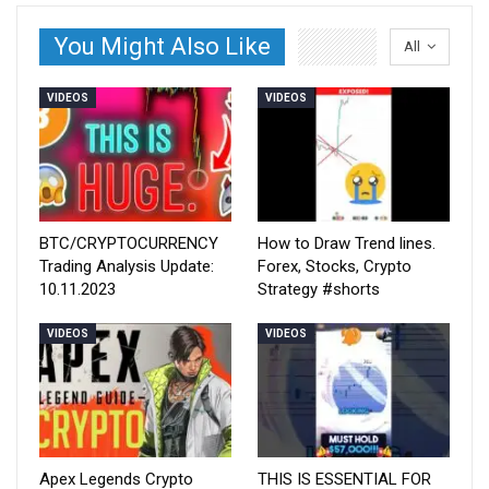
You Might Also Like
All
VIDEOS
VIDEOS
BTC/CRYPTOCURRENCY
How to Draw Trend lines.
Trading Analysis Update:
Forex, Stocks, Crypto
10.11.2023
Strategy #shorts
VIDEOS
VIDEOS
Apex Legends Crypto
THIS IS ESSENTIAL FOR