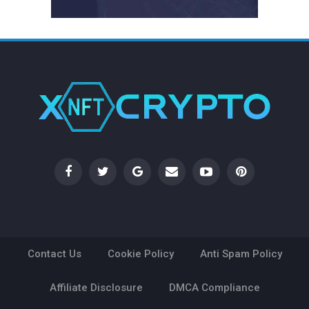
Contact Us
Cookie Policy
Anti Spam Policy
Affiliate Disclosure
DMCA Compliance