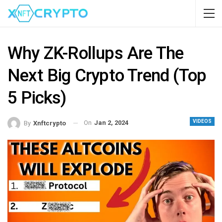
Why ZK-Rollups Are The
Next Big Crypto Trend (Top
5 Picks)
VIDEOS
On
Jan 2, 2024
By
Xnftcrypto