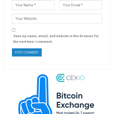
Save my name, email, and website in this browser for
the next time I comment.