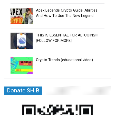
Apex Legends Crypto Guide: Abilities
And How To Use The New Legend
THIS IS ESSENTIAL FOR ALTCOINS!!!
[FOLLOW FOR MORE]
Crypto Trends (educational video)
Donate SHIB