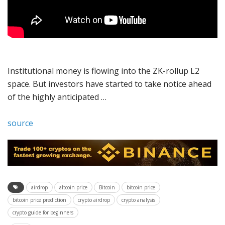
Institutional money is flowing into the ZK-rollup L2
space. But investors have started to take notice ahead
of the highly anticipated …
source
airdrop
altcoin price
Bitcoin
bitcoin price
bitcoin price prediction
crypto airdrop
crypto analysis
crypto guide for beginners